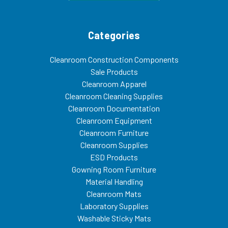
Categories
Cleanroom Construction Components
Sale Products
Cleanroom Apparel
Cleanroom Cleaning Supplies
Cleanroom Documentation
Cleanroom Equipment
Cleanroom Furniture
Cleanroom Supplies
ESD Products
Gowning Room Furniture
Material Handling
Cleanroom Mats
Laboratory Supplies
Washable Sticky Mats