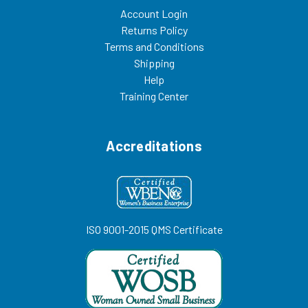
Account Login
Returns Policy
Terms and Conditions
Shipping
Help
Training Center
Accreditations
ISO 9001-2015 QMS Certificate