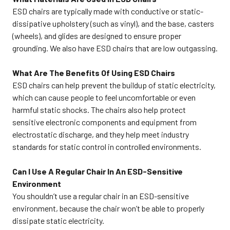
ESD chairs are typically made with conductive or static-
dissipative upholstery (such as vinyl), and the base, casters
(wheels), and glides are designed to ensure proper
grounding. We also have ESD chairs that are low outgassing.
What Are The Benefits Of Using ESD Chairs
ESD chairs can help prevent the buildup of static electricity,
which can cause people to feel uncomfortable or even
harmful static shocks. The chairs also help protect
sensitive electronic components and equipment from
electrostatic discharge, and they help meet industry
standards for static control in controlled environments.
Can I Use A Regular Chair In An ESD-Sensitive
Environment
You shouldn’t use a regular chair in an ESD-sensitive
environment, because the chair won’t be able to properly
dissipate static electricity.