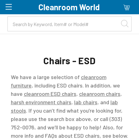
Cleanroom World
Skip to main content
Chairs - ESD
We have a large selection of
cleanroom
furniture
, including ESD chairs. In addition, we
have
cleanroom ESD chairs
,
cleanroom chairs
,
harsh environment chairs
,
lab chairs
, and
lab
stools
. If you can’t find what you’re looking for,
please use the search box above, or call (303)
752-0076, and we’ll be happy to help! Also, for
more info and FAQs about ESD chairs, see below.