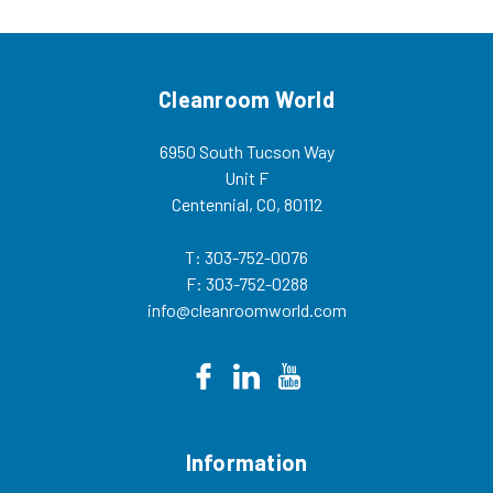
Cleanroom World
6950 South Tucson Way
Unit F
Centennial, CO, 80112
T: 303-752-0076
F: 303-752-0288
info@cleanroomworld.com
Information