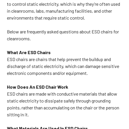
email sales@cleanroomworld.com
to control static electricity, which is why they’re often used
SHIPPING INSTRUCTIONS: ESD
in cleanrooms, labs, manufacturing facilities, and other
chairs can ship via UPS or FedEx.
The order ships collect or prepay
environments that require static control.
and add to the invoice. If shipping
collect, add your freight account
number in the “Comments Box”
Below are frequently asked questions about ESD chairs for
when checking out. Customer is
cleanrooms.
responsible for the freight charge.
Please inspect all shipments
within (3) three business days of
What Are ESD Chairs
receiving. Freight claims can only
be filed within that time. This ESD
ESD chairs are chairs that help prevent the buildup and
chair weighs about 55 lbs. In
discharge of static electricity, which can damage sensitive
addition to ESD chairs, we also
offer a variety of other Cleanroom
electronic components and/or equipment.
Furniture, including: Cleanroom
Stools, Cleanroom
Tables, Cleanroom Step Stools,
How Does An ESD Chair Work
and Cleanroom Workstations.
ESD chairs are made with conductive materials that allow
082725MB
static electricity to dissipate safely through grounding
points, rather than accumulating on the chair or the person
sitting in it.
What Materials Are Used In ESD Chairs