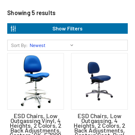
Showing
5
results
Show Filters
Sort By:
ESD Chairs, Low
ESD Chairs, Low
Outgassing Vinyl, 4
Outgassing, 4
Heights, 2 Colors, 2
Heights, 2 Colors, 2
Back Adjustments,
Back Adjustments,