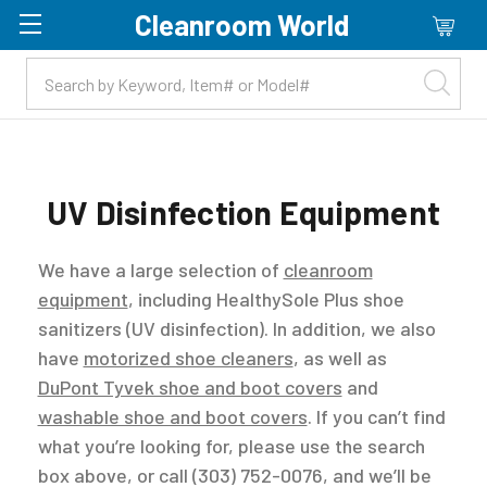
Cleanroom World
Skip to main content
UV Disinfection Equipment
We have a large selection of
cleanroom
equipment
, including HealthySole Plus shoe
sanitizers (UV disinfection). In addition, we also
have
motorized shoe cleaners
, as well as
DuPont Tyvek shoe and boot covers
and
washable shoe and boot covers
. If you can’t find
what you’re looking for, please use the search
box above, or call (303) 752-0076, and we’ll be