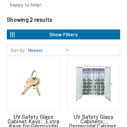
happy to help!
Showing
2
results
Show Filters
Sort By:
UV Safety Glass
UV Safety Glass
Cabinet Keys:. Extra
Cabinets:.
Keys for Germicidal
Germicidal Cabinet,