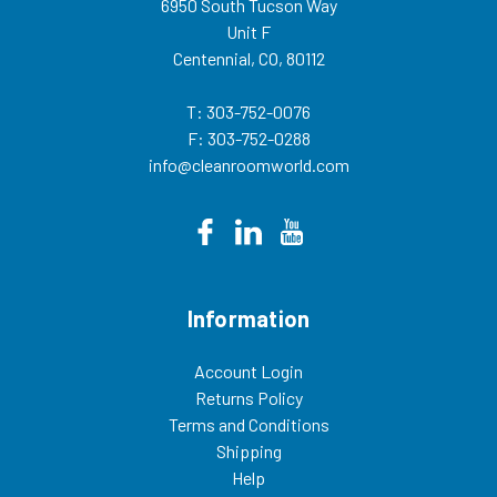
6950 South Tucson Way
the invoice. If shipping collect, add
Unit F
your freight account number in
the “Comments Box” when
Centennial, CO, 80112
checking out. Customer is
responsible for the freight
charge.In addition to UV safety
T: 303-752-0076
glass cabinets, we also offer a
F: 303-752-0288
variety of other safety products
including safety glasses, chemical
info@cleanroomworld.com
suits and safety glass cleaning
wipes. 52022PW
Information
Account Login
Returns Policy
Terms and Conditions
Shipping
Help