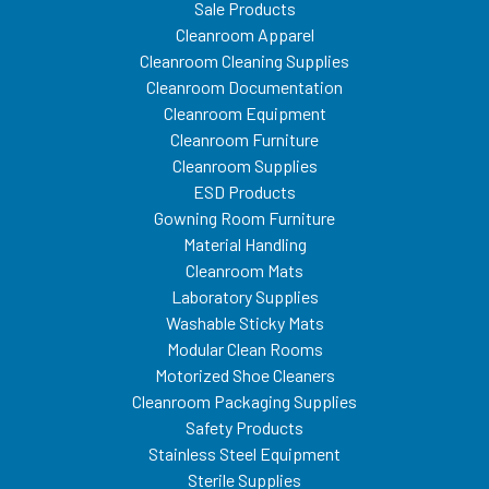
Sale Products
Cleanroom Apparel
Cleanroom Cleaning Supplies
Cleanroom Documentation
Cleanroom Equipment
Cleanroom Furniture
Cleanroom Supplies
ESD Products
Gowning Room Furniture
Material Handling
Cleanroom Mats
Laboratory Supplies
Washable Sticky Mats
Modular Clean Rooms
Motorized Shoe Cleaners
Cleanroom Packaging Supplies
Safety Products
Stainless Steel Equipment
Sterile Supplies