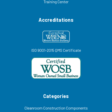
Training Center
Accreditations
ISO 9001-2015 QMS Certificate
Categories
Cleanroom Construction Components