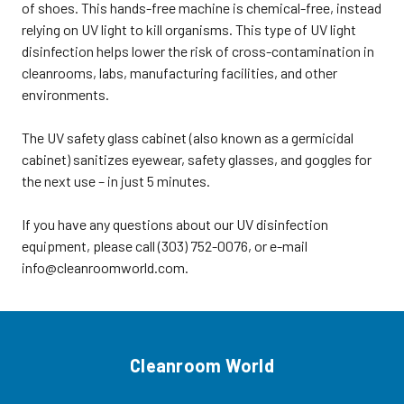
of shoes. This hands-free machine is chemical-free, instead
radiation escapes from cabinet•
relying on UV light to kill organisms. This type of UV light
Automatically shuts off when
doors are opened• Universal rack
disinfection helps lower the risk of cross-contamination in
hold (6) glasses or (5) goggles per
cleanrooms, labs, manufacturing facilities, and other
level • (8) Shelves• No assembly
required• Wall or shelf mountable
environments.
with a 7' grounded electrical cord•
CUL CertifiedSize: 24.5"W x 9.5"D x
32"HWeight: 45 lbs.Product Code:
The UV safety glass cabinet (also known as a germicidal
SE-90494 UV Safety Glass
cabinet) sanitizes eyewear, safety glasses, and goggles for
Cabinets, Germicidal Cabinet,
Holds 40 pairs, 8 Shelves For
the next use – in just 5 minutes.
more options, visit our main
section for safety glass
cabinets.For more options, visit
If you have any questions about our UV disinfection
our main Safety section or our
equipment, please call (303) 752-0076, or e-mail
main section for UV disinfection
equipment. ORDER UV SAFETY
info@cleanroomworld.com.
GLASS CABINETSTo order the UV
safety glass cabinets, click tab
above,
email sales@cleanroomworld.com,
or call customer service at
(303)752-0076. Shipping
Instructions: The UV safety glass
Cleanroom World
cabinet can ship via UPS or FedEx.
Shipping weight: 50 lbs. The order
ships collect or prepay and add to