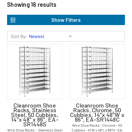
Showing
16
results
Show Filters
Sort By:
Cleanroom Shoe
Cleanroom Shoe
Racks, Stainless
Racks, Chrome, 50
Steel, 50 Cubbies,
Cubbies, 14"x 48"W x
14"x 48" x 86", EA-
86", EA-SR1448C
SR1448S
Wire Shoe Racks - Chrome - 50
Wire Shoe Racks - Stainless Steel
Cubbies - 14"W x 48"L x 86"H - EA-