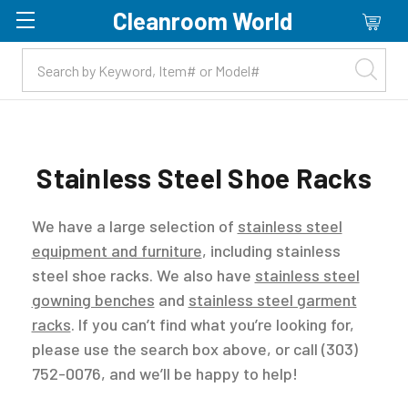
Cleanroom World
Skip to main content
Stainless Steel Shoe Racks
We have a large selection of
stainless steel
equipment and furniture
, including stainless
steel shoe racks. We also have
stainless steel
gowning benches
and
stainless steel garment
racks
. If you can’t find what you’re looking for,
please use the search box above, or call (303)
752-0076, and we’ll be happy to help!