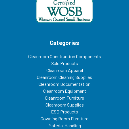
Categories
Cleanroom Construction Components
Sale Products
Cleanroom Apparel
Cleanroom Cleaning Supplies
Cleanroom Documentation
Cleanroom Equipment
Cleanroom Furniture
Cleanroom Supplies
ESD Products
Gowning Room Furniture
Material Handling