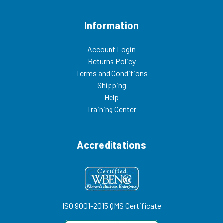
benches, motorized shoe
offer a variety of other gowning
cleaners, acrylic dispensers,
room furniture,
and cleanroom storage cabinets.
including: gowning
Information
022825CW
benches, motorized shoe
cleaners, acrylic dispensers,
and cleanroom storage cabinets.
Account Login
022825CW
Returns Policy
Terms and Conditions
Shipping
Help
Training Center
Accreditations
ISO 9001-2015 QMS Certificate