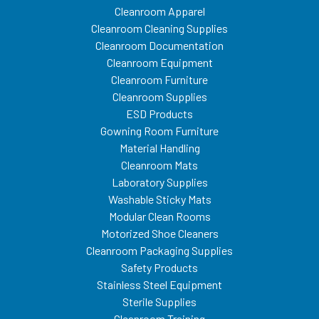
Cleanroom Apparel
Cleanroom Cleaning Supplies
Cleanroom Documentation
Cleanroom Equipment
Cleanroom Furniture
Cleanroom Supplies
ESD Products
Gowning Room Furniture
Material Handling
Cleanroom Mats
Laboratory Supplies
Washable Sticky Mats
Modular Clean Rooms
Motorized Shoe Cleaners
Cleanroom Packaging Supplies
Safety Products
Stainless Steel Equipment
Sterile Supplies
Cleanroom Training