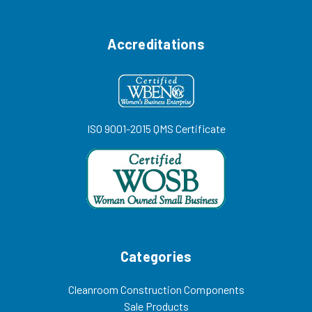
Accreditations
ISO 9001-2015 QMS Certificate
Categories
Cleanroom Construction Components
Sale Products