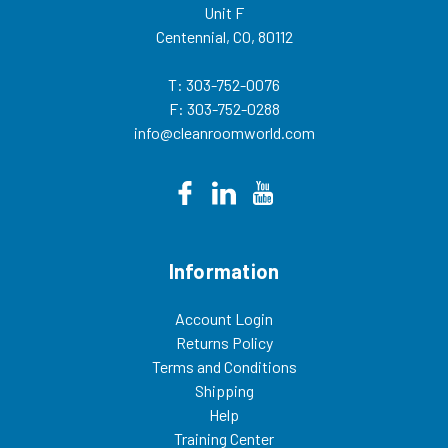
Unit F
0076 or
email sales@cleanroomworld.com
Centennial, CO, 80112
SHIPPING
INSTRUCTIONS: Cleanroom ESD
chairs can ship via UPS or FedEx.
T: 303-752-0076
The order ships collect or prepay
F: 303-752-0288
and add to the invoice. If shipping
collect, add your freight account
info@cleanroomworld.com
number in the “Comments Box”
when checking out. Customer is
responsible for the freight charge.
Please inspect all shipments
within (3) three business days of
receiving. Freight claims can only
be filed within that time. This
cleanroom chair weighs about 52
Information
lbs. In addition to cleanroom ESD
chairs we also offer a variety of
other Cleanroom Furniture,
including: Cleanroom
Account Login
Stools, Cleanroom
Returns Policy
Tables, Cleanroom Step Stools,
and Cleanroom Workstations.
Terms and Conditions
062426TP
Shipping
Help
Training Center