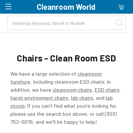
Cleanroom World
Skip to main content
Chairs - Clean Room ESD
We have a large selection of
cleanroom
furniture
, including cleanroom ESD chairs. In
addition, we have
cleanroom chairs
,
ESD chairs
,
harsh environment chairs
,
lab chairs
, and
lab
stools
. If you can’t find what you’re looking for,
please use the search box above, or call (303)
752-0076, and we’ll be happy to help!