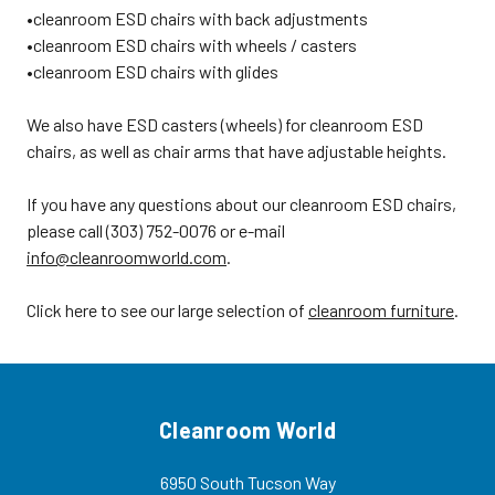
Technical Bulletin 117• Standard
•cleanroom ESD chairs with back adjustments
colors are black or blue
•cleanroom ESD chairs with wheels / casters
CLEANROOM ESD CHAIR OPTIONS•
Heavy-duty dual wheel cleanroom
•cleanroom ESD chairs with glides
and ESD/cleanroom casters for
hard floors (add one inch to seat
heights)• "02" control with
We also have ESD casters (wheels) for cleanroom ESD
separate levers for seat and back
chairs, as well as chair arms that have adjustable heights.
tilt• 7.5" cylinder in place of 10"
cylinder for seat height range of 21"
- 28.5"• Ergonomic adjustable
If you have any questions about our cleanroom ESD chairs,
armrests with polyurethane arm
pads• Customized options
please call (303) 752-0076 or e-mail
available • Cleanroom ESD Hard
info@cleanroomworld.com
.
Floor Casters BV-
CARD5S • Cleanroom ESD Dual
Wheel Interval Braking
Click here to see our large selection of
cleanroom furniture
.
Casters BV-IBCS-ESD Product
Code: BV-4000E Cleanroom ESD
Chairs, Vinyl Uphostery, Five Star
Aluminum Base, 2 Seat Height
Adjustments, ESD Glides, 2 Color
Options For more options visit our
main section for ESD chairs.
Cleanroom World
ORDER CLEANROOM ESD
CHAIRSTo order the cleanroom
ESD chairs click tab above, call
6950 South Tucson Way
customer service at (303) 752-