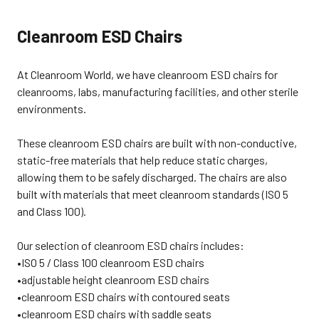
030525CW
number in the “Comments Box”
are made in the USA and are
060326TP
when checking out. Customer is
guaranteed for a 24/7 work day, and
Cleanroom ESD Chairs
responsible for the freight charge.
covers defects in material and
This cleanroom chair weighs
workmanship for a full 12 years.
about 52 lbs. In addition to
CLEANROOM ESD CHAIR
cleanroom ESD chairs, we also
FEATURES• "CR" (C3) Models are
At Cleanroom World, we have cleanroom ESD chairs for
offer a variety of other Cleanroom
Cleanroom Only. "ECR" (E3) Models
Furniture, including: Cleanroom
are ESD/Cleanroom• Class 1000 •
cleanrooms, labs, manufacturing facilities, and other sterile
Stools, Cleanroom
Heavy 16 Gauge Tubular Steel
environments.
Tables, Cleanroom Step Stools,
Base with Top Grade Chrome
and Cleanroom Workstations.
Plated Finish• Ergonomic waterfall
062426TP
seat for improved circulation•
These cleanroom ESD chairs are built with non-conductive,
Easy-to-use pneumatic seat
height adjustment with "Lifetime"
static-free materials that help reduce static charges,
cylinder guarantee• Heavy 16
allowing them to be safely discharged. The chairs are also
gauge tubular steel base with top
grade chrome plated
built with materials that meet cleanroom standards (ISO 5
finish• Weight Capacity: 300 lbs.
and Class 100).
CLEANROOM ESD CHAIR
DIMENSIONSSeat: 20"W x 17"D x
2½" ThickBack: 16"W x 10"H x 2"
Our selection of cleanroom ESD chairs includes:
ThickFoam Density: 2.7 lb., 50 LB
CLEANROOM ESD CHAIR
•ISO 5 / Class 100 cleanroom ESD chairs
UPHOLSTERY• Seamless, heavy-
•adjustable height cleanroom ESD chairs
duty vinyl for effective
contamination control and static•
•cleanroom ESD chairs with contoured seats
Exceeds anti-flammability
•cleanroom ESD chairs with saddle seats
requirements of California