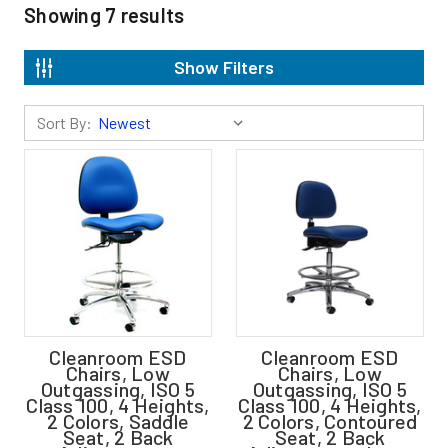
Showing
7
results
Show Filters
Sort By:
Cleanroom ESD
Cleanroom ESD
Chairs, Low
Chairs, Low
Outgassing, ISO 5
Outgassing, ISO 5
Class 100, 4 Heights,
Class 100, 4 Heights,
2 Colors, Saddle
2 Colors, Contoured
Seat, 2 Back
Seat, 2 Back