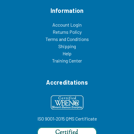
Information
Account Login
Returns Policy
Terms and Conditions
Shipping
Help
Training Center
Accreditations
ISO 9001-2015 QMS Certificate