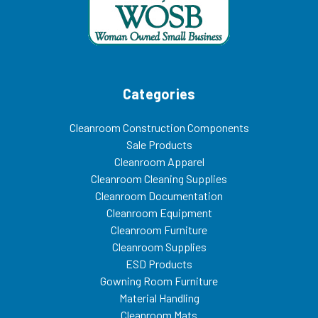
Categories
Cleanroom Construction Components
Sale Products
Cleanroom Apparel
Cleanroom Cleaning Supplies
Cleanroom Documentation
Cleanroom Equipment
Cleanroom Furniture
Cleanroom Supplies
ESD Products
Gowning Room Furniture
Material Handling
Cleanroom Mats