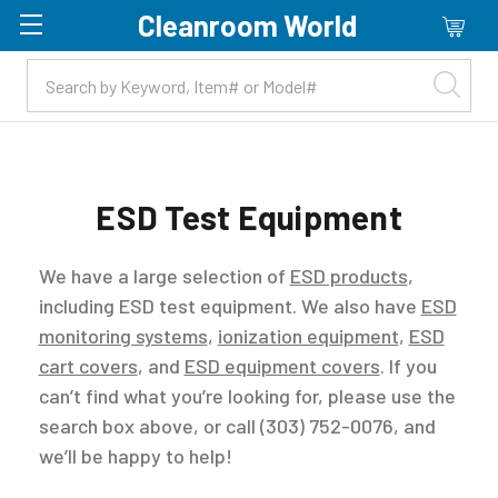
Cleanroom World
Skip to main content
ESD Test Equipment
We have a large selection of
ESD products
,
including ESD test equipment. We also have
ESD
monitoring systems
,
ionization equipment
,
ESD
cart covers
, and
ESD equipment covers
. If you
can’t find what you’re looking for, please use the
search box above, or call (303) 752-0076, and
we’ll be happy to help!