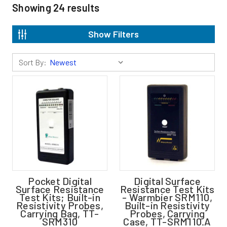
Showing
24
results
Show Filters
Sort By:
Pocket Digital
Digital Surface
Surface Resistance
Resistance Test Kits
Test Kits; Built-in
- Warmbier SRM110,
Resistivity Probes,
Built-in Resistivity
Carrying Bag, TT-
Probes, Carrying
SRM310
Case, TT-SRM110.A