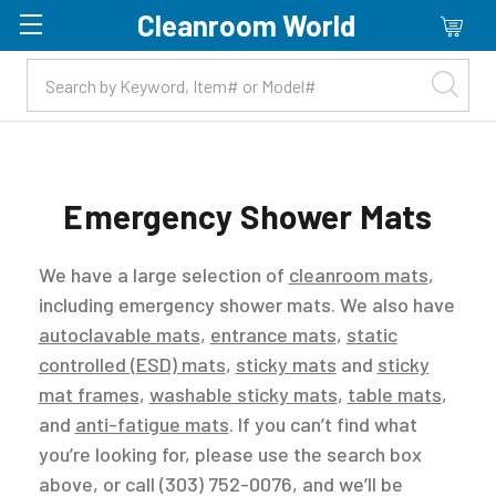
Cleanroom World
Skip to main content
Emergency Shower Mats
We have a large selection of
cleanroom mats
,
including emergency shower mats. We also have
autoclavable mats
,
entrance mats
,
static
controlled (ESD) mats
,
sticky mats
and
sticky
mat frames
,
washable sticky mats
,
table mats
,
and
anti-fatigue mats
. If you can’t find what
you’re looking for, please use the search box
above, or call (303) 752-0076, and we’ll be