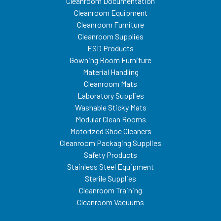
Cleanroom Documentation
Cleanroom Equipment
Cleanroom Furniture
Cleanroom Supplies
ESD Products
Gowning Room Furniture
Material Handling
Cleanroom Mats
Laboratory Supplies
Washable Sticky Mats
Modular Clean Rooms
Motorized Shoe Cleaners
Cleanroom Packaging Supplies
Safety Products
Stainless Steel Equipment
Sterile Supplies
Cleanroom Training
Cleanroom Vacuums