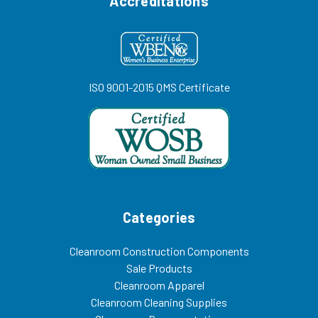
Accreditations
ISO 9001-2015 QMS Certificate
Categories
Cleanroom Construction Components
Sale Products
Cleanroom Apparel
Cleanroom Cleaning Supplies