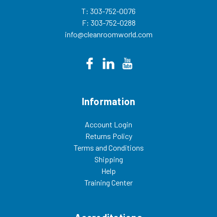
T: 303-752-0076
F: 303-752-0288
info@cleanroomworld.com
Information
Account Login
Returns Policy
Terms and Conditions
Shipping
Help
Training Center