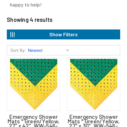
happy to help!
Showing
4
results
Show Filters
Sort By:
Emergency Shower
Emergency Shower
Mats * Green/Yellow,
Mats * Green/Yellow,
27" x 42", WW-546-
27" x 30", WW-546-