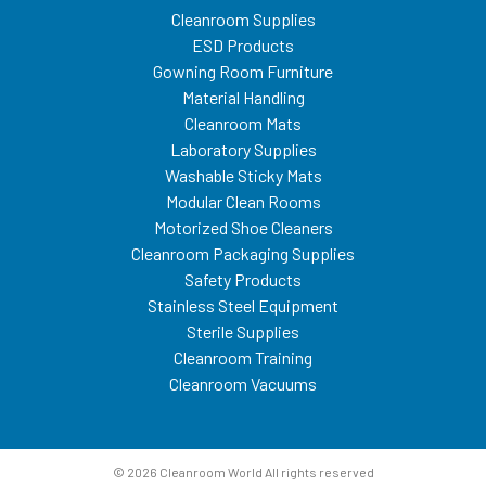
Cleanroom Supplies
ESD Products
Gowning Room Furniture
Material Handling
Cleanroom Mats
Laboratory Supplies
Washable Sticky Mats
Modular Clean Rooms
Motorized Shoe Cleaners
Cleanroom Packaging Supplies
Safety Products
Stainless Steel Equipment
Sterile Supplies
Cleanroom Training
Cleanroom Vacuums
© 2026 Cleanroom World All rights reserved