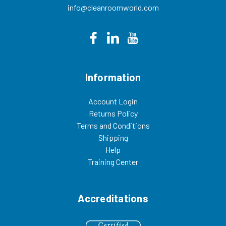
info@cleanroomworld.com
Information
Account Login
Returns Policy
Terms and Conditions
Shipping
Help
Training Center
Accreditations