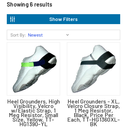
Showing
6
results
Show Filters
Sort By:
Heel Grounders, High
Heel Grounders - XL,
Visibility, Velcro
Velcro Closure Strap,
w/Elastic Strap, 1
1 Meg Resistor,
Meg Resistor, Small
Black, Price Per
Size, Yellow, TT-
Each, TT-HG1360XL-
HG1390-YL
BK