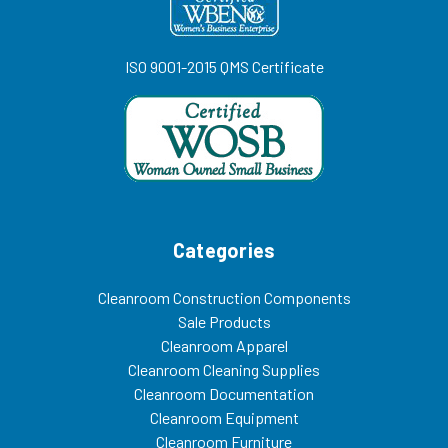
ISO 9001-2015 QMS Certificate
Categories
Cleanroom Construction Components
Sale Products
Cleanroom Apparel
Cleanroom Cleaning Supplies
Cleanroom Documentation
Cleanroom Equipment
Cleanroom Furniture