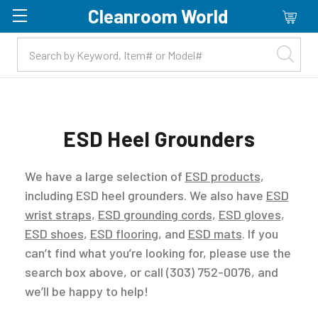
Cleanroom World
Skip to main content
ESD Heel Grounders
We have a large selection of
ESD products
,
including ESD heel grounders. We also have
ESD
wrist straps
,
ESD grounding cords
,
ESD gloves
,
ESD shoes
,
ESD flooring
, and
ESD mats
. If you
can’t find what you’re looking for, please use the
search box above, or call (303) 752-0076, and
we’ll be happy to help!