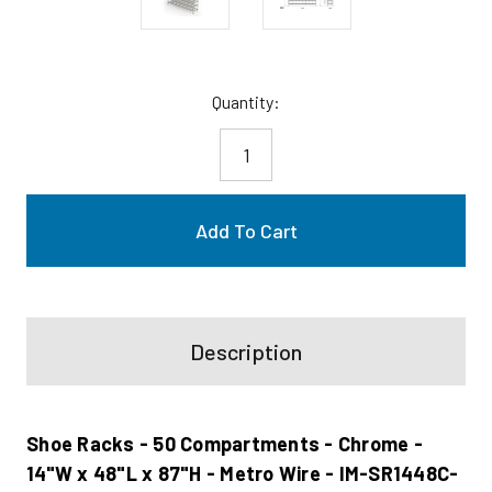
Current
Quantity:
Stock:
Description
Shoe Racks - 50 Compartments - Chrome -
14"W x 48"L x 87"H - Metro Wire - IM-SR1448C-