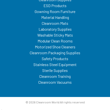
ESD Products
Gowning Room Furniture
Material Handling
Cleanroom Mats
Laboratory Supplies
Washable Sticky Mats
Modular Clean Rooms
Motorized Shoe Cleaners
Cleanroom Packaging Supplies
Safety Products
Stainless Steel Equipment
Sterile Supplies
Cleanroom Training
Cleanroom Vacuums
© 2026 Cleanroom World All rights reserved