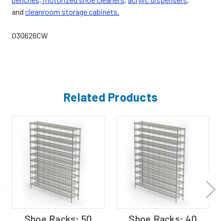
and
cleanroom storage cabinets.
030626CW
Related Products
Shoe Racks; 50
Shoe Racks; 40