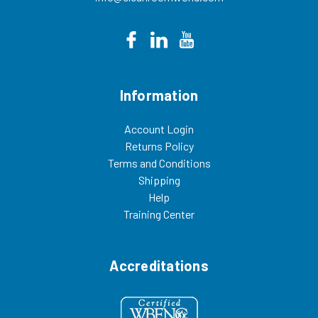
Information
Account Login
Returns Policy
Terms and Conditions
Shipping
Help
Training Center
Accreditations