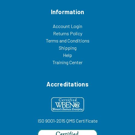
Information
Account Login
Returns Policy
Terms and Conditions
Shipping
Help
Training Center
Accreditations
ISO 9001-2015 QMS Certificate