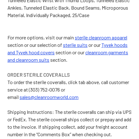
Tunneled Elastic Wrist with Thumb Loops, Tunneled Elastic
Ankles, Tunneled Elastic Back, Bound Seams, Microporous
Material, Individually Packaged, 25/Case
For more options, visit our main
sterile cleanroom apparel
section or our selection of
sterile suits
or our
Tyvek hoods
and Tyvek hood covers
section or our
cleanroom garments
and cleanroom suits
section.
ORDER STERILE COVERALLS
To order the sterile coveralls, click tab above, call customer
service at (303) 752-0076 or
email
sales@cleanroomworld.com
Shipping Instructions: The sterile coveralls can ship via UPS
or FedEx. The sterile coverall ships collect or prepay and add
to the invoice. If shipping collect, add your freight account
number in the “Comments Box” when checking out.