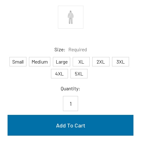
Size:
Required
Small
Medium
Large
XL
2XL
3XL
4XL
5XL
Current
Quantity:
Stock: