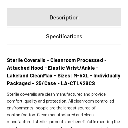
Description
Specifications
Sterile Coveralls - Cleanroom Processed -
Attached Hood - Elastic Wrist/Ankle -
Lakeland CleanMax - Sizes: M-5XL - Individually
Packaged - 25/Case - LA-CTL428CS
Sterile coveralls are clean manufactured and provide
comfort, quality and protection. All cleanroom controlled
environments, people are the largest source of
contamination. Clean manufactured and clean
manufactured sterile garments are beneficial in meeting the