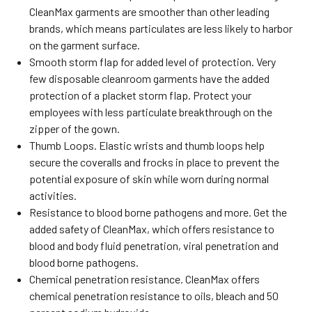
CleanMax garments are smoother than other leading
brands, which means particulates are less likely to harbor
on the garment surface.
Smooth storm flap for added level of protection. Very
few disposable cleanroom garments have the added
protection of a placket storm flap. Protect your
employees with less particulate breakthrough on the
zipper of the gown.
Thumb Loops. Elastic wrists and thumb loops help
secure the coveralls and frocks in place to prevent the
potential exposure of skin while worn during normal
activities.
Resistance to blood borne pathogens and more. Get the
added safety of CleanMax, which offers resistance to
blood and body fluid penetration, viral penetration and
blood borne pathogens.
Chemical penetration resistance. CleanMax offers
chemical penetration resistance to oils, bleach and 50