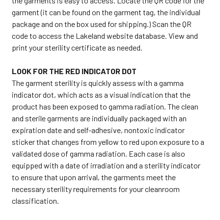
the garments is easy to access. Locate the QR code for the
garment (it can be found on the garment tag, the individual
package and on the box used for shipping.) Scan the QR
code to access the Lakeland website database. View and
print your sterility certificate as needed.
LOOK FOR THE RED INDICATOR DOT
The garment sterility is quickly assess with a gamma
indicator dot, which acts as a visual indication that the
product has been exposed to gamma radiation. The clean
and sterile garments are individually packaged with an
expiration date and self-adhesive, nontoxic indicator
sticker that changes from yellow to red upon exposure to a
validated dose of gamma radiation. Each case is also
equipped with a date of irradiation and a sterility indicator
to ensure that upon arrival, the garments meet the
necessary sterility requirements for your cleanroom
classification.