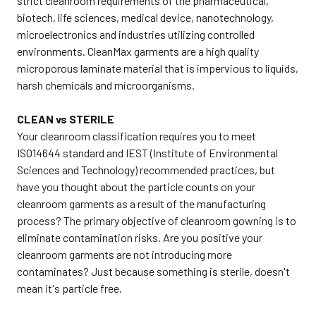
strict cleanroom requirements of the pharmaceutical,
biotech, life sciences, medical device, nanotechnology,
microelectronics and industries utilizing controlled
environments. CleanMax garments are a high quality
microporous laminate material that is impervious to liquids,
harsh chemicals and microorganisms.
CLEAN vs STERILE
Your cleanroom classification requires you to meet
ISO14644 standard and IEST (Institute of Environmental
Sciences and Technology) recommended practices, but
have you thought about the particle counts on your
cleanroom garments as a result of the manufacturing
process? The primary objective of cleanroom gowning is to
eliminate contamination risks. Are you positive your
cleanroom garments are not introducing more
contaminates? Just because something is sterile, doesn't
mean it's particle free.