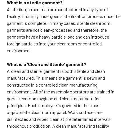
What is a sterile garment?
A 'sterile' garment can be manufactured in any type of
facility; it simply undergoes a sterilization process once the
garment is complete. In many cases, sterile cleanroom
garments are not clean-processed and therefore, the
garments have a heavy particle load and can introduce
foreign particles into your cleanroom or controlled
environment.
What is a 'Clean and Sterile' garment?
A 'clean and sterile' garment is both sterile and clean
manufactured. This means the garment is sewn and
constructed in a controlled clean manufacturing
environment. All of the assembly operators are trained in
good cleanroom hygiene and clean manufacturing
principles. Each employee is gowned in the class
appropriate cleanroom apparel. Work surfaces are
disinfected and wiped clean at predetermined intervals
throughout production. A clean manufacturing facility