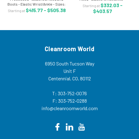
Boots - Elastic Wrist/Ankle - Sizes:
Individually Packaged - 25/case -
$332.03 -
Starting at
M-5XL - Individually Packaged -
LA-CTL428CM Microporous
$415.77 - $505.38
$403.57
Starting at
25/Case - LA-CTL414CS Sterile
coveralls are clean manufactured
coveralls are clean manufactured
and provide comfort,...
and...
Cleanroom World
6950 South Tucson Way
Unit F
Centennial, CO, 80112
T: 303-752-0076
F: 303-752-0288
info@cleanroomworld.com