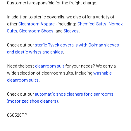
Customer is responsible for the freight charge.
In addition to sterile coveralls, we also offer a variety of
other
Cleanroom Apparel
, including:
Chemical Suits
,
Nomex
Suits
,
Cleanroom Shoes
, and
Sleeves
.
Check out our
sterile Tyvek coveralls with Dolman sleeves
and elastic wrists and ankles
.
Need the best
cleanroom suit
for your needs? We carry a
wide selection of cleanroom suits, including
washable
cleanroom suits
.
Check out our
automatic shoe cleaners for cleanrooms
(motorized shoe cleaners)
.
060526TP