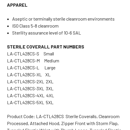
APPAREL
Aseptic or terminally sterile cleanroom environments
ISO Class 5-8 cleanroom
Sterility assurance level of 10-6 SAL
STERILE COVERALL PART NUMBERS
LA-CTL428CS-S Small
LA-CTL428CS-M Medium
LA-CTL428CS-L Large
LA-CTL428CS-XL XL
LA-CTL428CS-2XL 2XL
LA-CTL428CS-3XL 3XL
LA-CTL428CS-4XL 4XL
LA-CTL428CS-5XL 5XL
Product Code: LA-CTL428CS Sterile Coveralls, Cleanroom
Processed, Attached Hood, Zipper Front with Storm Flap,