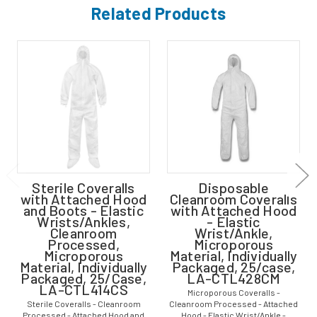
Related Products
Sterile Coveralls
Disposable
with Attached Hood
Cleanroom Coveralls
and Boots - Elastic
with Attached Hood
Wrists/Ankles,
- Elastic
Cleanroom
Wrist/Ankle,
Processed,
Microporous
Microporous
Material, Individually
Material, Individually
Packaged, 25/case,
Packaged, 25/Case,
LA-CTL428CM
LA-CTL414CS
Microporous Coveralls -
Sterile Coveralls - Cleanroom
Cleanroom Processed - Attached
Processed - Attached Hood and
Hood - Elastic Wrist/Ankle -