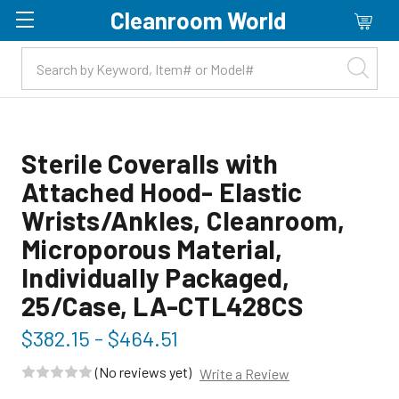
Cleanroom World
Skip to main content
Sterile Coveralls with
Attached Hood- Elastic
Wrists/Ankles, Cleanroom,
Microporous Material,
Individually Packaged,
25/Case, LA-CTL428CS
$382.15 - $464.51
(No reviews yet)
Write a Review