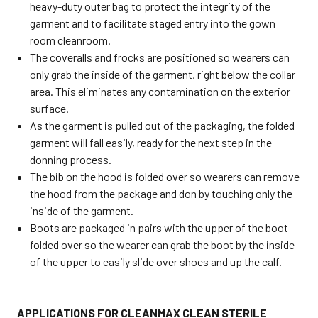
heavy-duty outer bag to protect the integrity of the
garment and to facilitate staged entry into the gown
room cleanroom.
The coveralls and frocks are positioned so wearers can
only grab the inside of the garment, right below the collar
area. This eliminates any contamination on the exterior
surface.
As the garment is pulled out of the packaging, the folded
garment will fall easily, ready for the next step in the
donning process.
The bib on the hood is folded over so wearers can remove
the hood from the package and don by touching only the
inside of the garment.
Boots are packaged in pairs with the upper of the boot
folded over so the wearer can grab the boot by the inside
of the upper to easily slide over shoes and up the calf.
APPLICATIONS FOR CLEANMAX CLEAN STERILE