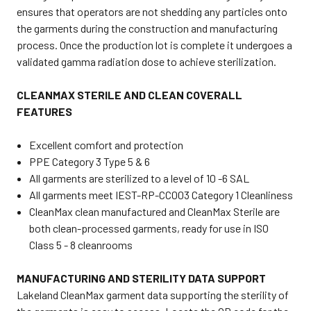
ensures that operators are not shedding any particles onto
the garments during the construction and manufacturing
process. Once the production lot is complete it undergoes a
validated gamma radiation dose to achieve sterilization.
CLEANMAX STERILE AND CLEAN COVERALL
FEATURES
Excellent comfort and protection
PPE Category 3 Type 5 & 6
All garments are sterilized to a level of 10 -6 SAL
All garments meet IEST-RP-CC003 Category 1 Cleanliness
CleanMax clean manufactured and CleanMax Sterile are
both clean-processed garments, ready for use in ISO
Class 5 - 8 cleanrooms
MANUFACTURING AND STERILITY DATA SUPPORT
Lakeland CleanMax garment data supporting the sterility of