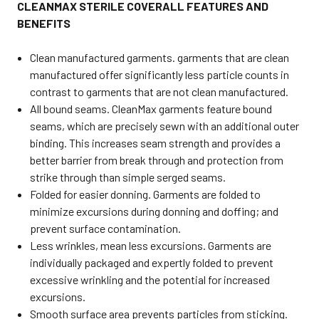
CLEANMAX STERILE COVERALL FEATURES AND
BENEFITS
Clean manufactured garments. garments that are clean
manufactured offer significantly less particle counts in
contrast to garments that are not clean manufactured.
All bound seams. CleanMax garments feature bound
seams, which are precisely sewn with an additional outer
binding. This increases seam strength and provides a
better barrier from break through and protection from
strike through than simple serged seams.
Folded for easier donning. Garments are folded to
minimize excursions during donning and doffing; and
prevent surface contamination.
Less wrinkles, mean less excursions. Garments are
individually packaged and expertly folded to prevent
excessive wrinkling and the potential for increased
excursions.
Smooth surface area prevents particles from sticking.