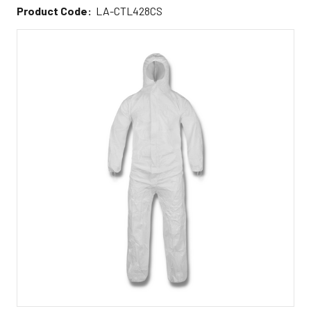
Product Code:
LA-CTL428CS