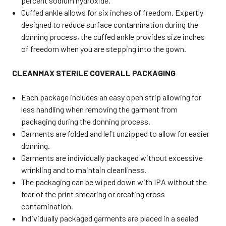
percent sodium hydroxide.
Cuffed ankle allows for six inches of freedom. Expertly
designed to reduce surface contamination during the
donning process, the cuffed ankle provides size inches
of freedom when you are stepping into the gown.
CLEANMAX STERILE COVERALL PACKAGING
Each package includes an easy open strip allowing for
less handling when removing the garment from
packaging during the donning process.
Garments are folded and left unzipped to allow for easier
donning.
Garments are individually packaged without excessive
wrinkling and to maintain cleanliness.
The packaging can be wiped down with IPA without the
fear of the print smearing or creating cross
contamination.
Individually packaged garments are placed in a sealed