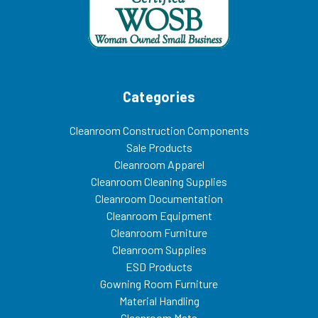
Categories
Cleanroom Construction Components
Sale Products
Cleanroom Apparel
Cleanroom Cleaning Supplies
Cleanroom Documentation
Cleanroom Equipment
Cleanroom Furniture
Cleanroom Supplies
ESD Products
Gowning Room Furniture
Material Handling
Cleanroom Mats