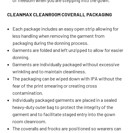
of freedom when you are stepping into the gown.
CLEANMAX CLEANROOM COVERALL PACKAGING
Each package includes an easy open strip allowing for
less handling when removing the garment from
packaging during the donning process.
Garments are folded and left unzipped to allow for easier
donning.
Garments are individually packaged without excessive
wrinkling and to maintain cleanliness.
The packaging can be wiped down with IPA without the
fear of the print smearing or creating cross
contamination.
Individually packaged garments are placed in a sealed
heavy-duty outer bag to protect the integrity of the
garment and to facilitate staged entry into the gown
room cleanroom.
The coveralls and frocks are positioned so wearers can