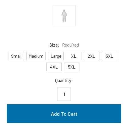
Size:
Required
Small
Medium
Large
XL
2XL
3XL
4XL
5XL
Current
Quantity:
Stock: