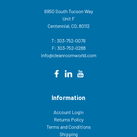
6950 South Tucson Way
Unit F
Centennial, CO, 80112
T: 303-752-0076
F: 303-752-0288
info@cleanroomworld.com
Information
Account Login
Returns Policy
Terms and Conditions
Shipping