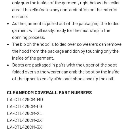
only grab the inside of the garment, right below the collar
area. This eliminates any contamination on the exterior
surface.
As the garment is pulled out of the packaging, the folded
garment will fall easily, ready for the next step in the
donning process.
The bib on the hood is folded over so wearers can remove
the hood from the package and don by touching only the
inside of the garment.
Boots are packaged in pairs with the upper of the boot
folded over so the wearer can grab the boot by the inside
of the upper to easily slide over shoes and up the calf.
CLEANROOM COVERALL PART NUMBERS
LA-CTL428CM-MD
LA-CTL428CM-LG
LA-CTL428CM-XL
LA-CTL428CM-2X
LA-CTL428CM-3X