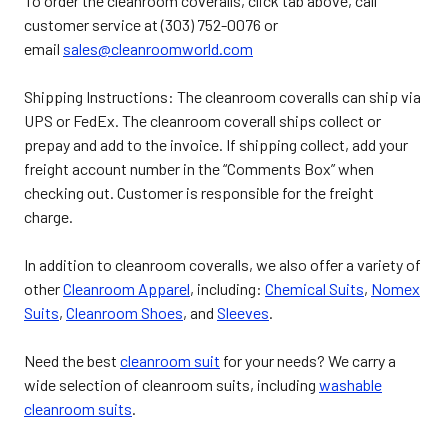
To order the cleanroom coveralls, click tab above, call
customer service at (303) 752-0076 or
email
sales@cleanroomworld.com
Shipping Instructions: The cleanroom coveralls can ship via
UPS or FedEx. The cleanroom coverall ships collect or
prepay and add to the invoice. If shipping collect, add your
freight account number in the “Comments Box” when
checking out. Customer is responsible for the freight
charge.
In addition to cleanroom coveralls, we also offer a variety of
other
Cleanroom Apparel
, including:
Chemical Suits
,
Nomex
Suits
,
Cleanroom Shoes
, and
Sleeves
.
Need the best
cleanroom suit
for your needs? We carry a
wide selection of cleanroom suits, including
washable
cleanroom suits
.