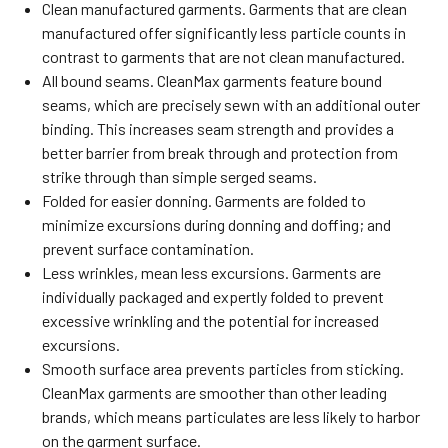
Clean manufactured garments. Garments that are clean
manufactured offer significantly less particle counts in
contrast to garments that are not clean manufactured.
All bound seams. CleanMax garments feature bound
seams, which are precisely sewn with an additional outer
binding. This increases seam strength and provides a
better barrier from break through and protection from
strike through than simple serged seams.
Folded for easier donning. Garments are folded to
minimize excursions during donning and doffing; and
prevent surface contamination.
Less wrinkles, mean less excursions. Garments are
individually packaged and expertly folded to prevent
excessive wrinkling and the potential for increased
excursions.
Smooth surface area prevents particles from sticking.
CleanMax garments are smoother than other leading
brands, which means particulates are less likely to harbor
on the garment surface.