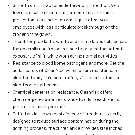
Smooth storm flap for added level of protection. Very
few disposable cleanroom garments have the added
protection of a placket storm flap. Protect your
employees with less particulate breakthrough on the
zipper of the gown.
Thumb loops. Elastic wrists and thumb loops help secure
the coveralls and frocks in place to prevent the potential
exposure of skin while worn during normal activities.
Resistance to blood borne pathogens and more. Get the
added safety of CleanMax, which offers resistance to
blood and body fluid penetration, viral penetration and
blood borne pathogens.
Chemical penetration resistance. CleanMax offers
chemical penetration resistance to oils, bleach and 50
percent sodium hydroxide.
Cuffed ankle allows for six inches of freedom. Expertly
designed to reduce surface contamination during the
donning process, the cuffed ankle provides size inches