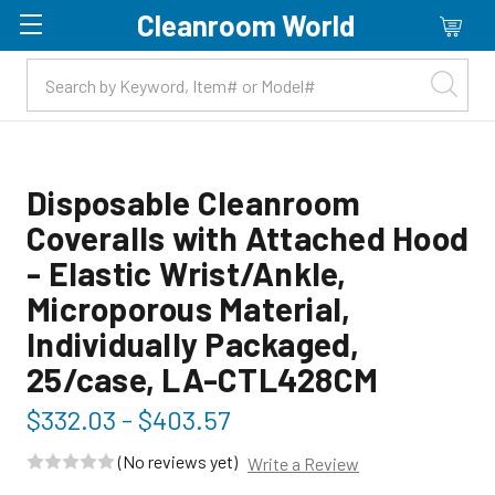
Cleanroom World
Skip to main content
Disposable Cleanroom
Coveralls with Attached Hood
- Elastic Wrist/Ankle,
Microporous Material,
Individually Packaged,
25/case, LA-CTL428CM
$332.03 - $403.57
(No reviews yet)
Write a Review