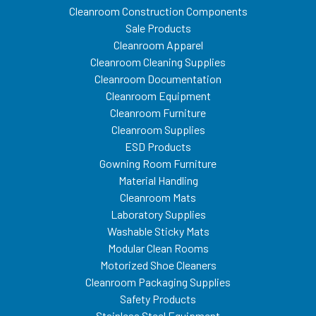
Cleanroom Construction Components
Sale Products
Cleanroom Apparel
Cleanroom Cleaning Supplies
Cleanroom Documentation
Cleanroom Equipment
Cleanroom Furniture
Cleanroom Supplies
ESD Products
Gowning Room Furniture
Material Handling
Cleanroom Mats
Laboratory Supplies
Washable Sticky Mats
Modular Clean Rooms
Motorized Shoe Cleaners
Cleanroom Packaging Supplies
Safety Products
Stainless Steel Equipment