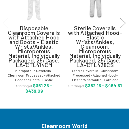
Disposable
Sterile Coveralls
Cleanroom Coveralls
with Attached Hood-
with Attached Hood
Elastic
and Boots - Elastic
Wrists/Ankles,
Wrists/Ankles,
Cleanroom,
Microporous
Microporous
Material, Individually
Material, Individually
Packaged, 25/Case,
Packaged, 25/Case,
LA-CTL414CM
LA-CTL428CS
Microporous Coveralls -
Sterile Coveralls - Cleanroom
Cleanroom Processed - Attached
Processed - Attached Hood -
Hood and Boots - Elastic
Elastic Wrist/Ankle - Lakeland
Wrist/Ankle - Microporous Material
CleanMax - Sizes: M-5XL -
$361.26 -
$382.15 - $464.51
Starting at
Starting at
- Individually Packaged - 25/Case -
Individually Packaged - 25/Case -
$439.09
LA-CTL414CM Microporous
LA-CTL428CS Sterile coveralls
coveralls are clean...
are clean...
Cleanroom World