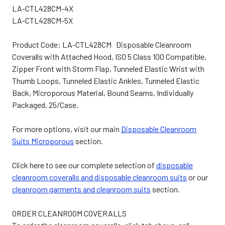
LA-CTL428CM-4X
LA-CTL428CM-5X
Product Code: LA-CTL428CM Disposable Cleanroom
Coveralls with Attached Hood, ISO 5 Class 100 Compatible,
Zipper Front with Storm Flap, Tunneled Elastic Wrist with
Thumb Loops, Tunneled Elastic Ankles, Tunneled Elastic
Back, Microporous Material, Bound Seams, Individually
Packaged, 25/Case.
For more options, visit our main
Disposable Cleanroom
Suits Microporous
section.
Click here to see our complete selection of
disposable
cleanroom coveralls and disposable cleanroom suits
or our
cleanroom garments and cleanroom suits
section.
ORDER CLEANROOM COVERALLS