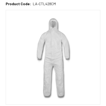
Product Code:
LA-CTL428CM