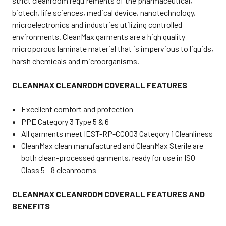
strict cleanroom requirements of the pharmaceutical,
biotech, life sciences, medical device, nanotechnology,
microelectronics and industries utilizing controlled
environments. CleanMax garments are a high quality
microporous laminate material that is impervious to liquids,
harsh chemicals and microorganisms.
CLEANMAX CLEANROOM COVERALL FEATURES
Excellent comfort and protection
PPE Category 3 Type 5 & 6
All garments meet IEST-RP-CC003 Category 1 Cleanliness
CleanMax clean manufactured and CleanMax Sterile are
both clean-processed garments, ready for use in ISO
Class 5 - 8 cleanrooms
CLEANMAX CLEANROOM COVERALL FEATURES AND
BENEFITS