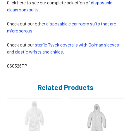
Click here to see our complete selection of
disposable
cleanroom suits
.
Check out our other
disposable cleanroom suits that are
microporous
.
Check out our
sterile Tyvek coveralls with Dolman sleeves
and elastic wrists and ankles
.
060526TP
Related Products