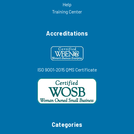
Help
Training Center
Accreditations
ISO 9001-2015 QMS Certificate
Categories