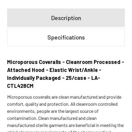
Description
Specifications
Microporous Coveralls - Cleanroom Processed -
Attached Hood - Elastic Wrist/Ankle -
Individually Packaged - 25/case - LA-
CTL428CM
Microporous coveralls are clean manufactured and provide
comfort, quality and protection. All cleanroom controlled
environments, people are the largest source of
contamination. Clean manufactured and clean
manufactured sterile garments are beneficial in meeting the