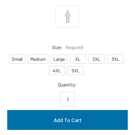
Size:
Required
Small
Medium
Large
XL
2XL
3XL
4XL
5XL
Current
Quantity:
Stock: