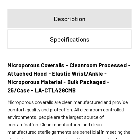
Description
Specifications
Microporous Coveralls - Cleanroom Processed -
Attached Hood - Elastic Wrist/Ankle -
Microporous Material - Bulk Packaged -
25/Case - LA-CTL428CMB
Microporous coveralls are clean manufactured and provide
comfort, quality and protection. All cleanroom controlled
environments, people are the largest source of
contamination. Clean manufactured and clean
manufactured sterile garments are beneficial in meeting the