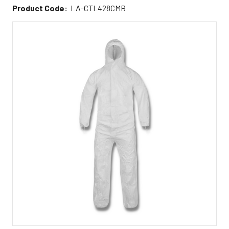
Product Code:
LA-CTL428CMB