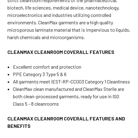
strict cleanroom requirements of the pharmaceutical,
biotech, life sciences, medical device, nanotechnology,
microelectronics and industries utilizing controlled
environments. CleanMax garments are a high quality
microporous laminate material that is impervious to liquids,
harsh chemicals and microorganisms.
CLEANMAX CLEANROOM COVERALL FEATURES
Excellent comfort and protection
PPE Category 3 Type 5 & 6
All garments meet IEST-RP-CC003 Category 1 Cleanliness
CleanMax clean manufactured and CleanMax Sterile are
both clean-processed garments, ready for use in ISO
Class 5 - 8 cleanrooms
CLEANMAX CLEANROOM COVERALL FEATURES AND
BENEFITS