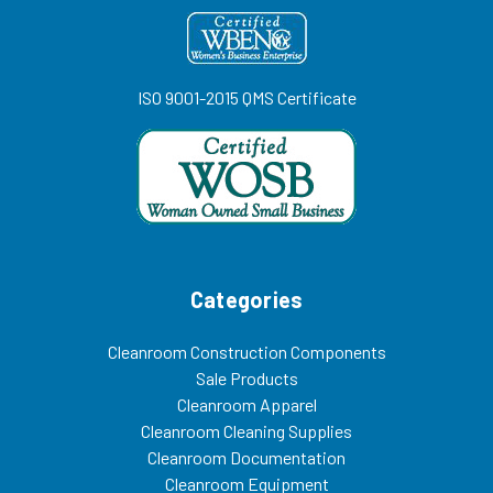
ISO 9001-2015 QMS Certificate
Categories
Cleanroom Construction Components
Sale Products
Cleanroom Apparel
Cleanroom Cleaning Supplies
Cleanroom Documentation
Cleanroom Equipment