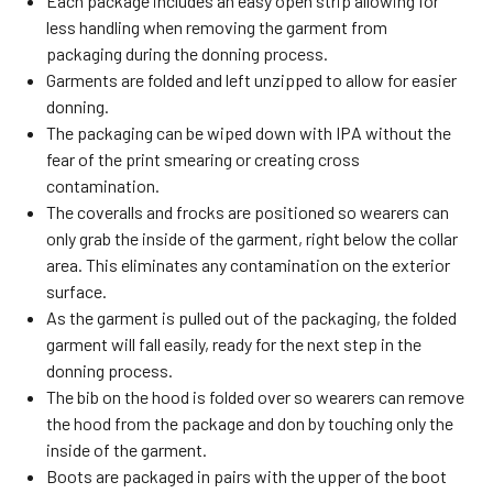
Each package includes an easy open strip allowing for
less handling when removing the garment from
packaging during the donning process.
Garments are folded and left unzipped to allow for easier
donning.
The packaging can be wiped down with IPA without the
fear of the print smearing or creating cross
contamination.
The coveralls and frocks are positioned so wearers can
only grab the inside of the garment, right below the collar
area. This eliminates any contamination on the exterior
surface.
As the garment is pulled out of the packaging, the folded
garment will fall easily, ready for the next step in the
donning process.
The bib on the hood is folded over so wearers can remove
the hood from the package and don by touching only the
inside of the garment.
Boots are packaged in pairs with the upper of the boot