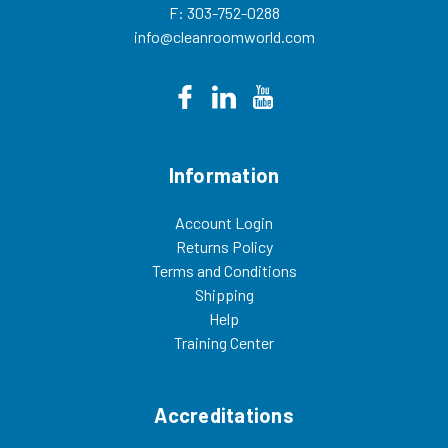
F: 303-752-0288
info@cleanroomworld.com
Information
Account Login
Returns Policy
Terms and Conditions
Shipping
Help
Training Center
Accreditations