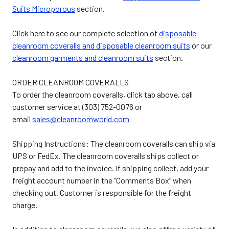
Suits Microporous
section.
Click here to see our complete selection of
disposable
cleanroom coveralls and disposable cleanroom suits
or our
cleanroom garments and cleanroom suits
section.
ORDER CLEANROOM COVERALLS
To order the cleanroom coveralls, click tab above, call
customer service at (303) 752-0076 or
email
sales@cleanroomworld.com
Shipping Instructions: The cleanroom coveralls can ship via
UPS or FedEx. The cleanroom coveralls ships collect or
prepay and add to the invoice. If shipping collect, add your
freight account number in the “Comments Box” when
checking out. Customer is responsible for the freight
charge.