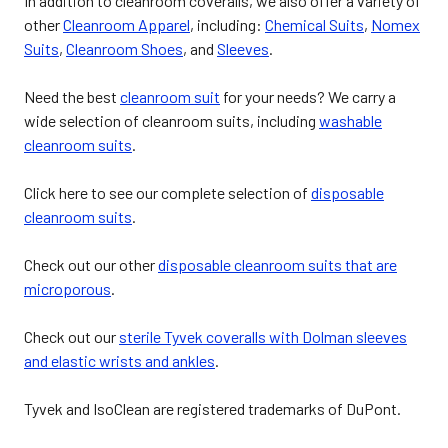
In addition to cleanroom coveralls, we also offer a variety of
other
Cleanroom Apparel
, including:
Chemical Suits
,
Nomex
Suits
,
Cleanroom Shoes
, and
Sleeves
.
Need the best
cleanroom suit
for your needs? We carry a
wide selection of cleanroom suits, including
washable
cleanroom suits
.
Click here to see our complete selection of
disposable
cleanroom suits
.
Check out our other
disposable cleanroom suits that are
microporous
.
Check out our
sterile Tyvek coveralls with Dolman sleeves
and elastic wrists and ankles
.
Tyvek and IsoClean are registered trademarks of DuPont.