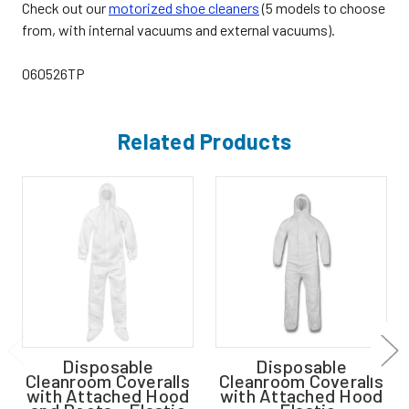
Check out our
motorized shoe cleaners
(5 models to choose
from, with internal vacuums and external vacuums).
060526TP
Related Products
Disposable
Disposable
Cleanroom Coveralls
Cleanroom Coveralls
with Attached Hood
with Attached Hood