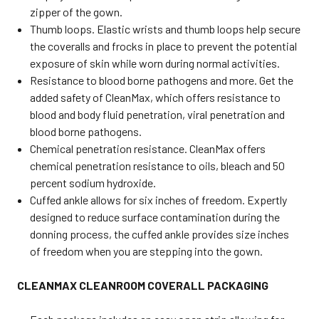
zipper of the gown.
Thumb loops. Elastic wrists and thumb loops help secure
the coveralls and frocks in place to prevent the potential
exposure of skin while worn during normal activities.
Resistance to blood borne pathogens and more. Get the
added safety of CleanMax, which offers resistance to
blood and body fluid penetration, viral penetration and
blood borne pathogens.
Chemical penetration resistance. CleanMax offers
chemical penetration resistance to oils, bleach and 50
percent sodium hydroxide.
Cuffed ankle allows for six inches of freedom. Expertly
designed to reduce surface contamination during the
donning process, the cuffed ankle provides size inches
of freedom when you are stepping into the gown.
CLEANMAX CLEANROOM COVERALL PACKAGING