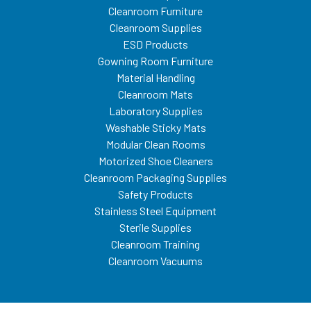
Cleanroom Furniture
Cleanroom Supplies
ESD Products
Gowning Room Furniture
Material Handling
Cleanroom Mats
Laboratory Supplies
Washable Sticky Mats
Modular Clean Rooms
Motorized Shoe Cleaners
Cleanroom Packaging Supplies
Safety Products
Stainless Steel Equipment
Sterile Supplies
Cleanroom Training
Cleanroom Vacuums