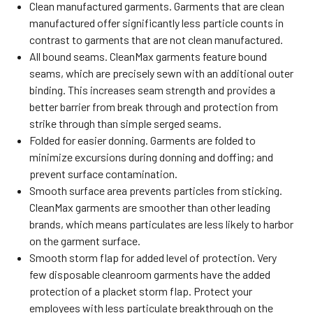
Clean manufactured garments. Garments that are clean
manufactured offer significantly less particle counts in
contrast to garments that are not clean manufactured.
All bound seams. CleanMax garments feature bound
seams, which are precisely sewn with an additional outer
binding. This increases seam strength and provides a
better barrier from break through and protection from
strike through than simple serged seams.
Folded for easier donning. Garments are folded to
minimize excursions during donning and doffing; and
prevent surface contamination.
Smooth surface area prevents particles from sticking.
CleanMax garments are smoother than other leading
brands, which means particulates are less likely to harbor
on the garment surface.
Smooth storm flap for added level of protection. Very
few disposable cleanroom garments have the added
protection of a placket storm flap. Protect your
employees with less particulate breakthrough on the