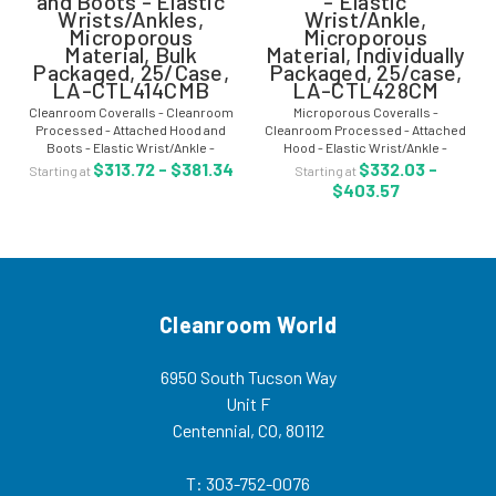
and Boots - Elastic
- Elastic
Wrists/Ankles,
Wrist/Ankle,
Microporous
Microporous
Material, Bulk
Material, Individually
Packaged, 25/Case,
Packaged, 25/case,
LA-CTL414CMB
LA-CTL428CM
Cleanroom Coveralls - Cleanroom
Microporous Coveralls -
Processed - Attached Hood and
Cleanroom Processed - Attached
Boots - Elastic Wrist/Ankle -
Hood - Elastic Wrist/Ankle -
Microporous Material - Bulk
Individually Packaged - 25/case -
$313.72 - $381.34
$332.03 -
Starting at
Starting at
Packaged in One Bag - 25/Case -
LA-CTL428CM Microporous
$403.57
LA-CTL414CMB Cleanroom
coveralls are clean manufactured
coveralls are clean...
and provide comfort,...
Cleanroom World
6950 South Tucson Way
Unit F
Centennial, CO, 80112
T: 303-752-0076