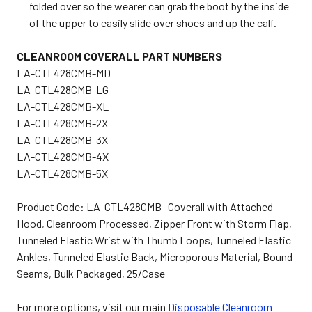
folded over so the wearer can grab the boot by the inside
of the upper to easily slide over shoes and up the calf.
CLEANROOM COVERALL PART NUMBERS
LA-CTL428CMB-MD
LA-CTL428CMB-LG
LA-CTL428CMB-XL
LA-CTL428CMB-2X
LA-CTL428CMB-3X
LA-CTL428CMB-4X
LA-CTL428CMB-5X
Product Code: LA-CTL428CMB Coverall with Attached
Hood, Cleanroom Processed, Zipper Front with Storm Flap,
Tunneled Elastic Wrist with Thumb Loops, Tunneled Elastic
Ankles, Tunneled Elastic Back, Microporous Material, Bound
Seams, Bulk Packaged, 25/Case
For more options, visit our main
Disposable Cleanroom