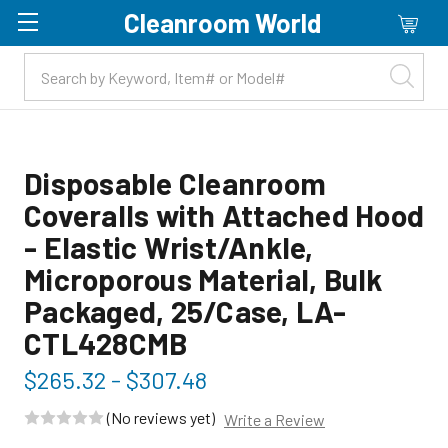
Cleanroom World
Skip to main content
Disposable Cleanroom
Coveralls with Attached Hood
- Elastic Wrist/Ankle,
Microporous Material, Bulk
Packaged, 25/Case, LA-
CTL428CMB
$265.32 - $307.48
(No reviews yet)
Write a Review