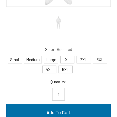
Size:
Required
Small
Medium
Large
XL
2XL
3XL
4XL
5XL
Current
Quantity:
Stock: