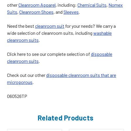
other
Cleanroom Apparel
, including:
Chemical Suits
,
Nomex
Suits
,
Cleanroom Shoes
, and
Sleeves
.
Need the best
cleanroom suit
for your needs? We carry a
wide selection of cleanroom suits, including
washable
cleanroom suits
.
Click here to see our complete selection of
disposable
cleanroom suits
.
Check out our other
disposable cleanroom suits that are
microporous
.
060526TP
Related Products