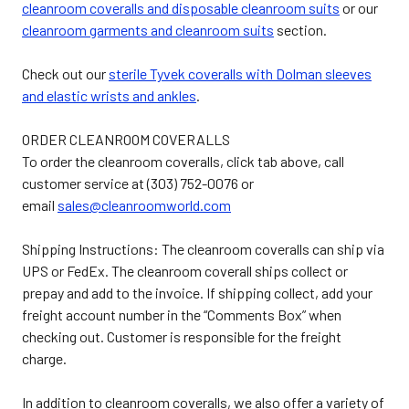
cleanroom coveralls and disposable cleanroom suits
or our
cleanroom garments and cleanroom suits
section.
Check out our
sterile Tyvek coveralls with Dolman sleeves
and elastic wrists and ankles
.
ORDER CLEANROOM COVERALLS
To order the cleanroom coveralls, click tab above, call
customer service at (303) 752-0076 or
email
sales@cleanroomworld.com
Shipping Instructions: The cleanroom coveralls can ship via
UPS or FedEx. The cleanroom coverall ships collect or
prepay and add to the invoice. If shipping collect, add your
freight account number in the “Comments Box” when
checking out. Customer is responsible for the freight
charge.
In addition to cleanroom coveralls, we also offer a variety of