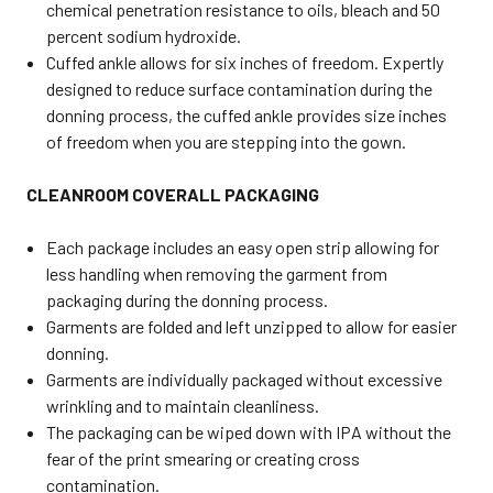
chemical penetration resistance to oils, bleach and 50
percent sodium hydroxide.
Cuffed ankle allows for six inches of freedom. Expertly
designed to reduce surface contamination during the
donning process, the cuffed ankle provides size inches
of freedom when you are stepping into the gown.
CLEANROOM COVERALL PACKAGING
Each package includes an easy open strip allowing for
less handling when removing the garment from
packaging during the donning process.
Garments are folded and left unzipped to allow for easier
donning.
Garments are individually packaged without excessive
wrinkling and to maintain cleanliness.
The packaging can be wiped down with IPA without the
fear of the print smearing or creating cross
contamination.