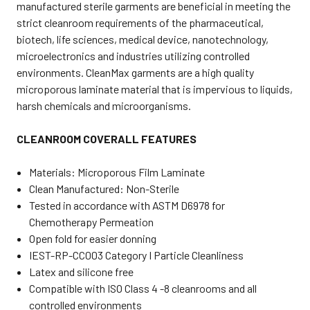
manufactured sterile garments are beneficial in meeting the
strict cleanroom requirements of the pharmaceutical,
biotech, life sciences, medical device, nanotechnology,
microelectronics and industries utilizing controlled
environments. CleanMax garments are a high quality
microporous laminate material that is impervious to liquids,
harsh chemicals and microorganisms.
CLEANROOM COVERALL FEATURES
Materials
: Microporous Film Laminate
Clean Manufactured
: Non-Sterile
Tested in accordance with ASTM D6978 for
Chemotherapy Permeation
Open fold for easier donning
IEST-RP-CC003 Category I Particle Cleanliness
Latex and silicone free
Compatible with ISO Class 4 -8 cleanrooms and all
controlled environments