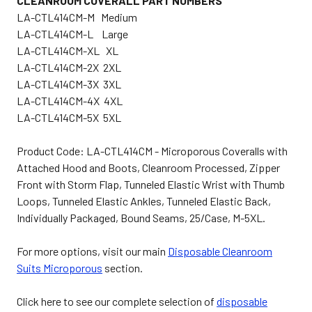
CLEANROOM COVERALL PART NUMBERS
LA-CTL414CM-M Medium
LA-CTL414CM-L Large
LA-CTL414CM-XL XL
LA-CTL414CM-2X 2XL
LA-CTL414CM-3X 3XL
LA-CTL414CM-4X 4XL
LA-CTL414CM-5X 5XL
Product Code: LA-CTL414CM - Microporous Coveralls with
Attached Hood and Boots, Cleanroom Processed, Zipper
Front with Storm Flap, Tunneled Elastic Wrist with Thumb
Loops, Tunneled Elastic Ankles, Tunneled Elastic Back,
Individually Packaged, Bound Seams, 25/Case, M-5XL.
For more options, visit our main
Disposable Cleanroom
Suits Microporous
section.
Click here to see our complete selection of
disposable