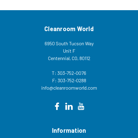
Cleanroom World
6950 South Tucson Way
Unit F
Centennial, CO, 80112
T: 303-752-0076
F: 303-752-0288
info@cleanroomworld.com
Information