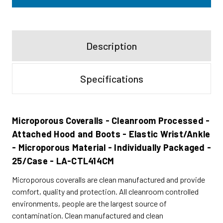
Description
Specifications
Microporous Coveralls - Cleanroom Processed -
Attached Hood and Boots - Elastic Wrist/Ankle
- Microporous Material - Individually Packaged -
25/Case - LA-CTL414CM
Microporous coveralls are clean manufactured and provide
comfort, quality and protection. All cleanroom controlled
environments, people are the largest source of
contamination. Clean manufactured and clean