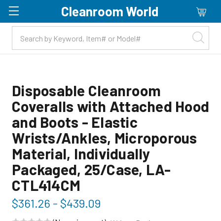
Cleanroom World
Skip to main content
Disposable Cleanroom
Coveralls with Attached Hood
and Boots - Elastic
Wrists/Ankles, Microporous
Material, Individually
Packaged, 25/Case, LA-
CTL414CM
$361.26 - $439.09