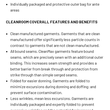
Individually packaged and protective outer bag for ante
areas
CLEANROOM COVERALL FEATURES AND BENEFITS
Clean manufactured garments. Garments that are clean
manufactured offer significantly less particle counts in
contrast to garments that are not clean manufactured.
All bound seams. CleanMax garments feature bound
seams, which are precisely sewn with an additional outer
binding. This increases seam strength and provides a
better barrier from break through and protection from
strike through than simple serged seams.
Folded for easier donning. Garments are folded to
minimize excursions during donning and doffing; and
prevent surface contamination.
Less wrinkles, mean less excursions. Garments are
individually packaged and expertly folded to prevent