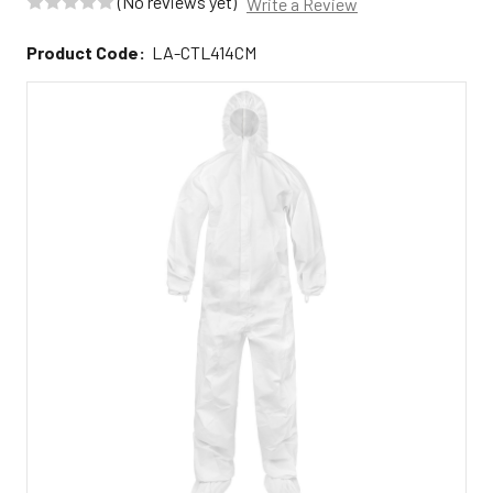
(No reviews yet)
Write a Review
Product Code:
LA-CTL414CM