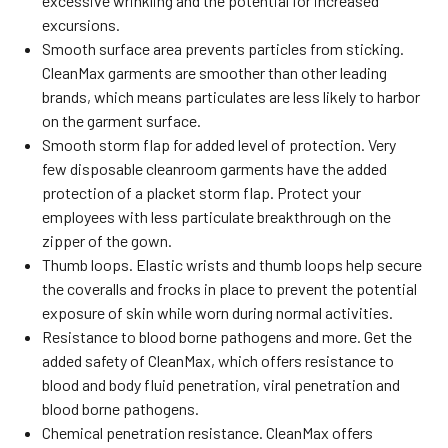
excessive wrinkling and the potential for increased
excursions.
Smooth surface area prevents particles from sticking.
CleanMax garments are smoother than other leading
brands, which means particulates are less likely to harbor
on the garment surface.
Smooth storm flap for added level of protection. Very
few disposable cleanroom garments have the added
protection of a placket storm flap. Protect your
employees with less particulate breakthrough on the
zipper of the gown.
Thumb loops. Elastic wrists and thumb loops help secure
the coveralls and frocks in place to prevent the potential
exposure of skin while worn during normal activities.
Resistance to blood borne pathogens and more. Get the
added safety of CleanMax, which offers resistance to
blood and body fluid penetration, viral penetration and
blood borne pathogens.
Chemical penetration resistance. CleanMax offers