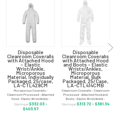
Disposable
Disposable
Cleanroom Coveralls
Cleanroom Coveralls
with Attached Hood
with Attached Hood
- Elastic
and Boots - Elastic
Wrist/Ankle,
Wrists/Ankles,
Microporous
Microporous
Material, Individually
Material, Bulk
Packaged, 25/case,
Packaged, 25/Case,
LA-CTL428CM
LA-CTL414CMB
Microporous Coveralls -
Cleanroom Coveralls - Cleanroom
Cleanroom Processed - Attached
Processed - Attached Hood and
Hood - Elastic Wrist/Ankle -
Boots - Elastic Wrist/Ankle -
Individually Packaged - 25/case -
Microporous Material - Bulk
$332.03 -
$313.72 - $381.34
Starting at
Starting at
LA-CTL428CM Microporous
Packaged in One Bag - 25/Case -
$403.57
coveralls are clean manufactured
LA-CTL414CMB Cleanroom
and provide comfort,...
coveralls are clean...