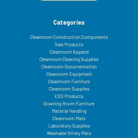
Categories
Cleanroom Construction Components
Sale Products
Cleanroom Apparel
Cleanroom Cleaning Supplies
Cleanroom Documentation
Cleanroom Equipment
Cleanroom Furniture
Cleanroom Supplies
ESD Products
Gowning Room Furniture
Material Handling
Cleanroom Mats
Laboratory Supplies
Washable Sticky Mats