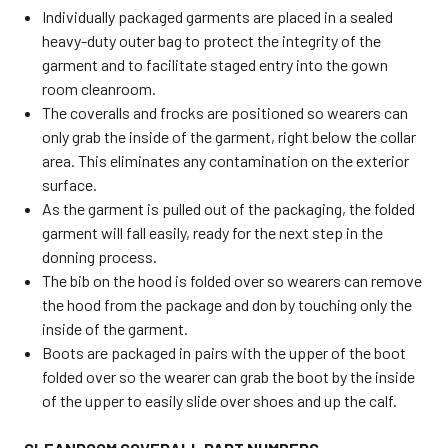
Individually packaged garments are placed in a sealed
heavy-duty outer bag to protect the integrity of the
garment and to facilitate staged entry into the gown
room cleanroom.
The coveralls and frocks are positioned so wearers can
only grab the inside of the garment, right below the collar
area. This eliminates any contamination on the exterior
surface.
As the garment is pulled out of the packaging, the folded
garment will fall easily, ready for the next step in the
donning process.
The bib on the hood is folded over so wearers can remove
the hood from the package and don by touching only the
inside of the garment.
Boots are packaged in pairs with the upper of the boot
folded over so the wearer can grab the boot by the inside
of the upper to easily slide over shoes and up the calf.