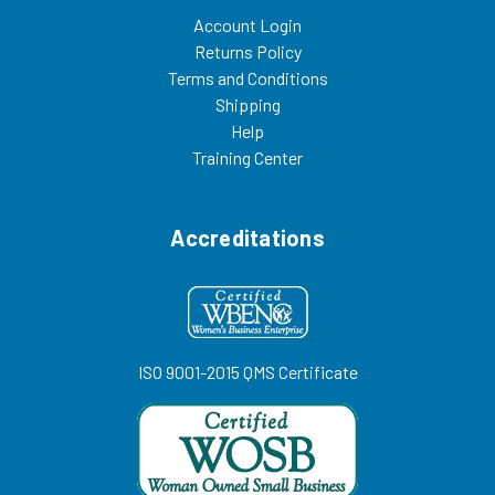
Account Login
Returns Policy
Terms and Conditions
Shipping
Help
Training Center
Accreditations
ISO 9001-2015 QMS Certificate