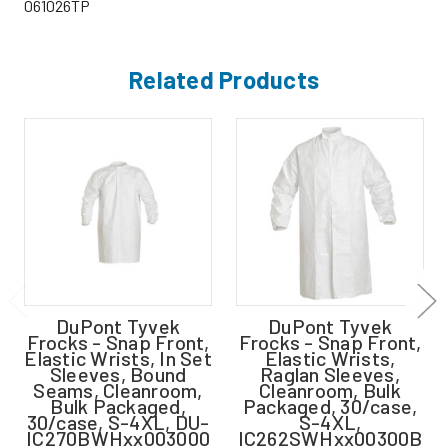
061026TP
Related Products
DuPont Tyvek
DuPont Tyvek
Frocks - Snap Front,
Frocks - Snap Front,
Elastic Wrists, In Set
Elastic Wrists,
Sleeves, Bound
Raglan Sleeves,
Seams, Cleanroom,
Cleanroom, Bulk
Bulk Packaged,
Packaged, 30/case,
30/case, S-4XL, DU-
S-4XL,
IC270BWHxx003000
IC262SWHxx00300B