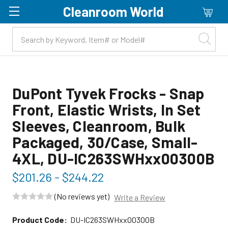
Cleanroom World
Skip to main content
DuPont Tyvek Frocks - Snap
Front, Elastic Wrists, In Set
Sleeves, Cleanroom, Bulk
Packaged, 30/Case, Small-
4XL, DU-IC263SWHxx00300B
$201.26 - $244.22
(No reviews yet)
Write a Review
Product Code:
DU-IC263SWHxx00300B