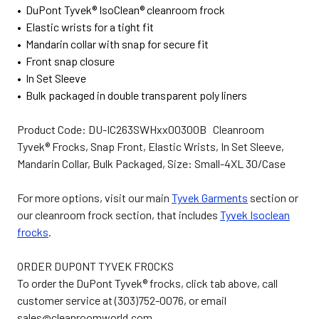
• DuPont Tyvek® IsoClean® cleanroom frock
• Elastic wrists for a tight fit
• Mandarin collar with snap for secure fit
• Front snap closure
• In Set Sleeve
• Bulk packaged in double transparent poly liners
Product Code: DU-IC263SWHxx00300B Cleanroom
Tyvek® Frocks, Snap Front, Elastic Wrists, In Set Sleeve,
Mandarin Collar, Bulk Packaged, Size: Small-4XL 30/Case
For more options, visit our main
Tyvek Garments
section or
our cleanroom frock section, that includes
Tyvek Isoclean
frocks
.
ORDER DUPONT TYVEK FROCKS
To order the DuPont Tyvek® frocks, click tab above, call
customer service at (303)752-0076, or email
sales@cleanroomworld.com