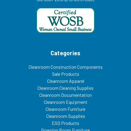
Categories
Cleanroom Construction Components
Sale Products
Cleanroom Apparel
Cleanroom Cleaning Supplies
Cleanroom Documentation
Cleanroom Equipment
Cleanroom Furniture
Cleanroom Supplies
ESD Products
Gowning Room Furniture