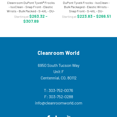
Cleanroom DuPont Tyvek® Frocks
DuPont Tyvek Frocks - IsoClean -
- IsoClean - Snap Front - Elastic
Bulk Packaged - Elastic Wrists -
Wrists - Bulk Packed - S-4XL - DU-
Snap Front - S-4XL - DU-
IC270BWHxx003000 Tyvek®
IC262SWHxx00300B Tyvek® frock
$263.32 -
$223.83 - $266.51
Starting at
Starting at
IsoClean® frocks delivers an ideal
is a DuPont IsoClean® cleanroom
$307.89
balance of protection, durability
garment which delivers an ideal
and...
balance of...
Cleanroom World
6950 South Tucson Way
Unit F
Centennial, CO, 80112
T: 303-752-0076
F: 303-752-0288
info@cleanroomworld.com