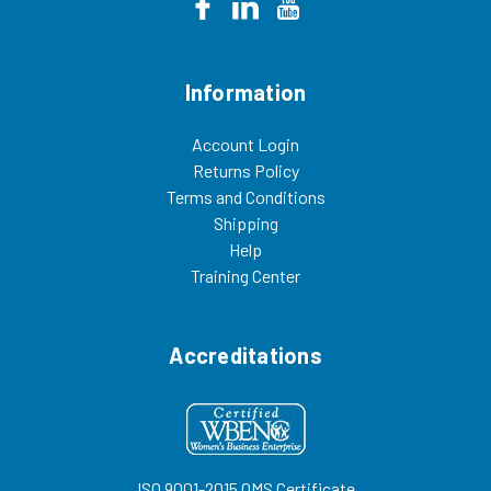
Information
Account Login
Returns Policy
Terms and Conditions
Shipping
Help
Training Center
Accreditations
ISO 9001-2015 QMS Certificate