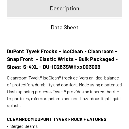
Description
Data Sheet
DuPont Tyvek Frocks - IsoClean - Cleanroom -
Snap Front - Elastic Wrists - Bulk Packaged -
Sizes: S-4XL - DU-IC263SWHxx00300B
Cleanroom Tyvek® IsoClean® frock delivers an ideal balance
of protection, durability and comfort. Made using a patented
flash spinning process, Tyvek® provides an inherent barrier
to particles, microorganisms and non-hazardous light liquid
splash.
CLEANROOM DUPONT TYVEK FROCK FEATURES
• Serged Seams