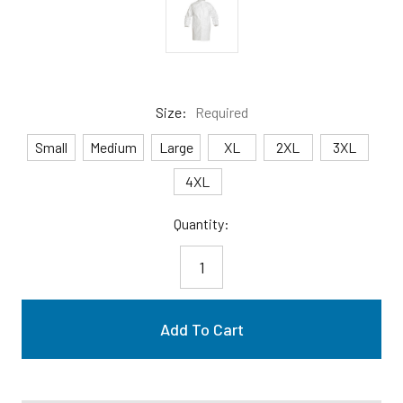
Size:
Required
Small
Medium
Large
XL
2XL
3XL
4XL
Current
Quantity:
Stock: