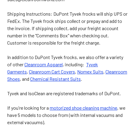
Shipping Instructions: DuPont Tyvek frocks will ship UPS or
FedEx. The Tyvek frock ships collect or prepay and add to
the invoice. If shipping collect, add your freight account
number in the "Comments Box" when checking out.
Customer is responsible for the freight charge.
In addition to DuPont Tyvek frocks, we also offer a variety
of other
Cleanroom Apparel
, including:
Tyvek
Garments
,
Cleanroom Cart Covers
,
Nomex Suits
,
Cleanroom
Shoes
, and
Chemical Resistant Suits
.
Tyvek and IsoClean are registered trademarks of DuPont.
If you're looking for a
motorized shoe cleaning machine
, we
have 5 models to choose from (with internal vacuums and
external vacuums).