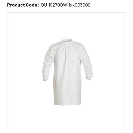
Product Code:
DU-IC270BWHxx003000