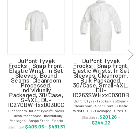
DuPont Tyvek
DuPont Tyvek
Frocks - Snap Front,
Frocks - Snap Front,
Elastic Wrist, In Set
Elastic Wrists, In Set
Sleeves, Bound
Sleeves, Cleanroom,
Seams, Cleanroom
Bulk Packaged,
Processed,
30/Case, Small-4XL,
Individually
DU-
Packaged, 30/Case,
IC263SWHxx00300B
S-4XL, DU-
DuPont Tyvek Frocks - IsoClean -
IC270BWHxx00300C
Cleanroom - Snap Front - Elastic
Cleanroom DuPont Tyvek® Frocks
Wrists - Bulk Packaged - Sizes: S-
- Clean Processed - Individually
4XL - DU-IC263SWHxx00300B
$201.26 -
Starting at
Packaged - Snaps Front - Elastic
Cleanroom Tyvek® IsoClean® frock
$244.22
Wrists - Sizes: S-4XL - DU-
delivers an ideal balance of...
$405.05 - $491.51
Starting at
IC270BWHxx00300C Tyvek®
IsoClean® Frocks deliver an ideal