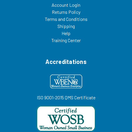
Account Login
Returns Policy
Terms and Conditions
Shipping
Help
Training Center
Accreditations
ISO 9001-2015 QMS Certificate