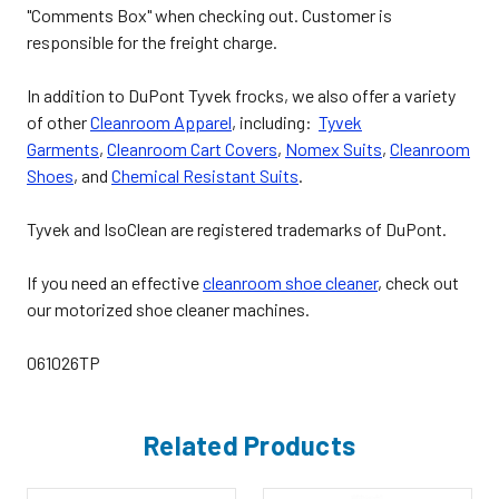
"Comments Box" when checking out. Customer is
responsible for the freight charge.
In addition to DuPont Tyvek frocks, we also offer a variety
of other
Cleanroom Apparel
, including:
Tyvek
Garments
,
Cleanroom Cart Covers
,
Nomex Suits
,
Cleanroom
Shoes
, and
Chemical Resistant Suits
.
Tyvek and IsoClean are registered trademarks of DuPont.
If you need an effective
cleanroom shoe cleaner
, check out
our motorized shoe cleaner machines.
061026TP
Related Products