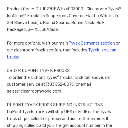
Product Code: DU-IC270BWHxx003000 - Cleanroom Tyvek®
IsoClean™ Frocks, 5 Snap Front, Covered Elastic Wrists, In
Set Sleeve Design, Bound Seams, Bound Neck, Bulk
Packaged, S-4XL, 30/Case.
For more options, visit our main
Tyvek Garments section
or
our cleanroom frock section, that includes
Tyvek Isoclean
frocks
.
ORDER DUPONT TYVEK FROCKS
To order the DuPont Tyvek® frocks, click tab above, call
customer service at (303)752-0076, or email
sales@cleanroomworld.com
DUPONT TYVEK FROCK SHIPPING INSTRUCTIONS
DuPont Tyvek frocks will ship UPS or FedEx. The Tyvek
frock ships collect or prepay and add to the invoice. If
shipping collect, add your freight account number in the