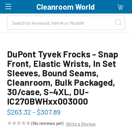
Cleanroom World
Skip to main content
DuPont Tyvek Frocks - Snap
Front, Elastic Wrists, In Set
Sleeves, Bound Seams,
Cleanroom, Bulk Packaged,
30/case, S-4XL, DU-
IC270BWHxx003000
$263.32 - $307.89
(No reviews yet)
Write a Review