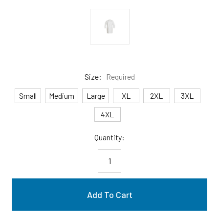
Size:
Required
Small
Medium
Large
XL
2XL
3XL
4XL
Current
Quantity:
Stock: