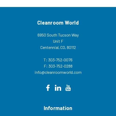
balance of...
Cleanroom World
6950 South Tucson Way
Unit F
Centennial, CO, 80112
T: 303-752-0076
F: 303-752-0288
info@cleanroomworld.com
Information