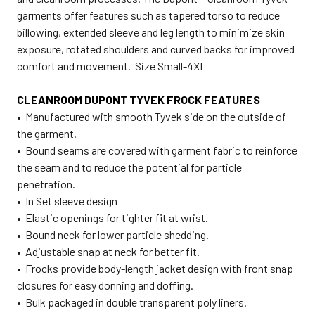
garments offer features such as tapered torso to reduce
billowing, extended sleeve and leg length to minimize skin
exposure, rotated shoulders and curved backs for improved
comfort and movement. Size Small-4XL
CLEANROOM DUPONT TYVEK FROCK FEATURES
• Manufactured with smooth Tyvek side on the outside of
the garment.
• Bound seams are covered with garment fabric to reinforce
the seam and to reduce the potential for particle
penetration.
• In Set sleeve design
• Elastic openings for tighter fit at wrist.
• Bound neck for lower particle shedding.
• Adjustable snap at neck for better fit.
• Frocks provide body-length jacket design with front snap
closures for easy donning and doffing.
• Bulk packaged in double transparent poly liners.