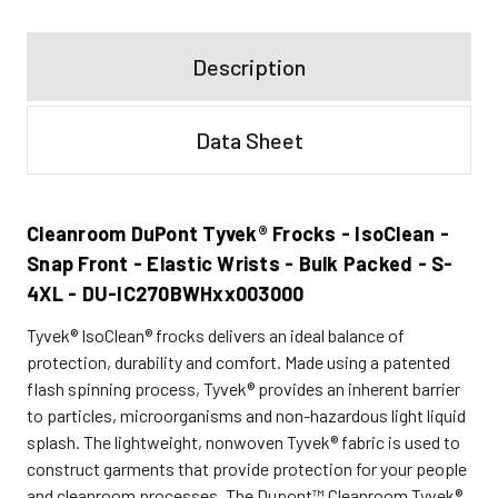
Description
Data Sheet
Cleanroom DuPont Tyvek® Frocks - IsoClean -
Snap Front - Elastic Wrists - Bulk Packed - S-
4XL - DU-IC270BWHxx003000
Tyvek® IsoClean® frocks delivers an ideal balance of
protection, durability and comfort. Made using a patented
flash spinning process, Tyvek® provides an inherent barrier
to particles, microorganisms and non-hazardous light liquid
splash. The lightweight, nonwoven Tyvek® fabric is used to
construct garments that provide protection for your people
and cleanroom processes. The Dupont™ Cleanroom Tyvek®