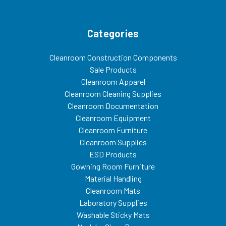
Categories
Cleanroom Construction Components
Sale Products
Cleanroom Apparel
Cleanroom Cleaning Supplies
Cleanroom Documentation
Cleanroom Equipment
Cleanroom Furniture
Cleanroom Supplies
ESD Products
Gowning Room Furniture
Material Handling
Cleanroom Mats
Laboratory Supplies
Washable Sticky Mats