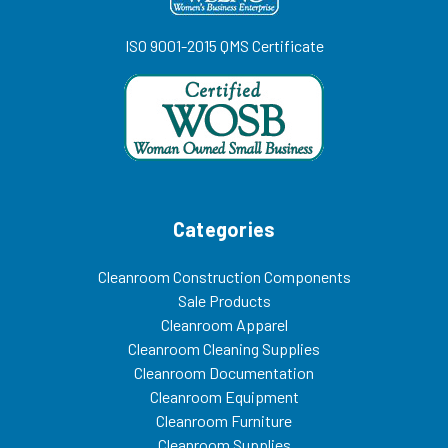
ISO 9001-2015 QMS Certificate
Categories
Cleanroom Construction Components
Sale Products
Cleanroom Apparel
Cleanroom Cleaning Supplies
Cleanroom Documentation
Cleanroom Equipment
Cleanroom Furniture
Cleanroom Supplies