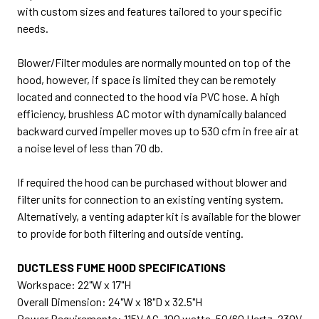
with custom sizes and features tailored to your specific
needs.
Blower/Filter modules are normally mounted on top of the
hood, however, if space is limited they can be remotely
located and connected to the hood via PVC hose. A high
efficiency, brushless AC motor with dynamically balanced
backward curved impeller moves up to 530 cfm in free air at
a noise level of less than 70 db.
If required the hood can be purchased without blower and
filter units for connection to an existing venting system.
Alternatively, a venting adapter kit is available for the blower
to provide for both filtering and outside venting.
DUCTLESS FUME HOOD SPECIFICATIONS
Workspace: 22"W x 17"H
Overall Dimension: 24"W x 18"D x 32.5"H
Power Requirements: 115V AC, 100 watts, 50/60 Hertz, 230V