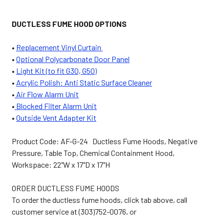
DUCTLESS FUME HOOD OPTIONS
•
Replacement Vinyl Curtain
•
Optional Polycarbonate Door Panel
•
Light Kit (to fit G30, G50)
•
Acrylic Polish: Anti Static Surface Cleaner
•
Air Flow Alarm Unit
•
Blocked Filter Alarm Unit
•
Outside Vent Adapter Kit
Product Code: AF-G-24
Ductless Fume Hoods, Negative
Pressure, Table Top, Chemical Containment Hood,
Workspace: 22"W x 17"D x 17"H
ORDER DUCTLESS FUME HOODS
To order the ductless fume hoods, click tab above, call
customer service at (303)752-0076, or