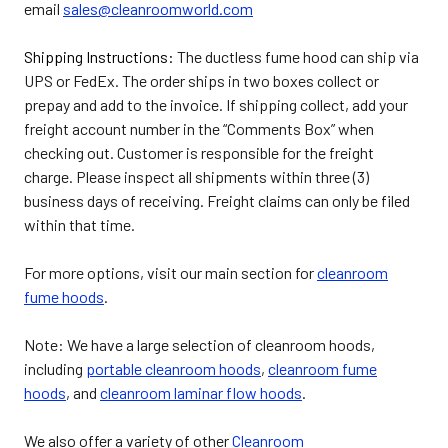
email
sales@cleanroomworld.com
Shipping Instructions:
The ductless fume hood can ship via
UPS or FedEx. The order ships in two boxes collect or
prepay and add to the invoice. If shipping collect, add your
freight account number in the “Comments Box” when
checking out. Customer is responsible for the freight
charge. Please inspect all shipments within three (3)
business days of receiving. Freight claims can only be filed
within that time.
For more options, visit our main section for
cleanroom
fume hoods
.
Note: We have a large selection of cleanroom hoods,
including
portable cleanroom hoods
,
cleanroom fume
hoods
, and
cleanroom laminar flow hoods
.
We also offer a variety of other
Cleanroom