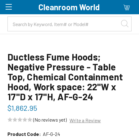
Cleanroom World
Skip to main content
Ductless Fume Hoods;
Negative Pressure - Table
Top, Chemical Containment
Hood, Work space: 22"W x
17"D x 17"H, AF-G-24
$1,862.95
(No reviews yet)
Write a Review
Product Code:
AF-G-24