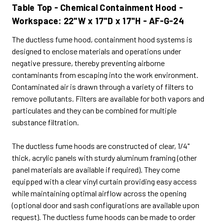
Table Top - Chemical Containment Hood -
Workspace: 22"W x 17"D x 17"H - AF-G-24
The ductless fume hood, containment hood systems is
designed to enclose materials and operations under
negative pressure, thereby preventing airborne
contaminants from escaping into the work environment.
Contaminated air is drawn through a variety of filters to
remove pollutants. Filters are available for both vapors and
particulates and they can be combined for multiple
substance filtration.
The ductless fume hoods are constructed of clear, 1/4"
thick, acrylic panels with sturdy aluminum framing (other
panel materials are available if required). They come
equipped with a clear vinyl curtain providing easy access
while maintaining optimal airflow across the opening
(optional door and sash configurations are available upon
request). The ductless fume hoods can be made to order