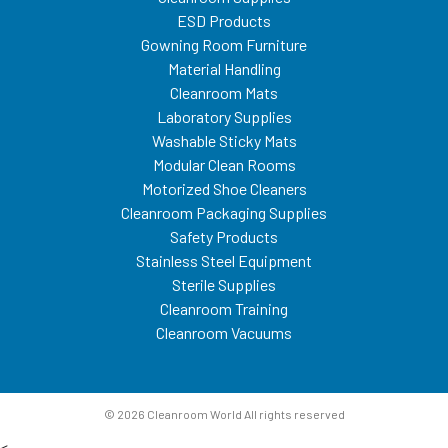
ESD Products
Gowning Room Furniture
Material Handling
Cleanroom Mats
Laboratory Supplies
Washable Sticky Mats
Modular Clean Rooms
Motorized Shoe Cleaners
Cleanroom Packaging Supplies
Safety Products
Stainless Steel Equipment
Sterile Supplies
Cleanroom Training
Cleanroom Vacuums
© 2026 Cleanroom World All rights reserved
<