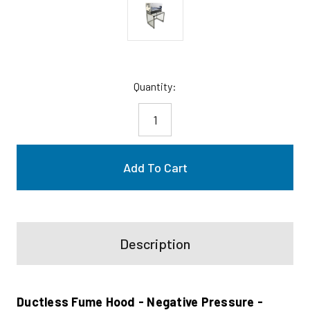
Current
Quantity:
Stock:
Description
Ductless Fume Hood - Negative Pressure -