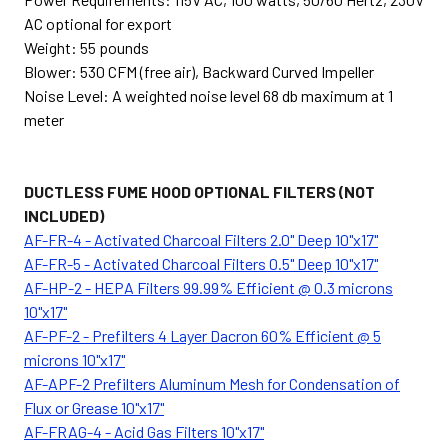
AC optional for export
Weight: 55 pounds
Blower: 530 CFM (free air), Backward Curved Impeller
Noise Level: A weighted noise level 68 db maximum at 1
meter
DUCTLESS FUME HOOD OPTIONAL FILTERS (NOT
INCLUDED)
AF-FR-4 - Activated Charcoal Filters 2.0" Deep 10"x17"
AF-FR-5 - Activated Charcoal Filters 0.5" Deep 10"x17"
AF-HP-2 - HEPA Filters 99.99% Efficient @ 0.3 microns
10"x17"
AF-PF-2 - Prefilters 4 Layer Dacron 60% Efficient @ 5
microns 10"x17"
AF-APF-2 Prefilters Aluminum Mesh for Condensation of
Flux or Grease 10"x17"
AF-FRAG-4 - Acid Gas Filters 10"x17"