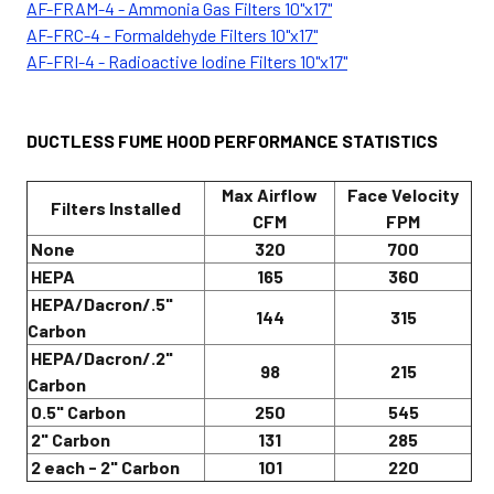
AF-FRAM-4 - Ammonia Gas Filters 10"x17"
AF-FRC-4 - Formaldehyde Filters 10"x17"
AF-FRI-4 - Radioactive Iodine Filters 10"x17"
DUCTLESS FUME HOOD PERFORMANCE STATISTICS
Max Airflow
Face Velocity
Filters Installed
CFM
FPM
None
320
700
HEPA
165
360
HEPA/Dacron/.5"
144
315
Carbon
HEPA/Dacron/.2"
98
215
Carbon
0.5" Carbon
250
545
2" Carbon
131
285
2 each - 2" Carbon
101
220