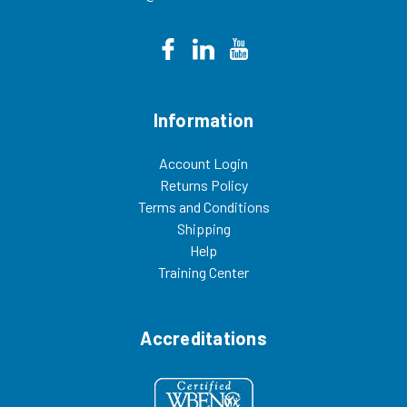
Information
Account Login
Returns Policy
Terms and Conditions
Shipping
Help
Training Center
Accreditations