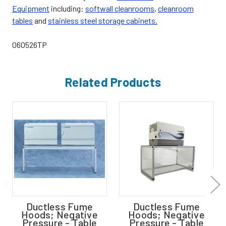
Equipment
including:
softwall cleanrooms
,
cleanroom
tables
and
stainless steel storage cabinets.
060526TP
Related Products
Ductless Fume
Ductless Fume
Hoods; Negative
Hoods; Negative
Pressure - Table
Pressure - Table