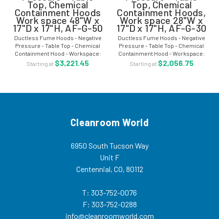
Top, Chemical
Top, Chemical
Containment Hoods
Containment Hoods,
Work space 48"W x
Work space 28"W x
17"D x 17"H, AF-G-50
17"D x 17"H, AF-G-30
Ductless Fume Hoods - Negative
Ductless Fume Hoods - Negative
Pressure - Table Top - Chemical
Pressure - Table Top - Chemical
Containment Hood - Workspace:
Containment Hood - Workspace:
48"W x 17"D x 17"H AF-G-50
28"W x 17"D x 17"H - AF-G-30 The
$3,221.45
$2,056.75
Starting at
Starting at
Ductless fume hood, containment
ductless fume hood, containment
hood systems is designed to
hood systems are designed to
enclose materials...
enclose...
Cleanroom World
6950 South Tucson Way
Unit F
Centennial, CO, 80112
T: 303-752-0076
F: 303-752-0288
info@cleanroomworld.com