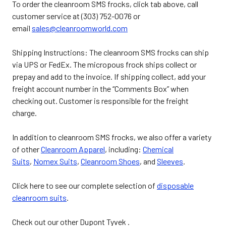
To order the cleanroom SMS frocks, click tab above, call
customer service at (303) 752-0076 or
email
sales@cleanroomworld.com
Shipping Instructions: The cleanroom SMS frocks can ship
via UPS or FedEx. The micropous frock ships collect or
prepay and add to the invoice. If shipping collect, add your
freight account number in the “Comments Box” when
checking out. Customer is responsible for the freight
charge.
In addition to cleanroom SMS frocks, we also offer a variety
of other
Cleanroom Apparel
, including:
Chemical
Suits
,
Nomex Suits
,
Cleanroom Shoes
, and
Sleeves
.
Click here to see our complete selection of
disposable
cleanroom suits
.
Check out our other Dupont Tyvek .