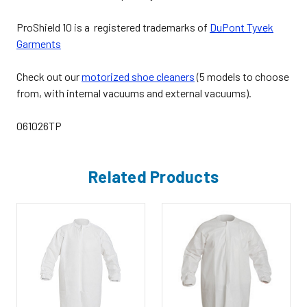
ProShield 10 is a registered trademarks of
DuPont Tyvek
Garments
Check out our
motorized shoe cleaners
(5 models to choose
from, with internal vacuums and external vacuums).
061026TP
Related Products