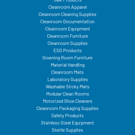
Cleanroom Apparel
Cleanroom Cleaning Supplies
Cleanroom Documentation
Cleanroom Equipment
Cleanroom Furniture
Cleanroom Supplies
ESD Products
Gowning Room Furniture
Material Handling
Cleanroom Mats
Laboratory Supplies
Washable Sticky Mats
Modular Clean Rooms
Motorized Shoe Cleaners
Cleanroom Packaging Supplies
Safety Products
Stainless Steel Equipment
Sterile Supplies