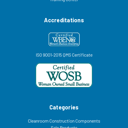
Accreditations
ISO 9001-2015 QMS Certificate
Categories
Cleanroom Construction Components
Sale Products