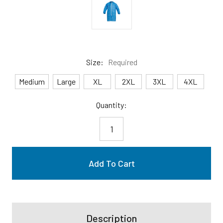
Size:
Required
Medium
Large
XL
2XL
3XL
4XL
Current
Quantity:
Stock:
Description