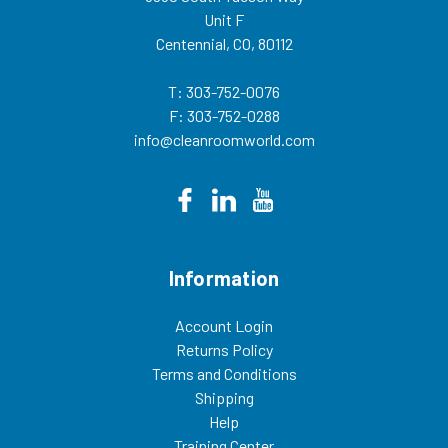
Unit F
Centennial, CO, 80112
T: 303-752-0076
F: 303-752-0288
info@cleanroomworld.com
Information
Account Login
Returns Policy
Terms and Conditions
Shipping
Help
Training Center