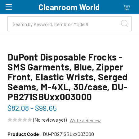
Cleanroom World
Skip to main content
DuPont Disposable Frocks -
SMS Garments, Blue, Zipper
Front, Elastic Wrists, Serged
Seams, M-4XL, 30/case, DU-
PB271SBUxx003000
$82.08 - $99.65
(No reviews yet)
Write a Review
Product Code:
DU-PB271SBUxx003000