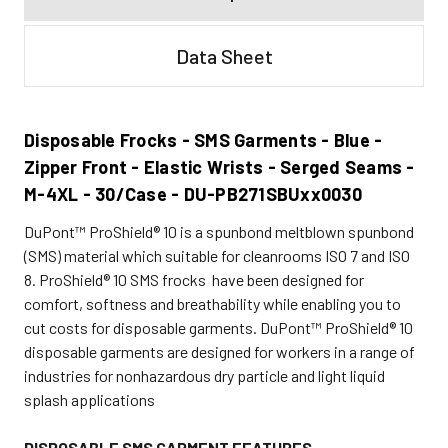
Data Sheet
Disposable Frocks - SMS Garments - Blue -
Zipper Front - Elastic Wrists - Serged Seams -
M-4XL - 30/Case - DU-PB271SBUxx0030
DuPont™ ProShield® 10 is a spunbond meltblown spunbond
(SMS) material which suitable for cleanrooms ISO 7 and ISO
8. ProShield® 10 SMS frocks have been designed for
comfort, softness and breathability while enabling you to
cut costs for disposable garments.
DuPont™ ProShield® 10
disposable garments are designed for workers in a range of
industries for nonhazardous dry particle and light liquid
splash applications
DISPOSABLE SMS GARMENT FEATURES