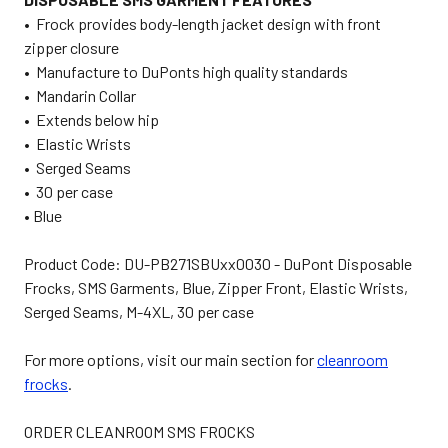
• Frock provides body-length jacket design with front
zipper closure
• Manufacture to DuPonts high quality standards
• Mandarin Collar
• Extends below hip
• Elastic Wrists
• Serged Seams
• 30 per case
• Blue
Product Code: DU-PB271SBUxx0030 - DuPont Disposable
Frocks, SMS Garments, Blue, Zipper Front, Elastic Wrists,
Serged Seams, M-4XL, 30 per case
For more options, visit our main section for
cleanroom
frocks
.
ORDER CLEANROOM SMS FROCKS