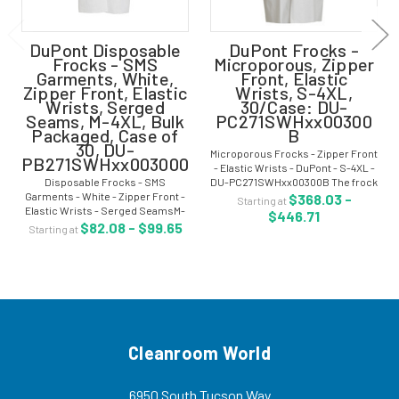
DuPont Disposable
DuPont Frocks -
Frocks - SMS
Microporous, Zipper
Garments, White,
Front, Elastic
Zipper Front, Elastic
Wrists, S-4XL,
Wrists, Serged
30/Case: DU-
Seams, M-4XL, Bulk
PC271SWHxx00300
Packaged, Case of
B
30, DU-
Microporous Frocks - Zipper Front
PB271SWHxx003000
- Elastic Wrists - DuPont - S-4XL -
Disposable Frocks - SMS
DU-PC271SWHxx00300B The frock
Garments - White - Zipper Front -
is made out of microporous offers
$368.03 -
Starting at
Elastic Wrists - Serged SeamsM-
improved non-hazardous light
$446.71
4XL - Bulk Packaged - Case of 30 -
liquid splash protection and have...
$82.08 - $99.65
Starting at
DU-PB271SWHxx0030 DuPont™
ProShield® 10, spunbond
meltblown spunbond (SMS)...
Cleanroom World
6950 South Tucson Way