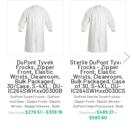
DuPont Tyvek
Sterile DuPont Tyvek
Frocks, Zipper
Frocks - Zipper
Front, Elastic
Front, Elastic
Wrists, Cleanroom,
Wrists, Cleanroom,
Bulk Packaged,
Bulk Packaged, Case
30/Case, S-4XL: DU-
of 30, S-4XL, DU-
IC264SWHxx00300B
IC264SWHxx0030CS
DuPont Tyvek Frocks - DuPont
DuPont Sterile Tyvek Frocks -
IsoClean - Zipper Front - Elastic
Zipper Front - Elastic Wrists -
Wrists - Raglan Sleeves - Bulk
DuPont Clean Processed - Bulk
Packaged - Sizes: S-4XL - DU-
PackagedCase of 30 - White - Size:
$279.51 - $339.16
$489.31 -
Starting at
Starting at
IC264SWHxx00300B Cleanroom
S-4XL - DU-IC264SWHxx0030CS
$593.80
Tyvek® frock with the DuPont
Sterile Tyvek® frocks with the
IsoClean® design...
DuPont...