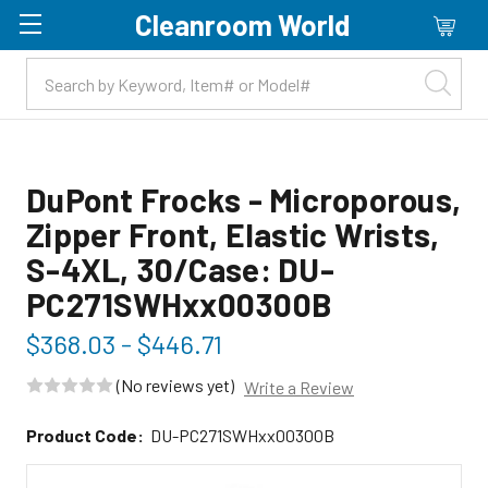
Cleanroom World
Skip to main content
DuPont Frocks - Microporous,
Zipper Front, Elastic Wrists,
S-4XL, 30/Case: DU-
PC271SWHxx00300B
$368.03 - $446.71
(No reviews yet)
Write a Review
Product Code:
DU-PC271SWHxx00300B