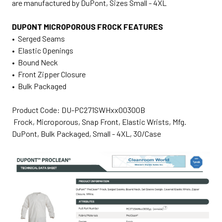
are manufactured by DuPont, Sizes Small - 4XL
DUPONT MICROPOROUS FROCK FEATURES
• Serged Seams
• Elastic Openings
• Bound Neck
• Front Zipper Closure
• Bulk Packaged
Product Code: DU-PC271SWHxx00300B
Frock, Microporous, Snap Front, Elastic Wrists, Mfg.
DuPont, Bulk Packaged, Small - 4XL, 30/Case