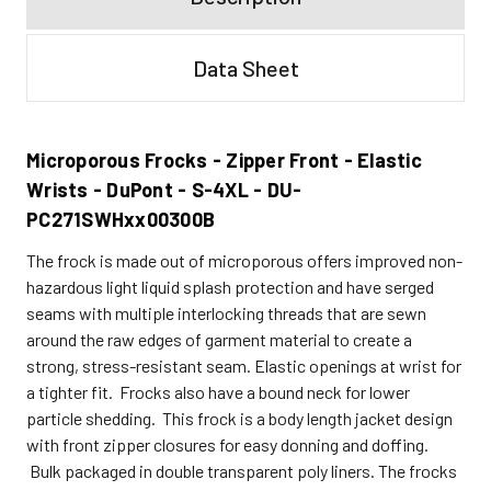
Data Sheet
Microporous Frocks - Zipper Front - Elastic
Wrists - DuPont - S-4XL - DU-
PC271SWHxx00300B
The frock is made out of microporous offers improved non-
hazardous light liquid splash protection and have serged
seams with multiple interlocking threads that are sewn
around the raw edges of garment material to create a
strong, stress-resistant seam. Elastic openings at wrist for
a tighter fit. Frocks also have a bound neck for lower
particle shedding. This frock is a body length jacket design
with front zipper closures for easy donning and doffing.
Bulk packaged in double transparent poly liners. The frocks