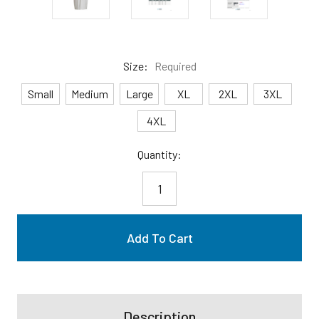
Size:
Required
Small
Medium
Large
XL
2XL
3XL
4XL
Current
Quantity:
Stock:
Description