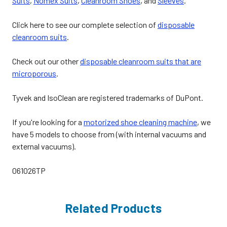
Suits
,
Nomex Suits
,
Cleanroom Shoes
, and
Sleeves
.
Click here to see our complete selection of
disposable
cleanroom suits
.
Check out our other
disposable cleanroom suits that are
microporous
.
Tyvek and IsoClean are registered trademarks of DuPont.
If you're looking for a
motorized shoe cleaning machine
, we
have 5 models to choose from (with internal vacuums and
external vacuums).
061026TP
Related Products