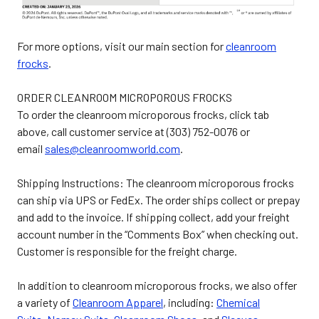
For more options, visit our main section for
cleanroom
frocks
.
ORDER CLEANROOM MICROPOROUS FROCKS
To order the cleanroom microporous frocks, click tab
above, call customer service at (303) 752-0076 or
email
sales@cleanroomworld.com
.
Shipping Instructions: The cleanroom microporous frocks
can ship via UPS or FedEx. The order ships collect or prepay
and add to the invoice. If shipping collect, add your freight
account number in the “Comments Box” when checking out.
Customer is responsible for the freight charge.
In addition to cleanroom microporous frocks, we also offer
a variety of
Cleanroom Apparel
, including:
Chemical