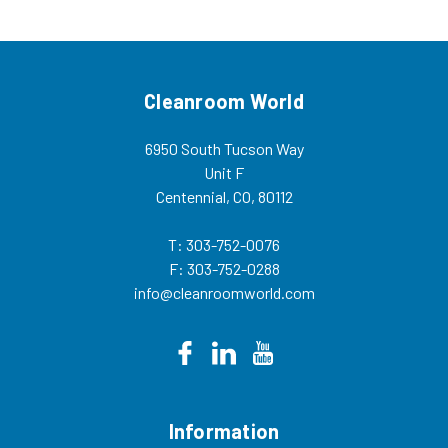
Cleanroom World
6950 South Tucson Way
Unit F
Centennial, CO, 80112
T: 303-752-0076
F: 303-752-0288
info@cleanroomworld.com
Information