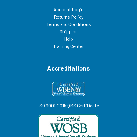
Account Login
Returns Policy
Terms and Conditions
Shipping
Help
Training Center
Accreditations
ISO 9001-2015 QMS Certificate