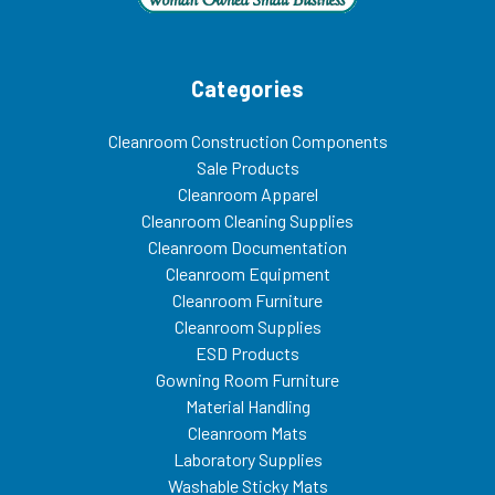
Categories
Cleanroom Construction Components
Sale Products
Cleanroom Apparel
Cleanroom Cleaning Supplies
Cleanroom Documentation
Cleanroom Equipment
Cleanroom Furniture
Cleanroom Supplies
ESD Products
Gowning Room Furniture
Material Handling
Cleanroom Mats
Laboratory Supplies
Washable Sticky Mats