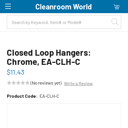
Cleanroom World
Skip to main content
Closed Loop Hangers:
Chrome, EA-CLH-C
$11.43
(No reviews yet)
Write a Review
Product Code:
EA-CLH-C