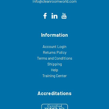
info@cleanroomworld.com
Information
Account Login
Returns Policy
Terms and Conditions
Shipping
Help
Training Center
Accreditations