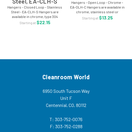
Steel, EA-CLH-S
Hangers - Open Loop - Chrome -
Hangers - Closed Loop - Stainless
EA-OLH-C Hangers are available in
Steel - EA-CLH-S Hangers are
chrome, stainless steel or
available in chrome, type 304
electropolished stainless. Sold
$13.25
Starting at
stainless steel or electropolished
per each. Product Code: EA-OLH-
$22.15
Starting at
stainless. Sold per each Product
C Hangers, Open Loop, Chrome
Code: EA-CLH-S - Hangers,
For more...
Closed...
Cleanroom World
6950 South Tucson Way
Unit F
Centennial, CO, 80112
T: 303-752-0076
F: 303-752-0288