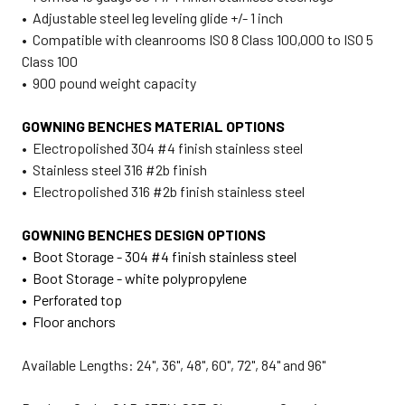
• Adjustable steel leg leveling glide +/- 1 inch
• Compatible with cleanrooms ISO 8 Class 100,000 to ISO 5
Class 100
• 900 pound weight capacity
GOWNING BENCHES MATERIAL OPTIONS
• Electropolished 304 #4 finish stainless steel
• Stainless steel 316 #2b finish
• Electropolished 316 #2b finish stainless steel
GOWNING BENCHES DESIGN OPTIONS
• Boot Storage - 304 #4 finish stainless steel
• Boot Storage - white polypropylene
• Perforated top
• Floor anchors
Available Lengths: 24", 36", 48", 60", 72", 84" and 96"