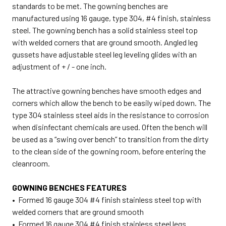
standards to be met. The gowning benches are
manufactured using 16 gauge, type 304, #4 finish, stainless
steel. The gowning bench has a solid stainless steel top
with welded corners that are ground smooth. Angled leg
gussets have adjustable steel leg leveling glides with an
adjustment of + / - one inch.
The attractive gowning benches have smooth edges and
corners which allow the bench to be easily wiped down. The
type 304 stainless steel aids in the resistance to corrosion
when disinfectant chemicals are used. Often the bench will
be used as a “swing over bench” to transition from the dirty
to the clean side of the gowning room, before entering the
cleanroom.
GOWNING BENCHES FEATURES
• Formed 16 gauge 304 #4 finish stainless steel top with
welded corners that are ground smooth
• Formed 16 gauge 304 #4 finish stainless steel legs