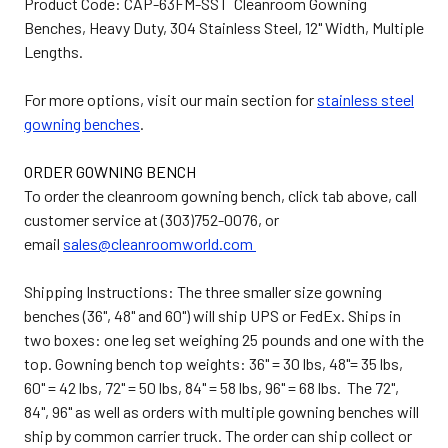
Product Code: CAP-63FM-SST Cleanroom Gowning
Benches, Heavy Duty, 304 Stainless Steel, 12" Width, Multiple
Lengths.
For more options, visit our main section for
stainless steel
gowning benches
.
ORDER GOWNING BENCH
To order the cleanroom gowning bench, click tab above, call
customer service at (303)752-0076, or
email
sales@cleanroomworld.com
Shipping Instructions: The three smaller size gowning
benches (36", 48" and 60") will ship UPS or FedEx. Ships in
two boxes: one leg set weighing 25 pounds and one with the
top. Gowning bench top weights: 36" = 30 lbs, 48"= 35 lbs,
60" = 42 lbs, 72" = 50 lbs, 84" = 58 lbs, 96" = 68 lbs. The 72",
84", 96" as well as orders with multiple gowning benches will
ship by common carrier truck. The order can ship collect or