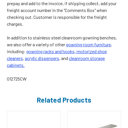
prepay and add to the invoice, if shipping collect, add your
freight account number in the "Comments Box" when
checking out. Customer is responsible for the freight
charges.
In addition to stainless steel cleanroom gowning benches,
we also offer a variety of other
gowning room furniture
,
including:
gowning racks and hooks,
motorized shoe
cleaners
,
acrylic dispensers
, and
cleanroom storage
cabinets.
012725CW
Related Products