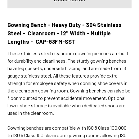
Gowning Bench - Heavy Duty - 304 Stainless
Steel - Cleanroom - 12" Width - Multiple
Lengths - CAP-63FM-SST
These stainless steel cleanroom gowning benches are built
for durability and cleanliness. The sturdy gowning benches
have leg gussets, underside bracing, and are made from 16
gauge stainless steel. All these features provide extra
strength for employee safety when donning shoe covers in
the cleanroom gowning room. Gowning benches can also be
floor mounted to prevent accidental movement. Optional
lower shoe storage is available when dedicated shoes are
used in the cleanroom.
Gowning benches are compatible with ISO 8 Class 100,000
to ISO 5 Class 100 cleanroom gowning rooms, allowing ISO