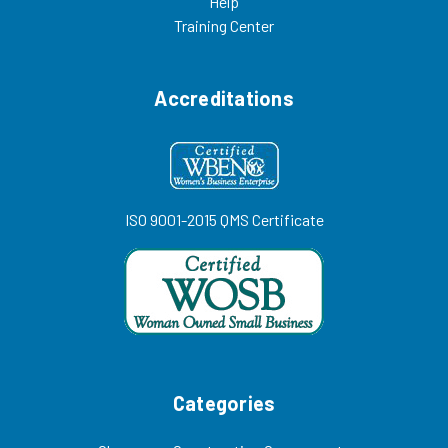
Help
Training Center
Accreditations
ISO 9001-2015 QMS Certificate
Categories