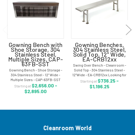
Gowning Bench with
Gowning Benches,
Shoe Storage, 304
304 Stainless Steel,
Stainless Steel,
Solid Top, 12" Wide,
Multiple Sizes, CAP-
EA-CRB12xx
63FB-SST
Swing Over Bench - Cleanroom -
Gowning Bench - Shoe Storage -
Solid Top - 304 Stainless Steel -
304 Stainless Steel - 12" Wide -
12"Wide - EA-CRB12xx Looking for
Multiple Sizes - CAP-63FB-SST
an attractive, functional and safe
$736.25 -
Starting at
Cleanroom gowning benches with
gowning bench? These gowning
$2,656.00 -
$1,196.25
Starting at
shoe storage are used when
benches with a sleek design are
$2,895.00
dedicated shoes are required in
made...
the cleanroom...
Cleanroom World