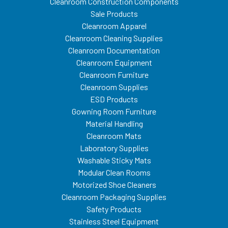
Cleanroom Construction Components
Sale Products
Cleanroom Apparel
Cleanroom Cleaning Supplies
Cleanroom Documentation
Cleanroom Equipment
Cleanroom Furniture
Cleanroom Supplies
ESD Products
Gowning Room Furniture
Material Handling
Cleanroom Mats
Laboratory Supplies
Washable Sticky Mats
Modular Clean Rooms
Motorized Shoe Cleaners
Cleanroom Packaging Supplies
Safety Products
Stainless Steel Equipment