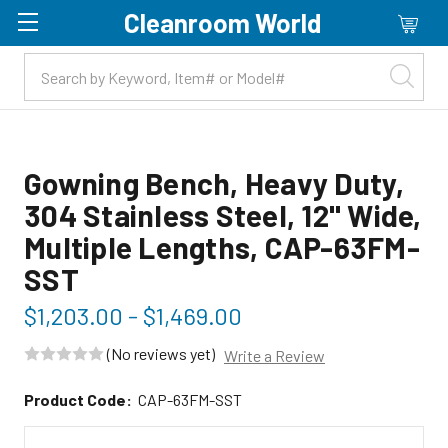
Cleanroom World
Skip to main content
Gowning Bench, Heavy Duty,
304 Stainless Steel, 12" Wide,
Multiple Lengths, CAP-63FM-
SST
$1,203.00 - $1,469.00
(No reviews yet)
Write a Review
Product Code:
CAP-63FM-SST