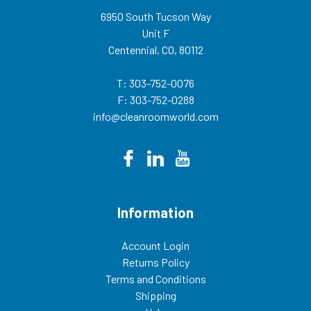
6950 South Tucson Way
Unit F
Centennial, CO, 80112
T: 303-752-0076
F: 303-752-0288
info@cleanroomworld.com
Information
Account Login
Returns Policy
Terms and Conditions
Shipping