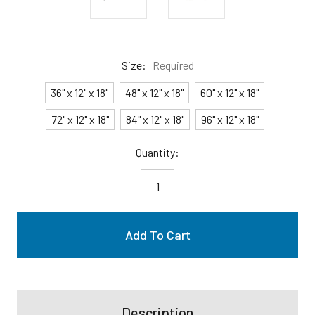
Size:
Required
36" x 12" x 18"
48" x 12" x 18"
60" x 12" x 18"
72" x 12" x 18"
84" x 12" x 18"
96" x 12" x 18"
Current
Quantity:
Stock:
Description