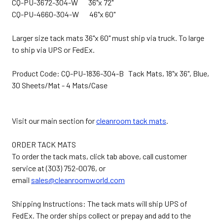
CQ-PU-3672-304-W 36"x 72"
CQ-PU-4660-304-W 46"x 60"
Larger size tack mats 36"x 60" must ship via truck. To large
to ship via UPS or FedEx.
Product Code: CQ-PU-1836-304-B Tack Mats, 18"x 36", Blue,
30 Sheets/Mat - 4 Mats/Case
Visit our main section for
cleanroom tack mats
.
ORDER TACK MATS
To order the tack mats, click tab above, call customer
service at (303) 752-0076, or
email
sales@cleanroomworld.com
Shipping Instructions: The tack mats will ship UPS of
FedEx. The order ships collect or prepay and add to the