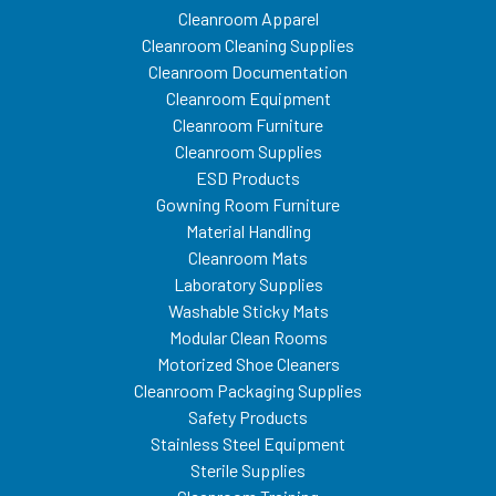
Cleanroom Apparel
Cleanroom Cleaning Supplies
Cleanroom Documentation
Cleanroom Equipment
Cleanroom Furniture
Cleanroom Supplies
ESD Products
Gowning Room Furniture
Material Handling
Cleanroom Mats
Laboratory Supplies
Washable Sticky Mats
Modular Clean Rooms
Motorized Shoe Cleaners
Cleanroom Packaging Supplies
Safety Products
Stainless Steel Equipment
Sterile Supplies