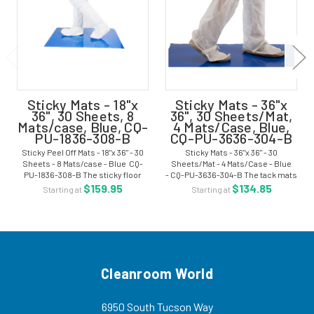
Sticky Mats - 18"x
Sticky Mats - 36"x
36", 30 Sheets, 8
36", 30 Sheets/Mat,
Mats/case, Blue, CQ-
4 Mats/Case, Blue,
PU-1836-308-B
CQ-PU-3636-304-B
Sticky Peel Off Mats - 18"x 36" - 30
Sticky Mats - 36"x 36" - 30
Sheets - 8 Mats/case - Blue CQ-
Sheets/Mat - 4 Mats/Case - Blue
PU-1836-308-B The sticky floor
- CQ-PU-3636-304-B The tack mats
mats are a 30 layer mat. The mat
are ideal for entries to cleanroom
$159.95
$134.85
Starting at
Starting at
surface removes particulate
areas. The mat surface removes
matter from shoes and casters
particulate matter from boots,
before...
casters,...
Cleanroom World
6950 South Tucson Way