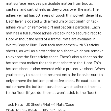
mat surface removes particulate matter from boots,
casters, and cart wheels as they cross over the mat. The
adhesive mat has 30 layers of tough thin polyethylene film.
Each layer is coated with a medium or optional high tack
adhesive which removes dirt and bacteria particles. Each
mat has a full surface adhesive backing to secure direct to
floor without the need of a frame. Mats are available in
White, Gray or Blue. Each tack mat comes with 30 sticky
sheets, as well as a protective top sheet which you remove
to expose the first sticky sheet. There’s also a sheet on the
bottom that makes the tack mat adhere to the floor. This
bottom sheet is also covered with a protective sheet. When
you’re ready to place the tack mat onto the floor, be sure to
only remove the bottom protective sheet.
Be cautious to
not remove the bottom tack sheet which adheres the mat
to the floor. (if you do, the mat won’t stick to the floor).
Tack Mats 30 Sheets/Mat - 4 Mats/Case
CQ-
PU-1836-304-B 18"x 36" Blue