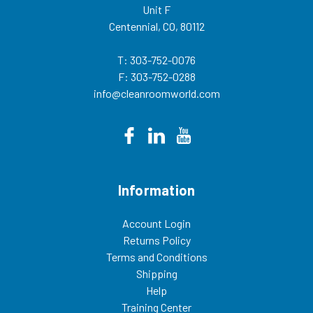
Unit F
Centennial, CO, 80112
T: 303-752-0076
F: 303-752-0288
info@cleanroomworld.com
Information
Account Login
Returns Policy
Terms and Conditions
Shipping
Help
Training Center