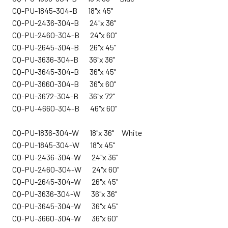
CQ-PU-1845-304-B 18"x 45"
CQ-PU-2436-304-B 24"x 36"
CQ-PU-2460-304-B 24"x 60"
CQ-PU-2645-304-B 26"x 45"
CQ-PU-3636-304-B 36"x 36"
CQ-PU-3645-304-B 36"x 45"
CQ-PU-3660-304-B 36"x 60"
CQ-PU-3672-304-B 36"x 72"
CQ-PU-4660-304-B 46"x 60"
CQ-
PU-1836-304-W 18"x 36" White
CQ-PU-1845-304-W 18"x 45"
CQ-PU-2436-304-W 24"x 36"
CQ-PU-2460-304-W 24"x 60"
CQ-PU-2645-304-W 26"x 45"
CQ-PU-3636-304-W 36"x 36"
CQ-PU-3645-304-W 36"x 45"
CQ-PU-3660-304-W 36"x 60"