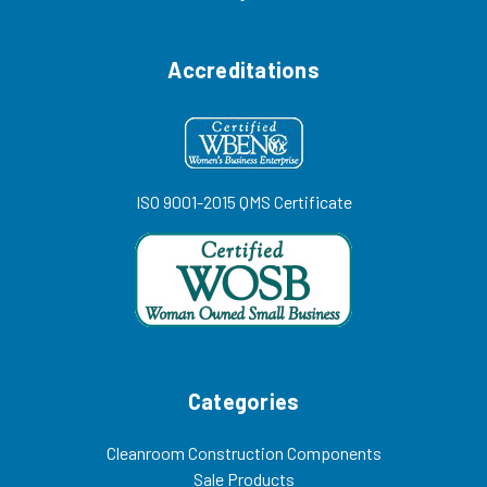
Accreditations
ISO 9001-2015 QMS Certificate
Categories
Cleanroom Construction Components
Sale Products