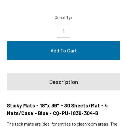
Current
Quantity:
Stock:
Description
Sticky Mats - 18"x 36" - 30 Sheets/Mat - 4
Mats/Case - Blue - CQ-PU-1836-304-B
The tack mats are ideal for entries to cleanroom areas. The