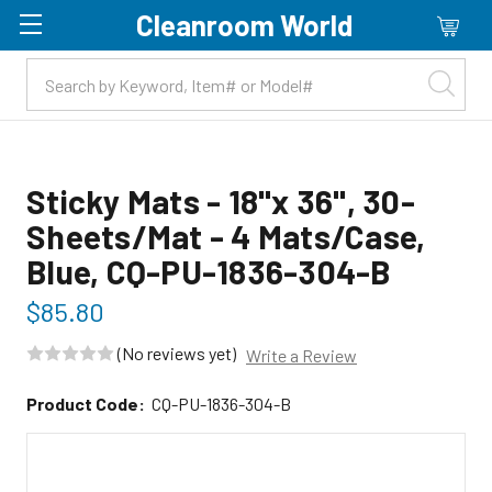
Cleanroom World
Skip to main content
Sticky Mats - 18"x 36", 30-
Sheets/Mat - 4 Mats/Case,
Blue, CQ-PU-1836-304-B
$85.80
(No reviews yet)
Write a Review
Product Code:
CQ-PU-1836-304-B