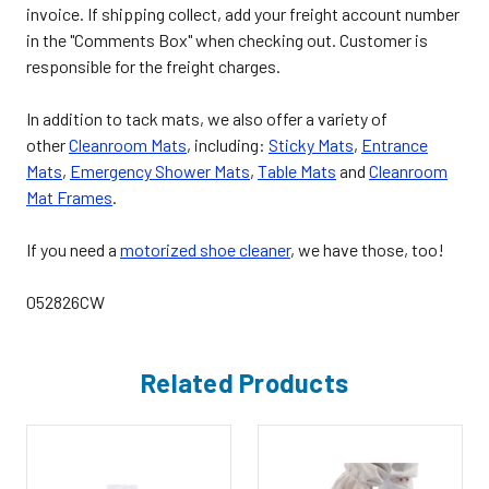
invoice. If shipping collect, add your freight account number
in the "Comments Box" when checking out. Customer is
responsible for the freight charges.
In addition to tack mats, we also offer a variety of
other
Cleanroom Mats
, including:
Sticky Mats
,
Entrance
Mats
,
Emergency Shower Mats
,
Table Mats
and
Cleanroom
Mat Frames
.
If you need a
motorized shoe cleaner
, we have those, too!
052826CW
Related Products