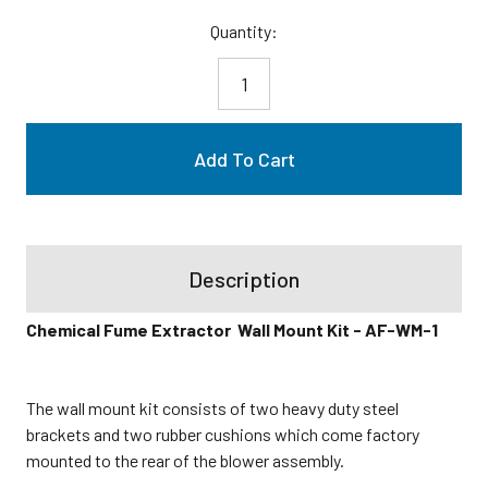
Current
Quantity:
Stock:
Description
Chemical Fume Extractor Wall Mount Kit - AF-WM-1
The wall mount kit consists of two heavy duty steel
brackets and two rubber cushions which come factory
mounted to the rear of the blower assembly.