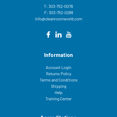
T: 303-752-0076
F: 303-752-0288
info@cleanroomworld.com
Information
Account Login
Returns Policy
Terms and Conditions
Shipping
Help
Training Center