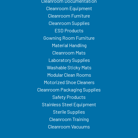
Cleanroom Documentation
Cleanroom Equipment
Cleanroom Furniture
Cleanroom Supplies
ESD Products
Gowning Room Furniture
Material Handling
Cleanroom Mats
Laboratory Supplies
Washable Sticky Mats
Modular Clean Rooms
Motorized Shoe Cleaners
Cleanroom Packaging Supplies
Safety Products
Stainless Steel Equipment
Sterile Supplies
Cleanroom Training
Cleanroom Vacuums