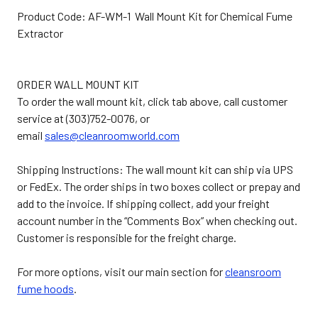
Product Code: AF-WM-1 Wall Mount Kit for Chemical Fume
Extractor
ORDER WALL MOUNT KIT
To order the wall mount kit, click tab above, call customer
service at (303)752-0076, or
email
sales@cleanroomworld.com
Shipping Instructions: The wall mount kit can ship via UPS
or FedEx. The order ships in two boxes collect or prepay and
add to the invoice. If shipping collect, add your freight
account number in the “Comments Box” when checking out.
Customer is responsible for the freight charge.
For more options, visit our main section for
cleansroom
fume hoods
.