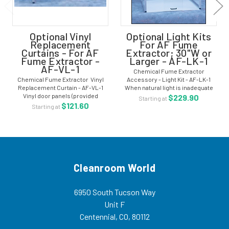
Optional Vinyl
Optional Light Kits
Replacement
For AF Fume
Curtains - For AF
Extractor; 30"W or
Fume Extractor -
Larger - AF-LK-1
AF-VL-1
Chemical Fume Extractor
Chemical Fume Extractor Vinyl
Accessory - Light Kit - AF-LK-1
Replacement Curtain - AF-VL-1
When natural light is inadequate
Vinyl door panels (provided
we can supply a light mounted
$229.90
Starting at
standard with most containment
outside the enclosure. The light kit
$121.60
Starting at
hoods) are made of heavy gauge
is made from white acrylic with...
fire retardant material which is
highly...
Cleanroom World
6950 South Tucson Way
Unit F
Centennial, CO, 80112