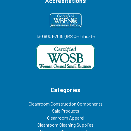
Accreditations
ISO 9001-2015 QMS Certificate
Categories
Cleanroom Construction Components
Sale Products
Cleanroom Apparel
Cleanroom Cleaning Supplies