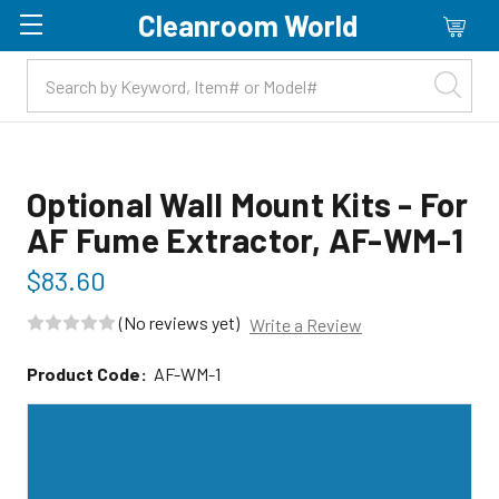
Cleanroom World
Skip to main content
Optional Wall Mount Kits - For
AF Fume Extractor, AF-WM-1
$83.60
(No reviews yet)
Write a Review
Product Code:
AF-WM-1