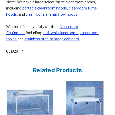
Note: We have a large selection of cleanroom hoods,
including
portable cleanroom hoods
,
cleanroom fume
hoods
, and
cleanroom laminar flow hoods
.
We also offer a variety of other
Cleanroom
Equipment
including:
softwall cleanrooms
,
cleanroom
tables
and
stainless steel storage cabinets.
061826TP
Related Products