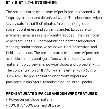
6" x 8.5" LT-LS7030-685
The pre-saturated cleanroom wiper is pre-moistened with
isopropyl alcohol and deionized water. The cleanroom wiper
is very safe in that it eliminates in plant mixing, open
solvent containers and solvent transfer. Exposure to
airborne chemicals is significantly reduced. The cleanroom
wipers are Class 100 compatible and perfect for general
cleaning, maintenance, wipe-down, final inspection, and
field service use. The pre-saturated cleanroom wipers are
available in many configurations with choice of wiper
material: polypropylene, poly/cellulose, and polyester knit.
The concentration of IPA/DI water is either 70%/30% or
96%/4%. The pre-saturated cleanroom wipers are
packaged in canisters, resealable pouch, or foil packs.
PRE-SATURATED IPA CLEANROOM WIPE FEATURES
• Polyester cellulose material
• 70% IPA / 30% purified DI water