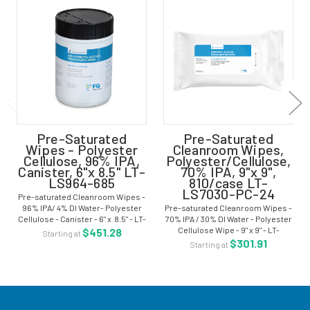
Pre-Saturated
Pre-Saturated
Wipes - Polyester
Cleanroom Wipes,
Cellulose, 96% IPA,
Polyester/Cellulose,
Canister, 6"x 8.5" LT-
70% IPA, 9"x 9",
LS964-685
810/case LT-
LS7030-PC-24
Pre-saturated Cleanroom Wipes -
96% IPA/ 4% DI Water- Polyester
Pre-saturated Cleanroom Wipes -
Cellulose - Canister - 6" x 8.5" - LT-
70% IPA / 30% DI Water - Polyester
LS964-685 The pre-saturated
Cellulose Wipe - 9" x 9" - LT-
$451.28
Starting at
cleanroom wiper is pre-
LS7030-PC-24 The pre-saturated
$301.91
Starting at
moistened with isopropyl alcohol
cleanroom wiper is pre-
and...
moistened with isopropyl alcohol
and deionized...