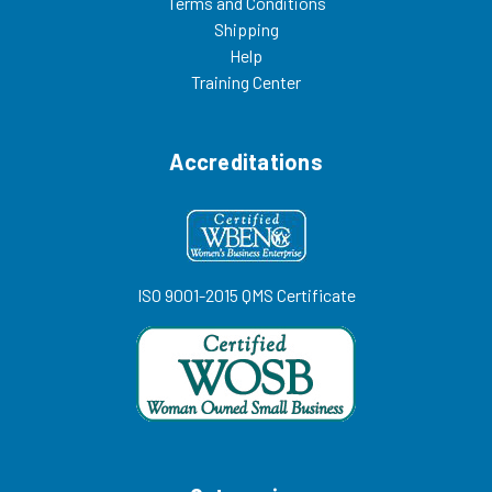
Terms and Conditions
Shipping
Help
Training Center
Accreditations
ISO 9001-2015 QMS Certificate