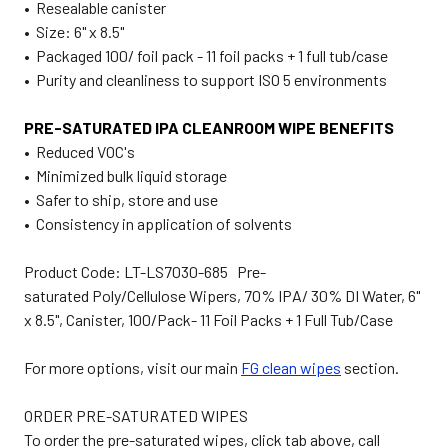
• Resealable canister
• Size: 6" x 8.5"
• Packaged 100/ foil pack - 11 foil packs + 1 full tub/case
• Purity and cleanliness to support ISO 5 environments
PRE-SATURATED IPA CLEANROOM WIPE BENEFITS
• Reduced VOC's
• Minimized bulk liquid storage
• Safer to ship, store and use
• Consistency in application of solvents
Product Code: LT-LS7030-685 Pre-
saturated Poly/Cellulose Wipers, 70% IPA/ 30% DI Water, 6"
x 8.5", Canister, 100/Pack- 11 Foil Packs + 1 Full Tub/Case
For more options, visit our main
FG clean wipes
section.
ORDER PRE-SATURATED WIPES
To order the pre-saturated wipes, click tab above, call