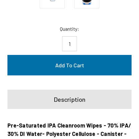
Current
Quantity:
Stock:
Description
Pre-Saturated IPA Cleanroom Wipes - 70% IPA/
30% DI Water- Polyester Cellulose - Canister -