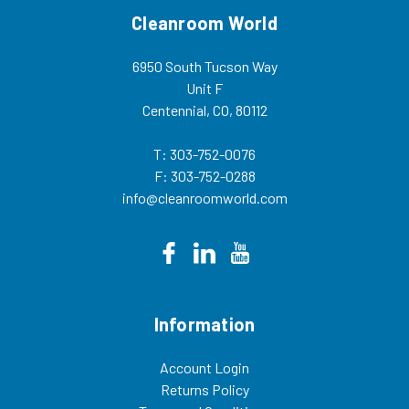
Cleanroom World
6950 South Tucson Way
Unit F
Centennial, CO, 80112
T: 303-752-0076
F: 303-752-0288
info@cleanroomworld.com
Information
Account Login
Returns Policy