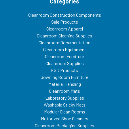
Categories
Cleanroom Construction Components
Sale Products
Cleanroom Apparel
Cleanroom Cleaning Supplies
Cleanroom Documentation
Cleanroom Equipment
Cleanroom Furniture
Cleanroom Supplies
ESD Products
Gowning Room Furniture
Material Handling
Cleanroom Mats
Laboratory Supplies
Washable Sticky Mats
Modular Clean Rooms
Motorized Shoe Cleaners
Cleanroom Packaging Supplies