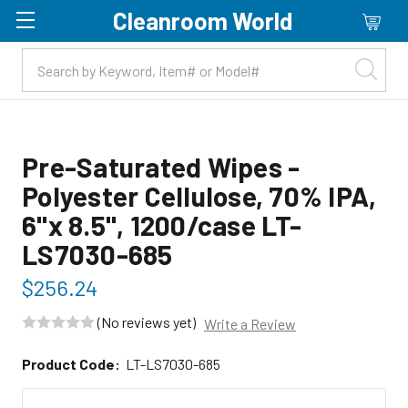
Cleanroom World
Skip to main content
Pre-Saturated Wipes -
Polyester Cellulose, 70% IPA,
6"x 8.5", 1200/case LT-
LS7030-685
$256.24
(No reviews yet)
Write a Review
Product Code:
LT-LS7030-685