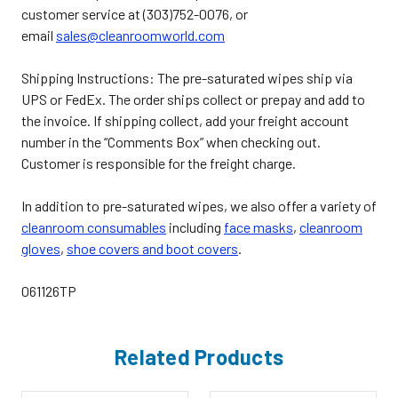
customer service at (303)752-0076, or
email
sales@cleanroomworld.com
Shipping Instructions:
The pre-saturated wipes ship via
UPS or FedEx. The order ships collect or prepay and add to
the invoice. If shipping collect, add your freight account
number in the “Comments Box” when checking out.
Customer is responsible for the freight charge.
In addition to pre-saturated wipes, we also offer a variety of
cleanroom consumables
including
face masks
,
cleanroom
gloves
,
shoe covers and boot covers
.
061126TP
Related Products