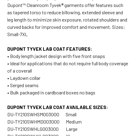
Dupont™ Cleanroom Tyvek® garments offer features such
as tapered torso to reduce billowing, extended sleeve and
leg length to minimize skin exposure, rotated shoulders and
curved backs for improved comfort and movement. Sizes:
Small-7XL
DUPONT TYVEK LAB COAT FEATURES:
• Body length jacket design with five front snaps
• Ideal for applications that do not require full body coverage
of a coverall
• Laydown collar
• Serged seams
• Bulk packaged in cardboard boxes no bags
DUPONT TYVEK LAB COAT AVAILABLE SIZES:
DU-TY210SWHSM003000 Small
DU-TY210SWHMD003000 Medium
DU-TY210SWHLG003000 Large