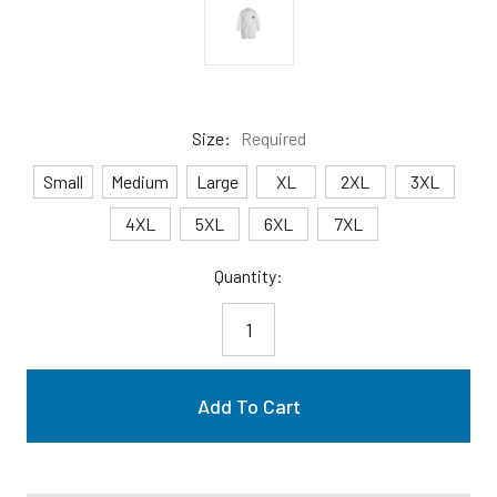
Size:
Required
Small
Medium
Large
XL
2XL
3XL
4XL
5XL
6XL
7XL
Current
Quantity:
Stock: