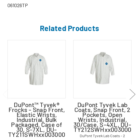
061026TP
Related Products
DuPont™ Tyvek®
DuPont Tyvek Lab
Frocks - Snap Front,
Coats, Snap Front, 2
Elastic Wrists,
Pockets, Open
Industrial, Bulk
Wrists, Industrial,
Packaged, Case of
30/Case, S-4XL, DU-
30, S-7XL, DU-
TY212SWHxx003000
TY211SWHxx003000
DuPont Tyvek Lab Coats - 2