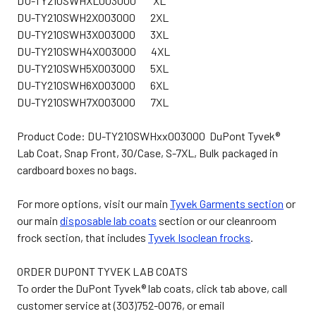
DU-TY210SWHXL003000 XL
DU-TY210SWH2X003000 2XL
DU-TY210SWH3X003000 3XL
DU-TY210SWH4X003000 4XL
DU-TY210SWH5X003000 5XL
DU-TY210SWH6X003000 6XL
DU-TY210SWH7X003000 7XL
Product Code: DU-TY210SWHxx003000 DuPont Tyvek®
Lab Coat, Snap Front, 30/Case, S-7XL, Bulk packaged in
cardboard boxes no bags.
For more options, visit our main
Tyvek Garments section
or
our main
disposable lab coats
section or our cleanroom
frock section, that includes
Tyvek Isoclean frocks
.
ORDER DUPONT TYVEK LAB COATS
To order the DuPont Tyvek® lab coats, click tab above, call
customer service at (303)752-0076, or email