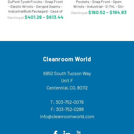
DuPont Tyvek Frocks - Snap Front
Pockets - Snap Front - Open
- Elastic Wrists - Serged Seams -
Wrists - Industrial - S-7XL - DU-
IndustrialBulk Packaged - Case of
TY212SWHxx003000 The Tyvek®
$160.52 - $194.83
Starting at
30 - S-7XL - DU-
lab coat is made of a flash spun
$401.26 - $613.44
Starting at
TY211SWHxx003000 The Tyvek®
high density polyethylene which
frock is made of a flash spun high
creates a...
density...
Cleanroom World
6950 South Tucson Way
Unit F
Centennial, CO, 80112
T: 303-752-0076
F: 303-752-0288
info@cleanroomworld.com