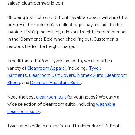
sales@cleanroomworld.com
Shipping Instructions: DuPont Tyvek lab coats will ship UPS
or FedEx. The order ships collect or prepay and add to the
invoice. If shipping collect, add your freight account number
in the "Comments Box" when checking out. Customer is
responsible for the freight charge.
In addition to DuPont Tyvek lab coats, we also offer a
variety of
Cleanroom Apparel
, including:
Tyvek
Garments
,
Cleanroom Cart Covers
,
Nomex Suits
,
Cleanroom
Shoes
, and
Chemical Resistant Suits
.
Need the best
cleanroom suit
for your needs? We carry a
wide selection of cleanroom suits, including
washable
cleanroom suits
.
Tyvek and IsoClean are registered trademarks of DuPont