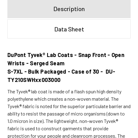
Description
Data Sheet
DuPont Tyvek® Lab Coats - Snap Front - Open
Wrists - Serged Seam
S-7XL - Bulk Packaged - Case of 30 - DU-
TY210SWHxx003000
The Tyvek® lab coat is made of a flash spun high density
polyethylene which creates a non-woven material. The
Tyvek® fabric is noted for the superior particulate barrier and
ability to resist the passage of micro organisms (down to
1.0 micron in size). The lightweight, non-woven Tyvek®
fabric is used to construct garments that provide
protection for your people and cleanroom processes. The