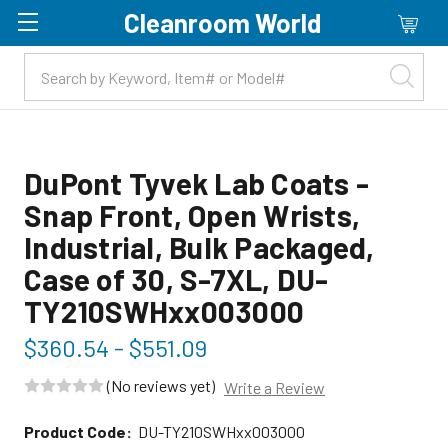
Cleanroom World
Skip to main content
DuPont Tyvek Lab Coats -
Snap Front, Open Wrists,
Industrial, Bulk Packaged,
Case of 30, S-7XL, DU-
TY210SWHxx003000
$360.54 - $551.09
(No reviews yet)
Write a Review
Product Code:
DU-TY210SWHxx003000