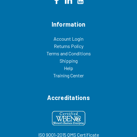
Information
Account Login
Returns Policy
Terms and Conditions
Shipping
Help
Training Center
Accreditations
ISO 9001-2015 QMS Certificate