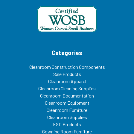
Categories
Cleanroom Construction Components
Sale Products
Cleanroom Apparel
Cleanroom Cleaning Supplies
Cleanroom Documentation
Cleanroom Equipment
Cleanroom Furniture
Cleanroom Supplies
ESD Products
Gowning Room Furniture