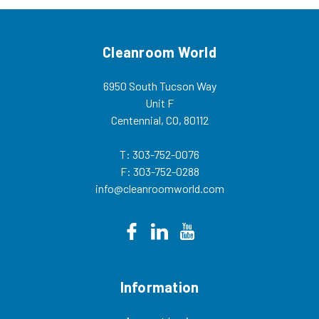
Cleanroom World
6950 South Tucson Way
Unit F
Centennial, CO, 80112
T: 303-752-0076
F: 303-752-0288
info@cleanroomworld.com
Information