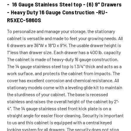
- 16 Gauge Stainless Steel top - (6) 9" Drawers
- Heavy Duty 16 Gauge Construction -RU-
R5XEC-5860S
To personalize and manage your storage, the stationary
cabinet is versatile and made to feet your growing needs. All
6 drawers are 36"W x 18"D x 9"H. The usable drawer height is
1" less than drawer size. Each drawer has a 400 lb. capacity
The cabinet is made of heavy-duty 16 gauge construction.
The 14 gauge stainless steel top is 1 3/4" thick and acts as a
work surface, and protects the cabinet from impacts. The
cover has excellent corrosion and chemical resistance. All
stationary models come with a leveling glide kit to maintain
the sturdiness of your cabinet. The base is recessed
stainless and raises the overall height of the cabinet by 2"-
4". The 14 gauge stainless steel front kick plate is on a
straight angle for easier floor cleaning. Security is important
to us and this cabinet is equipped with a central keyed
locking system for all drawers. The security does not stop