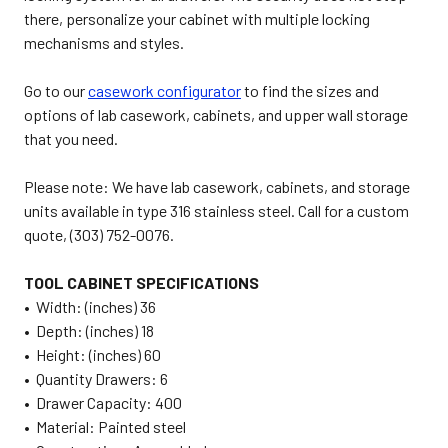
there, personalize your cabinet with multiple locking
mechanisms and styles.
Go to our
casework configurator
to find the sizes and
options of lab casework, cabinets, and upper wall storage
that you need.
Please note: We have lab casework, cabinets, and storage
units available in type 316 stainless steel. Call for a custom
quote, (303) 752-0076.
TOOL CABINET SPECIFICATIONS
• Width: (inches) 36
• Depth: (inches) 18
• Height: (inches) 60
• Quantity Drawers: 6
• Drawer Capacity: 400
• Material: Painted steel