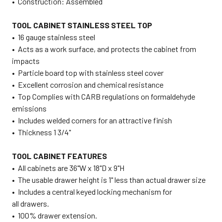
• Construction: Assembled
TOOL CABINET STAINLESS STEEL TOP
•
16 gauge stainless steel
• Acts as a work surface, and protects the cabinet from
impacts
• Particle board top with stainless steel cover
• Excellent corrosion and chemical resistance
• Top Complies with CARB regulations on formaldehyde
emissions
• Includes welded corners for an attractive finish
• Thickness 1 3/4"
TOOL CABINET FEATURES
• All cabinets are 36"W x 18"D x 9"H
• The usable drawer height is 1" less than actual drawer size
•
Includes a central keyed locking mechanism for
all drawers.
• 100% drawer extension.