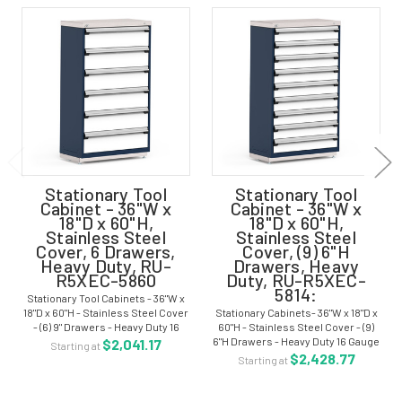
Stationary Tool
Stationary Tool
Cabinet - 36"W x
Cabinet - 36"W x
18"D x 60"H,
18"D x 60"H,
Stainless Steel
Stainless Steel
Cover, 6 Drawers,
Cover, (9) 6"H
Heavy Duty, RU-
Drawers, Heavy
R5XEC-5860
Duty, RU-R5XEC-
5814:
Stationary Tool Cabinets - 36"W x
18"D x 60"H - Stainless Steel Cover
Stationary Cabinets- 36"W x 18"D x
- (6) 9" Drawers - Heavy Duty 16
60"H - Stainless Steel Cover - (9)
Gauge Construction -RU-R5XEC-
6"H Drawers - Heavy Duty 16 Gauge
$2,041.17
Starting at
5860 To personalize and manage
Construction -RU-R5XEC-5814 To
$2,428.77
Starting at
your storage, the stationary...
personalize and manage your
storage, the stationary cabinet is...