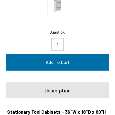
Current
Quantity:
Stock:
Description
Stationary Tool Cabinets - 36"W x 18"D x 60"H