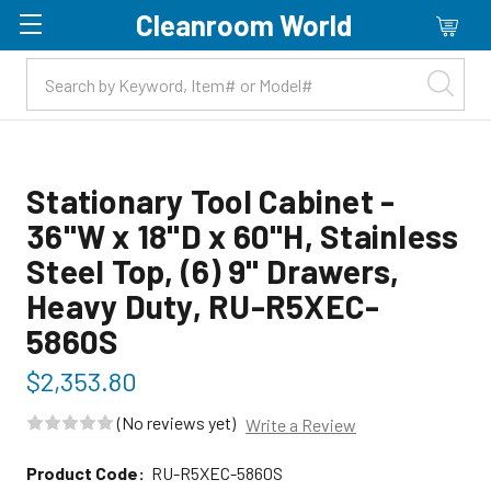
Cleanroom World
Skip to main content
Stationary Tool Cabinet -
36"W x 18"D x 60"H, Stainless
Steel Top, (6) 9" Drawers,
Heavy Duty, RU-R5XEC-
5860S
$2,353.80
(No reviews yet)
Write a Review
Product Code:
RU-R5XEC-5860S