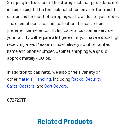
Shipping Instructions: The storage cabinet price does not
include freight. The tool cabinet ships on a motor freight
carrier and the cost of shipping will be added to your order.
The cabinet can also ship collect on the customers
preferred carrier account. Indicate to customer service if
your facility will require a lift gate or if you have a dock high
receiving area. Please include delivery point of contact
name and phone number. Cabinet shipping weighs is
approximately 400 lbs.
In addition to cabinets, we also offer a variety of
other
Material Handling
, including
Racks
,
Security
Carts
,
Casters
, and
Cart Covers
.
072726TP
Related Products