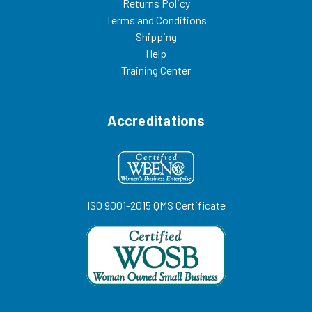
Returns Policy
Terms and Conditions
Shipping
Help
Training Center
Accreditations
ISO 9001-2015 QMS Certificate