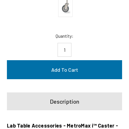
Current
Quantity:
Stock:
Description
Lab Table Accessories - MetroMax i™ Caster -