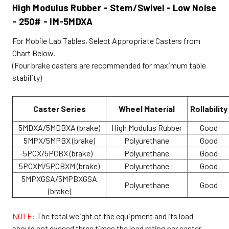
High Modulus Rubber - Stem/Swivel - Low Noise
- 250# - IM-5MDXA
For Mobile Lab Tables, Select Appropriate Casters from
Chart Below.
(Four brake casters are recommended for maximum table
stability)
Caster Series
Wheel Material
Rollability
5MDXA/5MDBXA (brake)
High Modulus Rubber
Good
5MPX/5MPBX (brake)
Polyurethane
Good
5PCX/5PCBX (brake)
Polyurethane
Good
5PCXM/5PCBXM (brake)
Polyurethane
Good
5MPXGSA/5MPBXGSA
Polyurethane
Good
(brake)
NOTE:
The total weight of the equipment and its load
should not exceed three times the load rating per caster.