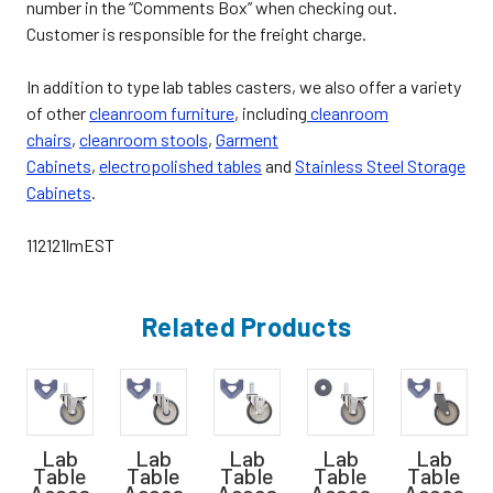
number in the “Comments Box” when checking out.
Customer is responsible for the freight charge.
In addition to type lab tables casters, we also offer a variety
of other
cleanroom furniture
, including
cleanroom
chairs
,
cleanroom stools
,
Garment
Cabinets
,
electropolished tables
and
Stainless Steel Storage
Cabinets
.
112121lmEST
Related Products
Lab
Lab
Lab
Lab
Lab
Table
Table
Table
Table
Table
Acces
Acces
Acces
Acces
Acces