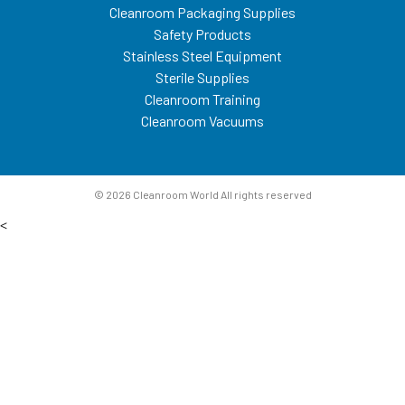
Cleanroom Packaging Supplies
Safety Products
Stainless Steel Equipment
Sterile Supplies
Cleanroom Training
Cleanroom Vacuums
© 2026 Cleanroom World All rights reserved
<