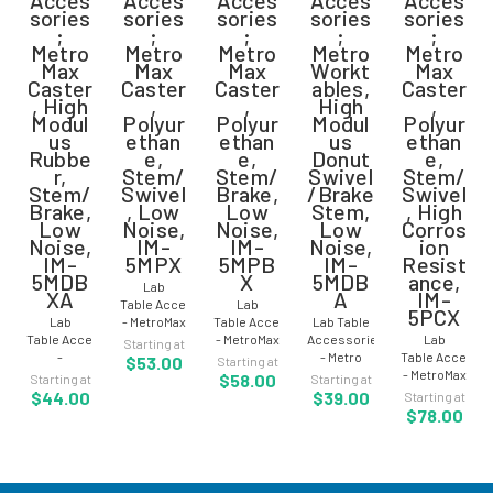
sories
sories
sories
sories
sories
;
;
;
;
;
Metro
Metro
Metro
Metro
Metro
Max
Max
Max
Workt
Max
Caster
Caster
Caster
ables,
Caster
, High
,
,
High
,
Modul
Polyur
Polyur
Modul
Polyur
us
ethan
ethan
us
ethan
Rubbe
e,
e,
Donut
e,
r,
Stem/
Stem/
Swivel
Stem/
Stem/
Swivel
Brake,
/Brake
Swivel
Brake,
, Low
Low
Stem,
, High
Low
Noise,
Noise,
Low
Corros
Noise,
IM-
IM-
Noise,
ion
IM-
5MPX
5MPB
IM-
Resist
5MDB
X
5MDB
ance,
Lab
XA
A
IM-
Table Accessories
Lab
5PCX
Lab
- MetroMax
Table Accessories
Lab Table
Table Accessories
Caster -
- MetroMax
Accessories
Lab
Starting at
-
Polyurethane
i™ - Caster
- Metro
Table Accesso
$53.00
Starting at
MetroMax Caster
-
-
Worktables
- MetroMax
$58.00
Starting at
Starting at
- High
Stem/Swivel
Polyurethane
- High
Caster -
$44.00
$39.00
Starting at
Modulus
- Low
-
Modulus
Polyurethane
$78.00
Rubber -
Noise - IM-
Stem/Brake
Donut
-
Low Noise
5MPX For
- Low
Swivel/Brake
Stem/Swivel
-
Mobile Lab
Noise - IM-
Stem -
- High
Stem/Brake
Tables,
5MPBX For
Low Noise
Corrosion