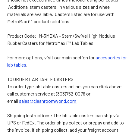
Additional stem casters, in various sizes and wheel
materials are available. Casters listed are for use with
MetroMax i™ product solutions.
Product Code: IM-5MDXA - Stem/Swivel High Modulus
Rubber Casters for MetroMax i™ Lab Tables
For more options, visit our main section for
accessories for
lab tables
.
TO ORDER LAB TABLE CASTERS
To order type lab table casters online, you can click above,
call customer service at (303)752-0076 or
email
sales@cleanroomworld.com
Shipping Instructions: The lab table casters can ship via
UPS or FedEx. The order ships collect or prepay and add to
the invoice. If shipping collect, add your freight account