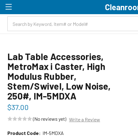
Cleanroo
Skip to main content
Lab Table Accessories,
MetroMax i Caster, High
Modulus Rubber,
Stem/Swivel, Low Noise,
250#, IM-5MDXA
$37.00
(No reviews yet)
Write a Review
Product Code:
IM-5MDXA