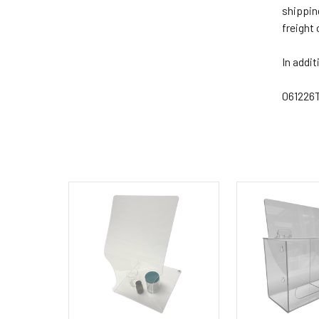
shippin
freight
In addit
061226