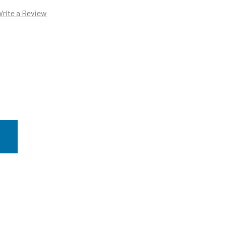
rite a Review