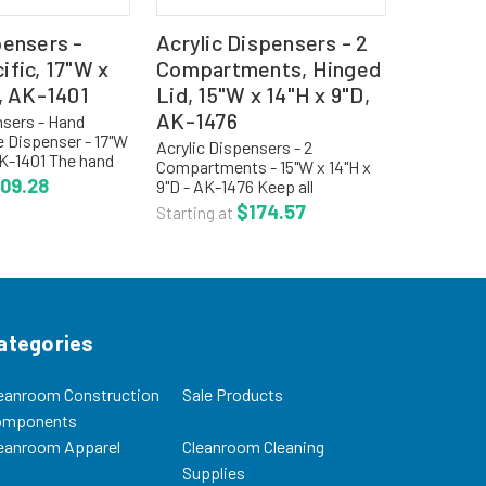
pensers -
Acrylic Dispensers - 2
fic, 17"W x
Compartments, Hinged
, AK-1401
Lid, 15"W x 14"H x 9"D,
AK-1476
nsers - Hand
e Dispenser - 17"W
Acrylic Dispensers - 2
AK-1401 The hand
Compartments - 15"W x 14"H x
e dispenser holds
09.28
9"D - AK-1476 Keep all
 divider in the
disposable items in one place.
$174.57
Starting at
bin. The glove
Openings feature a smooth
ree...
radius edge so there is no
potential for the end used to
cut...
ategories
eanroom Construction
Sale Products
omponents
eanroom Apparel
Cleanroom Cleaning
Supplies