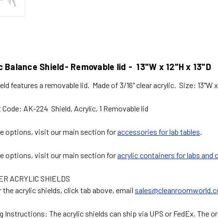
c Balance Shield- Removable lid - 13"W x 12"H x 13"D
eld features a removable lid. Made of 3/16" clear acrylic. Size: 13"W x
 Code: AK-224 Shield, Acrylic, 1 Removable lid
e options, visit our main section for
accessories for lab tables
.
e options, visit our main section for
acrylic containers for labs and
ER ACRYLIC SHIELDS
 the acrylic shields, click tab above, email
sales@cleanroomworld.
g Instructions:
The acrylic shields can ship via UPS or FedEx. The ord