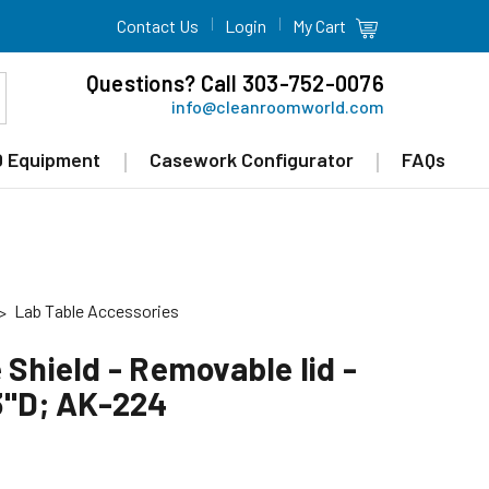
Contact Us
Login
My Cart
Questions? Call 303-752-0076
info@cleanroomworld.com
 Equipment
Casework Configurator
FAQs
Lab Table Accessories
 Shield - Removable lid -
13"D; AK-224