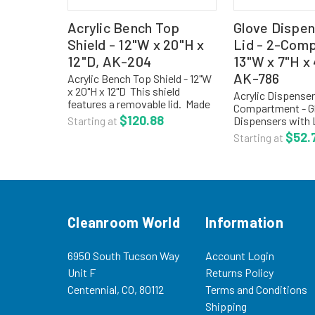
Acrylic Bench Top
Glove Dispen
Shield - 12"W x 20"H x
Lid - 2-Com
12"D, AK-204
13"W x 7"H x
AK-786
Acrylic Bench Top Shield - 12"W
x 20"H x 12"D This shield
Acrylic Dispenser
features a removable lid. Made
Compartment - G
of 3/16" clear acrylic. Size: 12"W
$120.88
Dispensers with 
Starting at
x 20"H x 12"DProduct Code: AK-
7"H x 4-1/2"D - AK
$52.
Starting at
204 Shield, Acrylic For more
eliminates dust p
options,...
allows easy acce
1/8 high impact P
Cleanroom World
Information
6950 South Tucson Way
Account Login
Unit F
Returns Policy
Centennial, CO, 80112
Terms and Conditions
Shipping