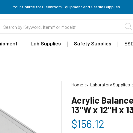
Your Source for Cleanroom Equipment and Sterile Supplies
uipment
Lab Supplies
Safety Supplies
ESD
Home
Laboratory Supplies
Acrylic Balance
13"W x 12"H x 
$156.12