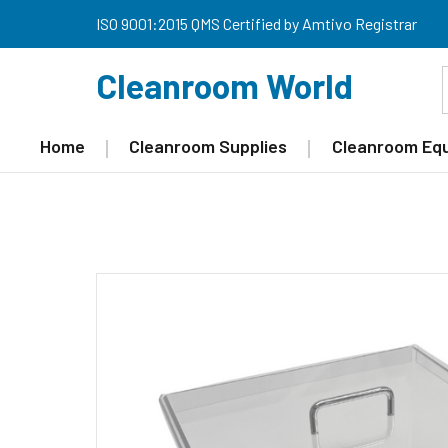
ISO 9001:2015 QMS Certified by Amtivo Registrar
Cleanroom World
Home
Cleanroom Supplies
Cleanroom Eq