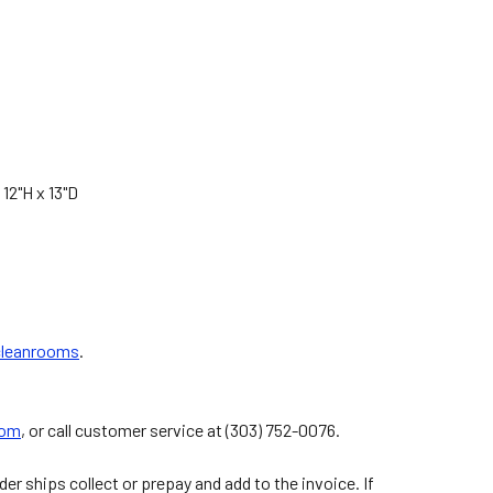
 12"H x 13"D
 cleanrooms
.
com
, or call customer service at (303) 752-0076.
er ships collect or prepay and add to the invoice. If