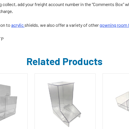
g collect, add your freight account number in the “Comments Box” w
 charge
.
ion to
acrylic
shields, we also offer a variety of other
gowning room f
TP
Related Products