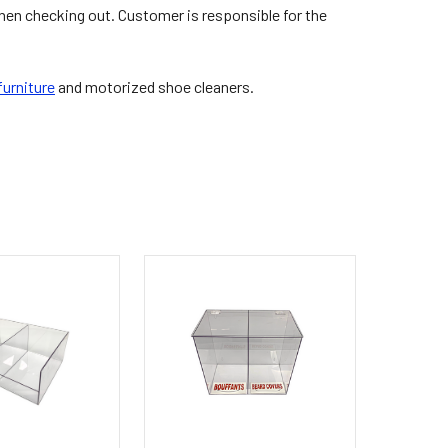
hen checking out. Customer is responsible for the
urniture
and motorized shoe cleaners.