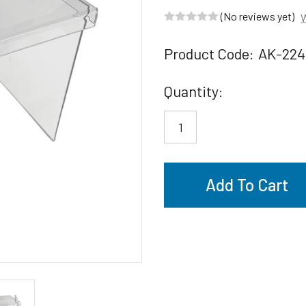
(No reviews yet)
W
Product Code:
AK-224
Current
Quantity:
Stock: