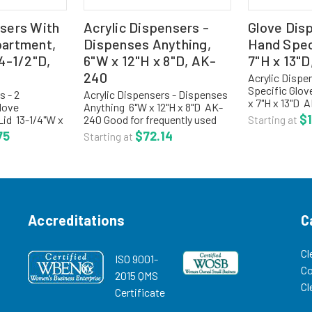
sers With
Acrylic Dispensers -
Glove Dis
partment,
Dispenses Anything,
Hand Speci
 4-1/2"D,
6"W x 12"H x 8"D, AK-
7"H x 13"D
240
Acrylic Dispe
Specific Glov
s - 2
Acrylic Dispensers - Dispenses
x 7"H x 13"D 
love
Anything 6"W x 12"H x 8"D AK-
specific glov
$1
Lid 13-1/4"W x
240 Good for frequently used
Starting at
gloves using a
-786 Hinged lid
items. Slanted interior and flip
75
$72.14
Starting at
middle of the 
articles and
up door for easy access. Made
dispenser is f
ss. Made of
of 1/8" clear high impact PETG.
ETG. Size:...
Size: 6"W x...
Accreditations
C
Cl
ISO 9001-
C
2015 QMS
Cl
Certificate