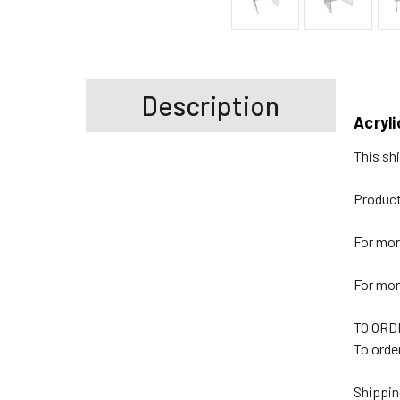
Description
Acryli
This shi
Product
For mor
For mor
TO ORD
To order
Shippin