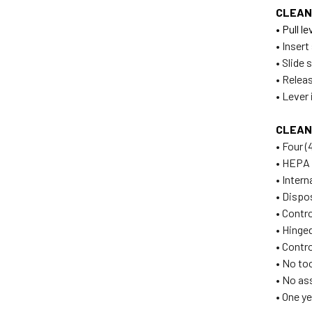
CLEAN
• Pull 
• Inser
• Slide 
• Releas
• Lever 
CLEAN
• Four (
• HEPA 
• Inter
• Dispo
• Contr
• Hinge
• Contro
• No to
• No as
• One y