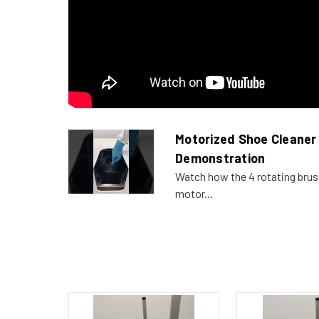
Motorized Shoe Cleaner
Demonstration
Watch how the 4 rotating bru
motor...