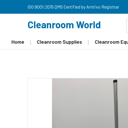
ISO 9001:2015 QMS Certified by Amtivo Registrar
Cleanroom World
Home
Cleanroom Supplies
Cleanroom Eq