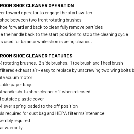
ROOM SHOE CLEANER OPERATION
lever toward operator to engage the start switch
t shoe between two front rotating brushes
shoe forward and back to clean fully remove particles
e the handle back to the start position to stop the cleaning cycle
is used for balance while shoe is being cleaned.
ROOM SHOE CLEANER FEATURES
4) rotating brushes. 2 side brushes, 1 toe brush and 1 heel brush
filtered exhaust air - easy to replace by unscrewing two wing bolts 
nal vacuum motor
sable paper bags
ol handle shuts shoe cleaner off when released
d outside plastic cover
l lever spring loaded to the off position
ols required for dust bag and HEPA filter maintenance
sembly required
ear warranty