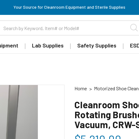
Your Source for Cleanroom Equipment and Sterile Supplies
uipment
Lab Supplies
Safety Supplies
ESD
Home
Motorized Shoe Clean
Cleanroom Shoe
Rotating Brushe
Vacuum, CRW-