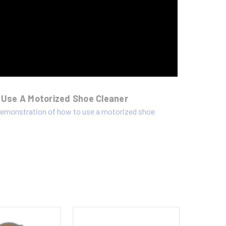
 Use A Motorized Shoe Cleaner
 demonstration of how to use a motorized shoe
.