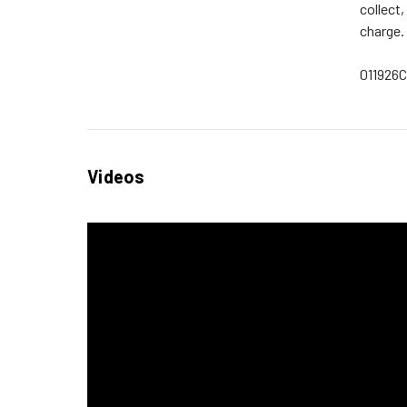
collect
charge.
011926
Videos