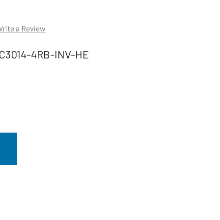
rite a Review
C3014-4RB-INV-HE