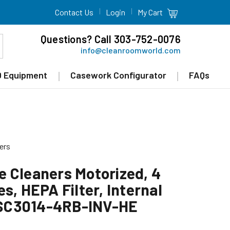
Contact Us
Login
My Cart
Questions? Call 303-752-0076
info@cleanroomworld.com
 Equipment
Casework Configurator
FAQs
ers
 Cleaners Motorized, 4
s, HEPA Filter, Internal
SC3014-4RB-INV-HE