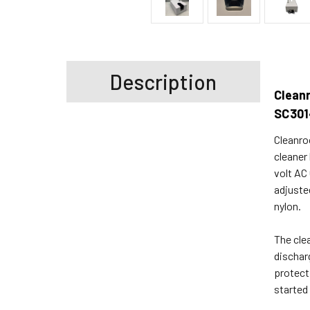
Description
Clean
SC301
Cleanro
cleaner
volt AC
adjuste
nylon.
The cle
dischar
protect
started 