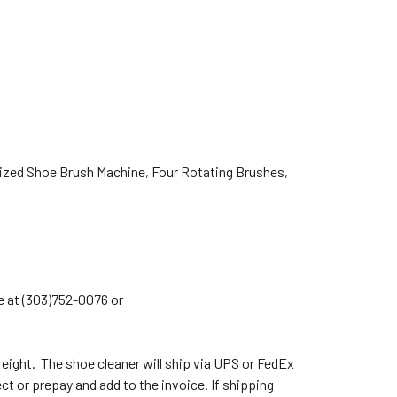
ed Shoe Brush Machine, Four Rotating Brushes,
e at (303)752-0076 or
eight. The shoe cleaner will ship via UPS or FedEx
ect or prepay and add to the invoice. If shipping