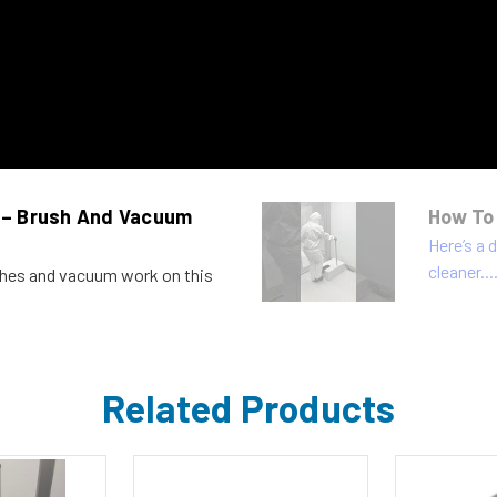
 – Brush And Vacuum
How To
Here’s a
cleaner...
shes and vacuum work on this
Related Products