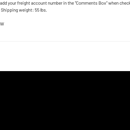
, add your freight account number in the "Comments Box" when checki
 Shipping weight: 55 lbs.
CW