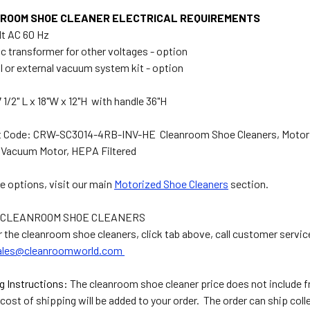
ROOM SHOE CLEANER ELECTRICAL REQUIREMENTS
olt AC 60 Hz
ic transformer for other voltages - option
al or external vacuum system kit - option
 1/2" L x 18"W x 12"H with handle 36"H
 Code: CRW-SC3014-4RB-INV-HE Cleanroom Shoe Cleaners, Motoriz
l Vacuum Motor, HEPA Filtered
e options, visit our main
Motorized Shoe Cleaners
section.
 CLEANROOM SHOE CLEANERS
r the cleanroom shoe cleaners, click tab above, call customer servic
ales@cleanroomworld.com
g Instructions:
The cleanroom shoe cleaner price does not include fr
cost of shipping will be added to your order. The order can ship coll