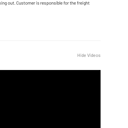
ng out. Customer is responsible for the freight
Hide Videos