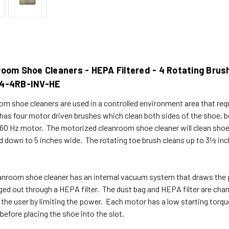
room Shoe Cleaners - HEPA Filtered - 4 Rotating Brus
4-4RB-INV-HE
om shoe cleaners are used in a controlled environment area that req
 has four motor driven brushes which clean both sides of the shoe, 
 60 Hz motor. The motorized cleanroom shoe cleaner will clean sho
d down to 5 inches wide. The rotating toe brush cleans up to 3½ inch
anroom shoe cleaner has an internal vacuum system that draws the pa
ged out through a HEPA filter. The dust bag and HEPA filter are ch
 the user by limiting the power. Each motor has a low starting torqu
before placing the shoe into the slot.