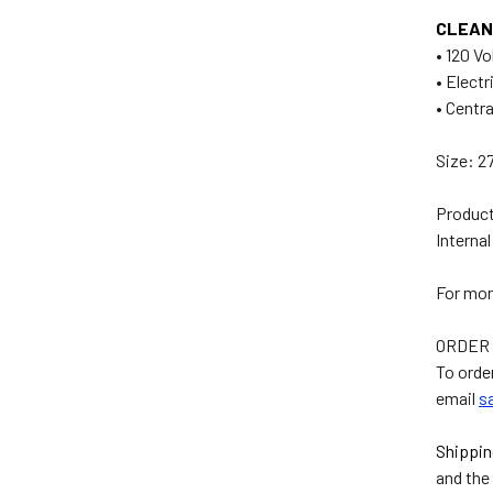
CLEAN
• 120 V
• Electr
• Centr
Size: 27
Product
Interna
For mor
ORDER
To orde
email
s
Shippin
and the 