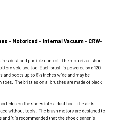
hes - Motorized - Internal Vacuum - CRW-
uires dust and particle control. The motorized shoe
bottom sole and toe. Each brush is powered by a 120
es and boots up to 6½ inches wide and may be
 toes. The bristles on all brushes are made of black
rticles on the shoes into a dust bag. The air is
anged without tools. The brush motors are designed to
e and it is recommended that the shoe cleaner is