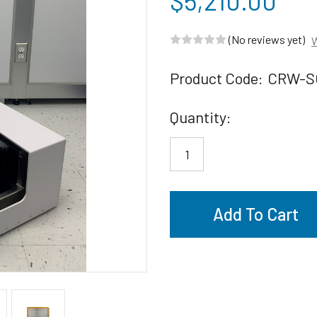
$5,210.00
(No reviews yet)
W
Product Code:
CRW-S
Current
Quantity:
Stock: