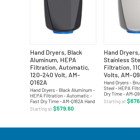
Hand Dryers, Black
Hand Dryers,
Aluminum, HEPA
Stainless St
Filtration, Automatic,
Filtration, 1
120-240 Volt, AM-
Volts, AM-Q
Q162A
Hand Dryers - Br
Steel - HEPA Filtr
Hand Dryers - Black Aluminum -
Dry Time - AM-Q
HEPA Filtration - Automatic -
dryers are a high
$676
Fast Dry Time - AM-Q162A Hand
Starting at
compliant, surfa
dryers are a high speed, ADA
$579.60
Starting at
simple installati
compliant, surface mounted,
installation costs
simple installation reduces
installation costs,...