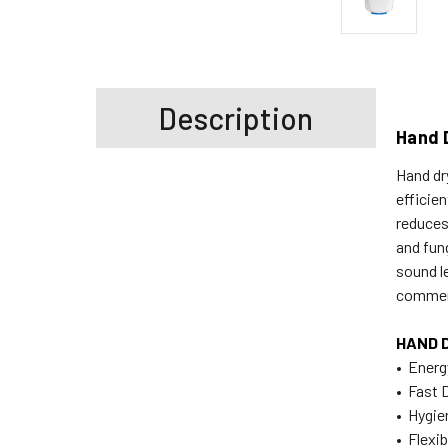
Description
Hand 
Hand dr
efficie
reduces
and fun
sound l
commerc
HAND 
• Energ
• Fast 
• Hygie
• Flexib