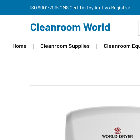
ISO 9001:2015 QMS Certified by Amtivo Registrar
Cleanroom World
Home
Cleanroom Supplies
Cleanroom Eq