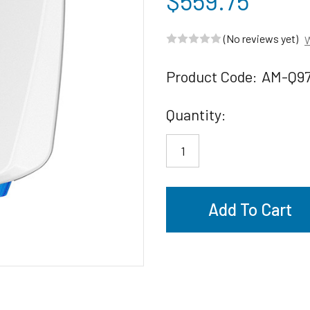
$559.75
(No reviews yet)
W
Product Code:
AM-Q9
Current
Quantity:
Stock: