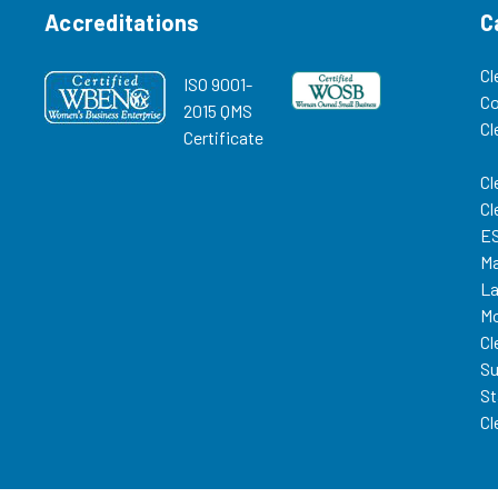
Accreditations
C
Cl
ISO 9001-
C
2015 QMS
Cl
Certificate
Cl
Cl
ES
Ma
La
Mo
Cl
Su
St
Cl