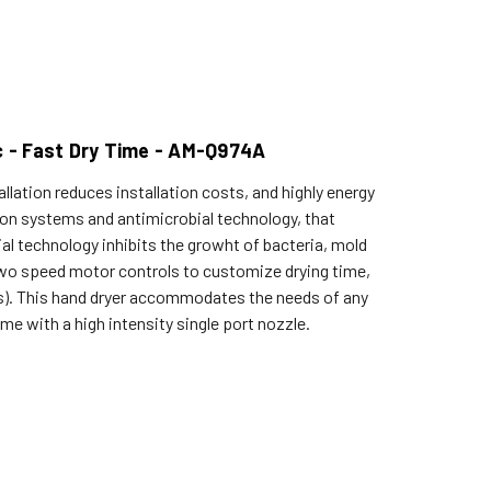
c - Fast Dry Time - AM-Q974A
lation reduces installation costs, and highly energy
tion systems and antimicrobial technology, that
al technology inhibits the growht of bacteria, mold
e two speed motor controls to customize drying time,
lts). This hand dryer accommodates the needs of any
 with a high intensity single port nozzle.