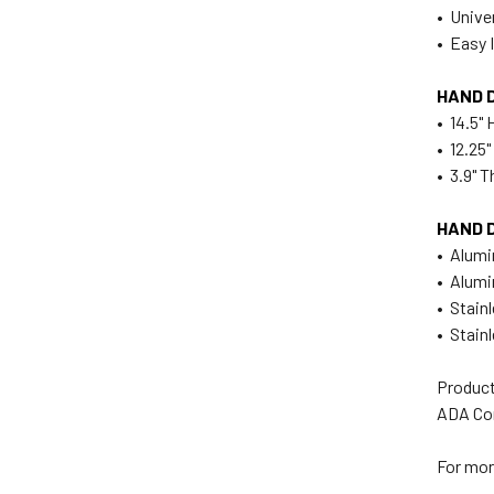
• Unive
• Easy I
HAND 
• 14.5" 
• 12.25
• 3.9" T
HAND 
• Alum
• Alum
• Stain
• Stain
Product
ADA Co
For mor