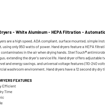
Dryers - White Aluminum - HEPA Filtration - Automati
yers are a high speed, ADA compliant, surface mounted, simple instal
nt, using only 950 watts of power. Hand dryers feature a HEPA filtra
 contaminates in the air when drying hands. SteriTouch® antimicrobi
gus, extending the dryer's service life. Hand dryer offers adjustabl
evel and energy savings, and universal voltage features (110-240 vo
ial washroom environment. Hand dryers have a 12 second dry dry time
DRYERS FEATURES
y Efficient
Dry Time
nic
le