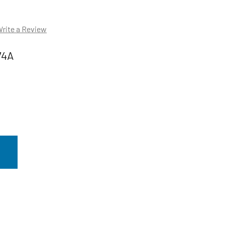
rite a Review
74A