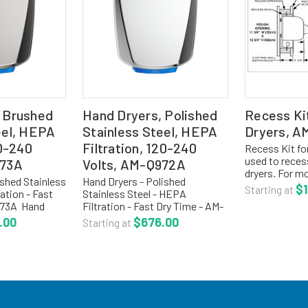
 Brushed
Hand Dryers, Polished
Recess Ki
eel, HEPA
Stainless Steel, HEPA
Dryers, 
10-240
Filtration, 120-240
Recess Kit fo
used to reces
973A
Volts, AM-Q972A
dryers. For mo
ushed Stainless
Hand Dryers - Polished
our main sect
$1
Starting at
ation - Fast
Stainless Steel - HEPA
hand dryers.
973A Hand
Filtration - Fast Dry Time - AM-
DRYERSTo ord
 speed, ADA
Q972A Hand dryers are a high
.00
$676.00
dryers, click t
Starting at
ce mounted,
speed, ADA compliant, surface
on reduces
mounted, simple installation
, and...
reduces installation costs,
and...