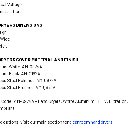
rsal Voltage
nstallation
DRYERS DIMENSIONS
High
" Wide
hick
DRYERS COVER MATERIAL AND FINISH
inum White AM-Q974A
inum Black AM-Q162A
less Steel Polished AM-Q972A
less Steel Brushed AM-Q973A
 Code: AM-Q974A - Hand Dryers, White Aluminum, HEPA Filtration,
mpliant.
e options, visit our main section for
cleanroom hand dryers
.