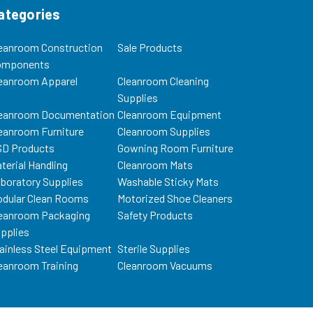
ategories
eanroom Construction
Sale Products
omponents
eanroom Apparel
Cleanroom Cleaning
Supplies
eanroom Documentation
Cleanroom Equipment
eanroom Furniture
Cleanroom Supplies
D Products
Gowning Room Furniture
terial Handling
Cleanroom Mats
boratory Supplies
Washable Sticky Mats
dular Clean Rooms
Motorized Shoe Cleaners
eanroom Packaging
Safety Products
pplies
ainless Steel Equipment
Sterile Supplies
eanroom Training
Cleanroom Vacuums