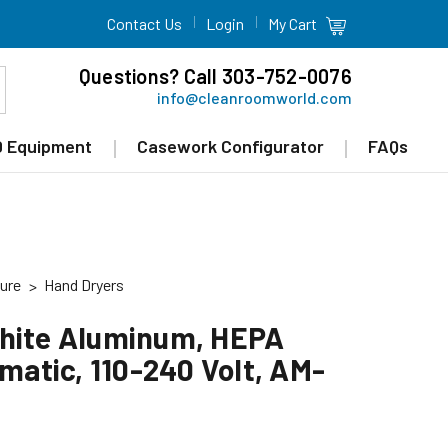
Contact Us
Login
My Cart
Questions? Call 303-752-0076
info@cleanroomworld.com
 Equipment
Casework Configurator
FAQs
ure
Hand Dryers
White Aluminum, HEPA
omatic, 110-240 Volt, AM-