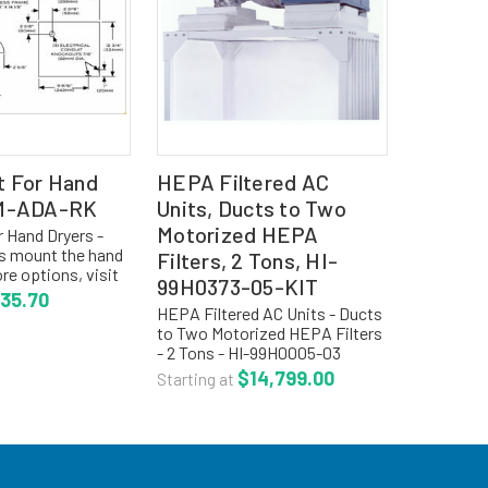
t For Hand
HEPA Filtered AC
AM-ADA-RK
Units, Ducts to Two
Motorized HEPA
r Hand Dryers -
s mount the hand
Filters, 2 Tons, HI-
re options, visit
99H0373-05-KIT
ion for cleanroom
35.70
 TO ORDER HAND
HEPA Filtered AC Units - Ducts
er the hand
to Two Motorized HEPA Filters
ab above,...
- 2 Tons - HI-99H0005-03
The Series of HVAC products
$14,799.00
Starting at
from HEPAir is the only fully
integrated modular
environmental systems
specifically...