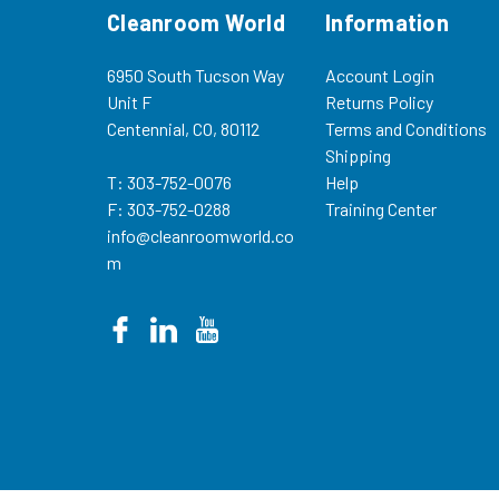
Cleanroom World
Information
6950 South Tucson Way
Account Login
Unit F
Returns Policy
Centennial, CO, 80112
Terms and Conditions
Shipping
T: 303-752-0076
Help
F: 303-752-0288
Training Center
info@cleanroomworld.co
m