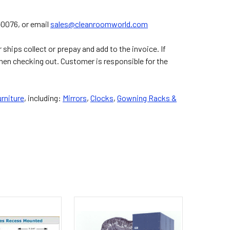
2-0076, or email
sales@cleanroomworld.com
ships collect or prepay and add to the invoice. If
hen checking out. Customer is responsible for the
rniture
, including:
Mirrors
,
Clocks
,
Gowning Racks &