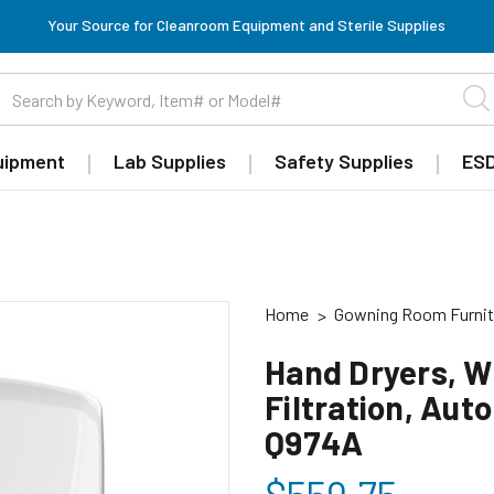
Your Source for Cleanroom Equipment and Sterile Supplies
uipment
Lab Supplies
Safety Supplies
ESD
Home
Gowning Room Furnit
Hand Dryers, 
Filtration, Aut
Q974A