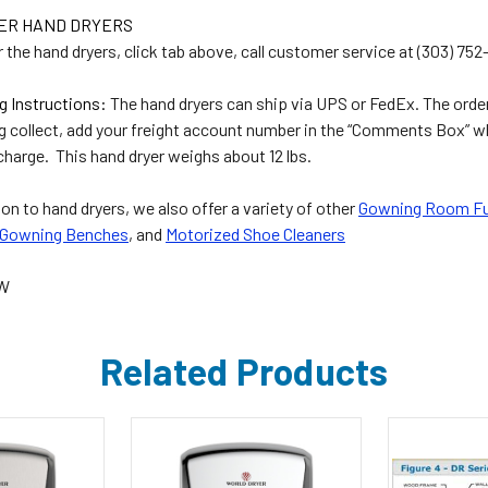
DER HAND DRYERS
 the hand dryers, click tab above, call customer service at (303) 75
g Instructions:
The hand dryers can ship via UPS or FedEx. The order 
g collect, add your freight account number in the “Comments Box” w
charge. This hand dryer weighs about 12 lbs.
ion to hand dryers, we also offer a variety of other
Gowning Room Fu
Gowning Benches
, and
Motorized Shoe Cleaners
PW
Related Products