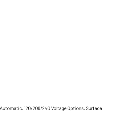
 Automatic, 120/208/240 Voltage Options, Surface