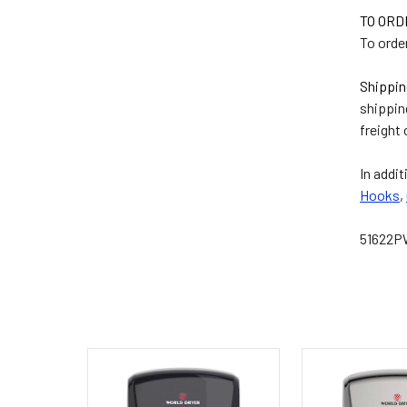
TO OR
To order
Shippin
shippin
freight 
In addit
Hooks
,
51622