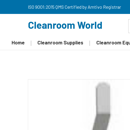
ISO 9001:2015 QMS Certified by Amtivo Registrar
Cleanroom World
Home
Cleanroom Supplies
Cleanroom Eq