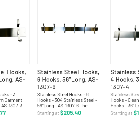
eel Hooks,
Stainless Steel Hooks,
Stainless 
Long, AS-
6 Hooks, 56"Long, AS-
4 Hooks, 
1307-6
1307-4
ooks - 3
Stainless Steel Hooks - 6
Stainless Ste
om Garment
Hooks - 304 Stainless Steel -
Hooks - Clea
- AS-1307-3
56"Long - AS-1307-6 The
Hooks - 36" L
l utility hook
stainless steel utility strip hook
The stainless s
.77
$205.40
$
Starting at
Starting at
d of 304
is fabricated of 304 stainless
hook is fabri
th satin finish.
steel with satin finish. The strip
stainless stee
th...
is 4"H with edges...
The strip is 4"