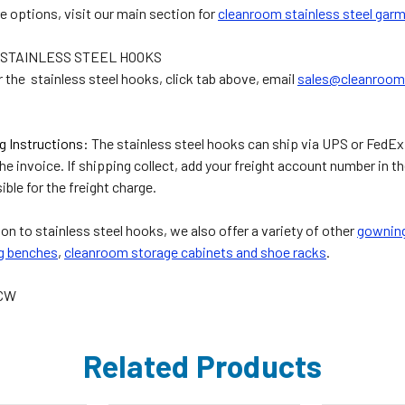
e options, visit our main section for
cleanroom stainless steel gar
STAINLESS STEEL HOOKS
r the stainless steel hooks, click tab above, email
sales@cleanroom
g Instructions:
The stainless steel hooks can ship via UPS or FedEx.
the invoice. If shipping collect, add your freight account number i
ible for the freight charge.
ion to stainless steel hooks, we also offer a variety of other
gowning
g benches
,
cleanroom storage cabinets and shoe racks
.
4CW
Related Products