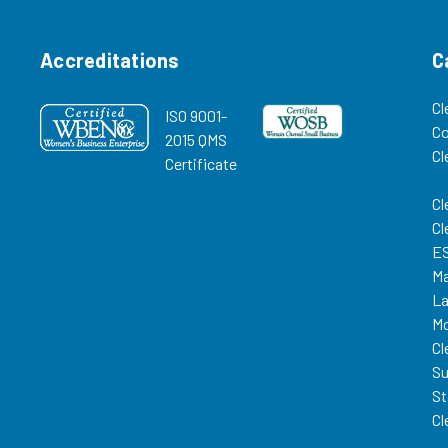
Accreditations
C
Cl
ISO 9001-
C
2015 QMS
Cl
Certificate
Cl
Cl
ES
Ma
La
Mo
Cl
Su
St
Cl