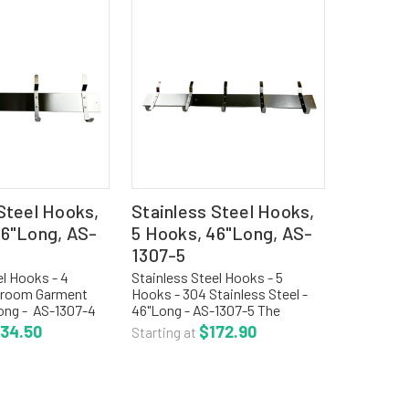
Steel Hooks,
Stainless Steel Hooks,
36"Long, AS-
5 Hooks, 46"Long, AS-
1307-5
el Hooks - 4
Stainless Steel Hooks - 5
nroom Garment
Hooks - 304 Stainless Steel -
ong - AS-1307-4
46"Long - AS-1307-5 The
teel utility strip
stainless steel utility hook strip
134.50
$172.90
Starting at
cated of 304
is fabricated of 304 stainless
l with satin finish.
steel with satin finish. The strip
H with...
is 4"H with edges...