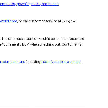
ment racks, gowning racks, and hooks
.
world.com
, or call customer service at (303)752-
 The stainless steel hooks ship collect or prepay and
n the “Comments Box” when checking out. Customer is
 room furniture
including
motorized shoe cleaners
,