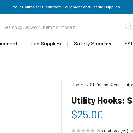
Your Source for Cleanroom Equipment and Sterile Supplies
uipment
Lab Supplies
Safety Supplies
ESD
Home
Stainless Steel Equi
Utility Hooks: 
$25.00
(No reviews yet)
W