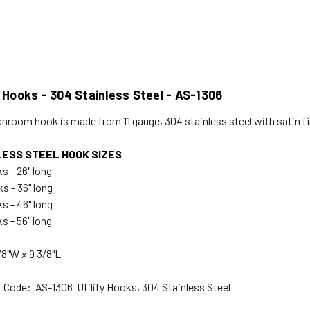
y Hooks - 304 Stainless Steel - AS-1306
anroom hook is made from 11 gauge, 304 stainless steel with satin f
LESS STEEL HOOK SIZES
s - 26" long
s - 36" long
s - 46" long
s - 56" long
/8"W x 9 3/8"L
 Code: AS-1306 Utility Hooks, 304 Stainless Steel