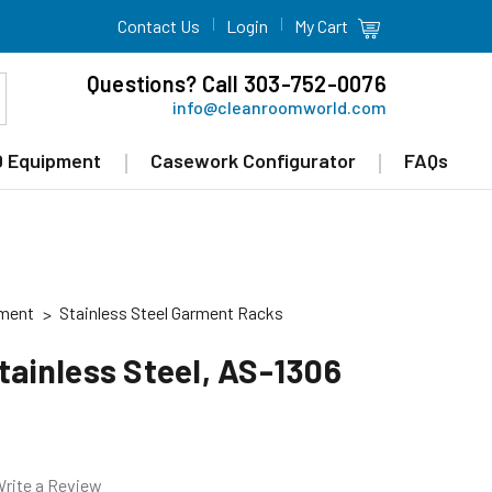
Contact Us
Login
My Cart
Questions? Call 303-752-0076
info@cleanroomworld.com
 Equipment
Casework Configurator
FAQs
pment
Stainless Steel Garment Racks
Stainless Steel, AS-1306
rite a Review