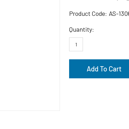
Product Code:
AS-130
Current
Quantity:
Stock: