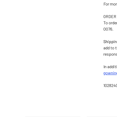
For mor
ORDER 
To orde
0076.
Shippin
add to 
respons
In addit
gownin
10282