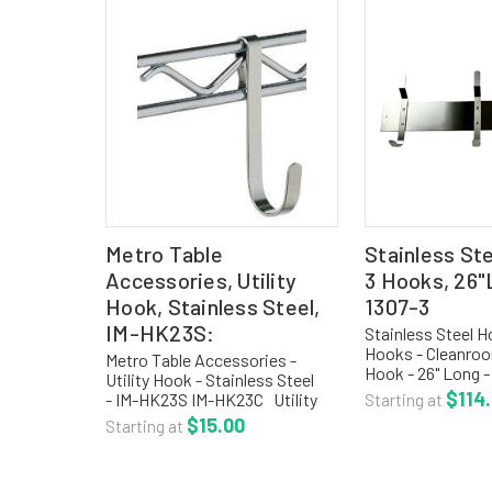
Metro Table
Stainless St
Accessories, Utility
3 Hooks, 26"
Hook, Stainless Steel,
1307-3
IM-HK23S:
Stainless Steel H
Hooks - Cleanro
Metro Table Accessories -
Hook - 26" Long 
Utility Hook - Stainless Steel
The stainless stee
$114
- IM-HK23S IM-HK23C Utility
Starting at
strip is fabricate
Hook Chrome IM-HK23S Utility
$15.00
Starting at
stainless steel wi
Hook Stainless Steel Product
The strip is 4"H wi
Code: IM-HK23S - Utility Hooks,
Stainless Steel,...