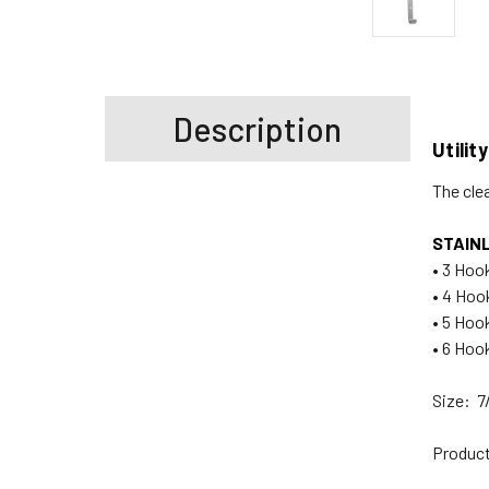
Description
Utilit
The cle
STAIN
• 3 Hook
• 4 Hook
• 5 Hook
• 6 Hook
Size: 7
Product