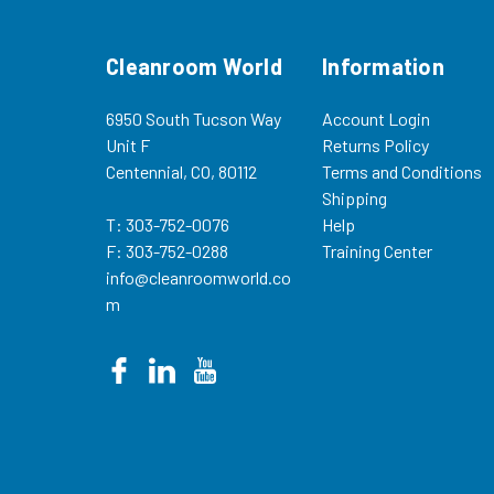
Cleanroom World
Information
6950 South Tucson Way
Account Login
Unit F
Returns Policy
Centennial, CO, 80112
Terms and Conditions
Shipping
T: 303-752-0076
Help
F: 303-752-0288
Training Center
info@cleanroomworld.co
m