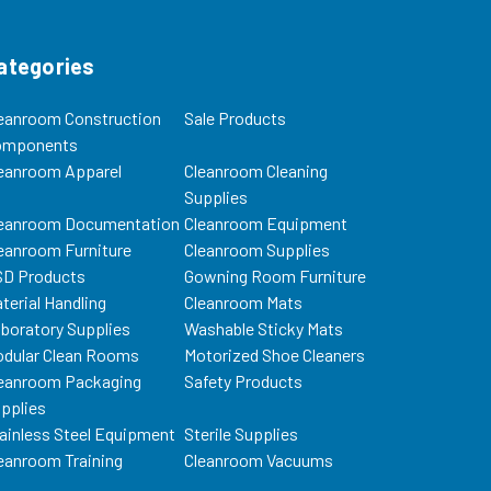
ategories
eanroom Construction
Sale Products
omponents
eanroom Apparel
Cleanroom Cleaning
Supplies
eanroom Documentation
Cleanroom Equipment
eanroom Furniture
Cleanroom Supplies
D Products
Gowning Room Furniture
terial Handling
Cleanroom Mats
boratory Supplies
Washable Sticky Mats
dular Clean Rooms
Motorized Shoe Cleaners
eanroom Packaging
Safety Products
pplies
ainless Steel Equipment
Sterile Supplies
eanroom Training
Cleanroom Vacuums