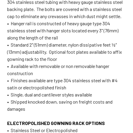
304 stainless steel tubing with heavy gauge stainless steel
backing plate. The bolts are covered with a stainless steel
cap to eliminate any crevasses in which dust might settle.
• Hanger rail is constructed of heavy gauge type 304
stainless steel with hanger slots located every 3" (76mm)
along the length of the rail
• Standard 2" (51mm) diameter, nylon dissipative feet ½"
(13mm) adjustability. Optional foot plates available to affix
gowning rack to the floor
• Available with removable or non removable hanger
construction
• Finishes available are type 304 stainless steel with #4
satin or electropolished finish
• Single, dual and cantilever styles available
• Shipped knocked down, saving on freight costs and
damages
ELECTROPOLISHED GOWNING RACK OPTIONS
• Stainless Steel or Electropolished