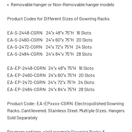
• Removable hanger or Non-Removable hanger models
Product Codes for Different Sizes of Gowning Racks
EA-S-2448-CGRN 24"x 48"x 75"H 16 Slots
EA-S-2460-CGRN 24"x 60"x 75"H 20 Slots
EA-S-2472-CGRN 24"x 72"x 75"H 24 Slots
EA-S-2484-CGRN 24"x 84"x 75"H 28 Slots
EA-EP-2448-CGRN 24"x 48"x 75"H 16 Slots
EA-EP-2460-CGRN 24"x 60"x 75"H 20 Slots
EA-EP-2472-CGRN 24"x 72"x 75"H 24 Slots
EA-EP-2484-CGRN 24"x 84"x 75"H 28 Slots
Product Code: EA-EPxxxx-CGRN Electropolished Gowning
Racks, Cantilevered, Stainless Steel, Multiple Sizes, Hangers
Sold Separately
For more options, visit our main
Gowning Racks &