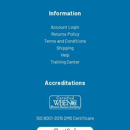
Information
Account Login
Returns Policy
Terms and Conditions
Shipping
Help
Training Center
Accreditations
ISO 9001-2015 QMS Certificate