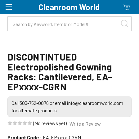
Cleanroom World
Skip to main content
DISCONTINTUED
Electropolished Gowning
Racks: Cantilevered, EA-
EPxxxx-CGRN
Call 303-752-0076 or email info@cleanroomworld.com
for alternate products
(No reviews yet)
Write a Review
Product Code:
EA-EPxxxx-CGRN