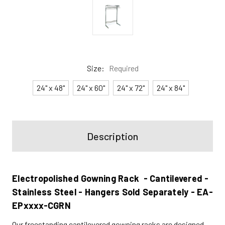
Size:
Required
24" x 48"
24" x 60"
24" x 72"
24" x 84"
Current
Stock:
Description
Electropolished Gowning Rack - Cantilevered -
Stainless Steel - Hangers Sold Separately - EA-
EPxxxx-CGRN
Our freestanding cantilevered gowning racks are designed