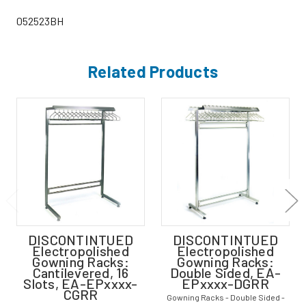
052523BH
Related Products
DISCONTINTUED
DISCONTINTUED
Electropolished
Electropolished
Gowning Racks:
Gowning Racks:
Cantilevered, 16
Double Sided, EA-
Slots, EA-EPxxxx-
EPxxxx-DGRR
CGRR
Gowning Racks - Double Sided -