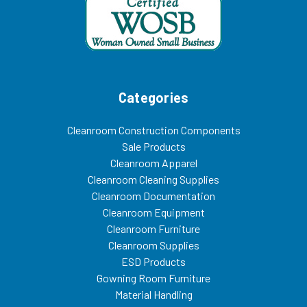
Categories
Cleanroom Construction Components
Sale Products
Cleanroom Apparel
Cleanroom Cleaning Supplies
Cleanroom Documentation
Cleanroom Equipment
Cleanroom Furniture
Cleanroom Supplies
ESD Products
Gowning Room Furniture
Material Handling