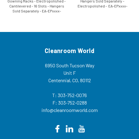
Gowning Racks - Electropolished -
Hangers Sold Separately -
Cantilevered - 16 Slots - Hangers
Electropolished - EA-EPxxxx-
Sold Separately - EA-EPxxxx-
DGRR Our freestanding double
CGRR Our freestanding
wide gowning racks are designed
cantilevered gowning racks are
for efficient storage of garments
designed for efficient storage of
in the cleanroom...
garments in the...
Cleanroom World
6950 South Tucson Way
Unit F
Centennial, CO, 80112
T: 303-752-0076
F: 303-752-0288
info@cleanroomworld.com