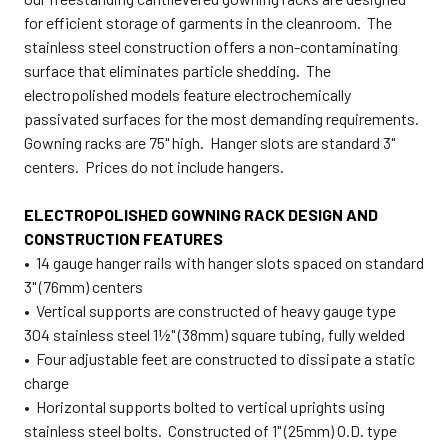
for efficient storage of garments in the cleanroom. The
stainless steel construction offers a non-contaminating
surface that eliminates particle shedding. The
electropolished models feature electrochemically
passivated surfaces for the most demanding requirements.
Gowning racks are 75" high. Hanger slots are standard 3"
centers. Prices do not include hangers.
ELECTROPOLISHED GOWNING RACK DESIGN AND
CONSTRUCTION FEATURES
• 14 gauge hanger rails with hanger slots spaced on standard
3" (76mm) centers
• Vertical supports are constructed of heavy gauge type
304 stainless steel 1½" (38mm) square tubing, fully welded
• Four adjustable feet are constructed to dissipate a static
charge
• Horizontal supports bolted to vertical uprights using
stainless steel bolts. Constructed of 1" (25mm) O.D. type