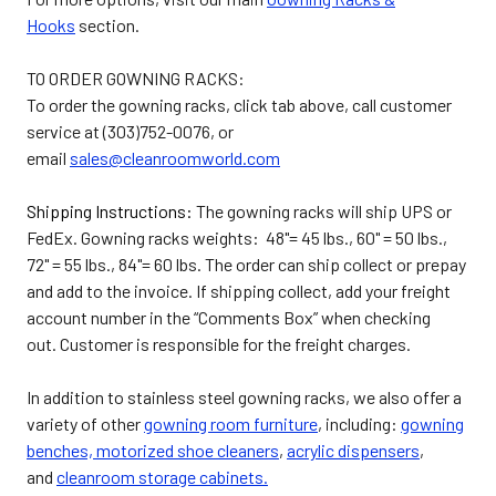
Hooks
section.
TO ORDER GOWNING RACKS:
To order the gowning racks, click tab above, call customer
service at (303)752-0076, or
email
sales@cleanroomworld.com
Shipping Instructions:
The gowning racks will ship UPS or
FedEx. Gowning racks weights: 48"= 45 lbs., 60" = 50 lbs.,
72" = 55 lbs., 84"= 60 lbs. The order can ship collect or prepay
and add to the invoice. If shipping collect, add your freight
account number in the “Comments Box” when checking
out. Customer is responsible for the freight charges.
In addition to stainless steel gowning racks, we also offer a
variety of other
gowning room furniture
, including:
gowning
benches,
motorized shoe cleaners
,
acrylic dispensers
,
and
cleanroom storage cabinets.