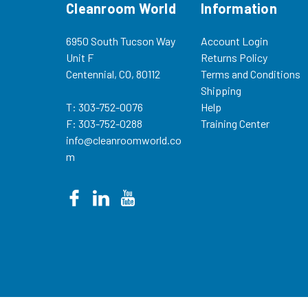
Cleanroom World
Information
6950 South Tucson Way
Account Login
Unit F
Returns Policy
Centennial, CO, 80112
Terms and Conditions
Shipping
T: 303-752-0076
Help
F: 303-752-0288
Training Center
info@cleanroomworld.co
m