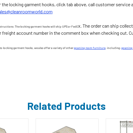
r the locking garment hooks, click tab above, call customer service 
ales@cleanroomworld.com
x. The order can ship collect
structions: The locking garment hooks will ship UPS or FedE
r freight account number in the comment box when checking out. Cus
to locking garment hooks, we also offer a variety of other
gowning room furniture
, including:
gowning
Related Products