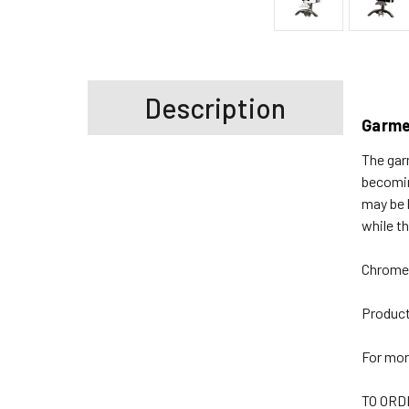
Description
Garme
The gar
becomin
may be 
while t
Chrome 
Produc
For mor
TO ORD