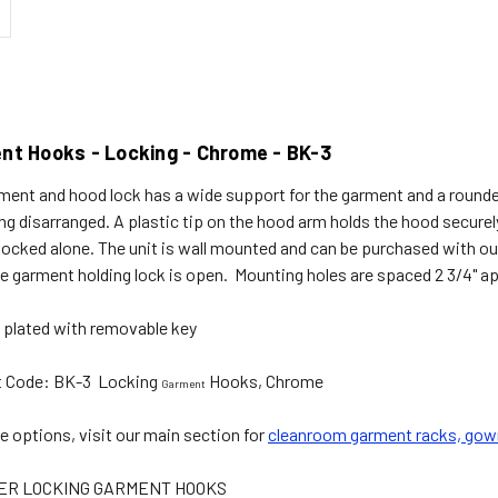
nt Hooks - Locking - Chrome - BK-3
ment and hood lock has a wide support for the garment and a round
g disarranged. A plastic tip on the hood arm holds the hood securel
locked alone. The unit is wall mounted and can be purchased with our 
he garment holding lock is open. Mounting holes are spaced 2 3/4" ap
plated with removable key
t Code: BK-3 Locking
Hooks, Chrome
Garment
e options, visit our main section for
cleanroom garment racks, gow
ER LOCKING GARMENT HOOKS