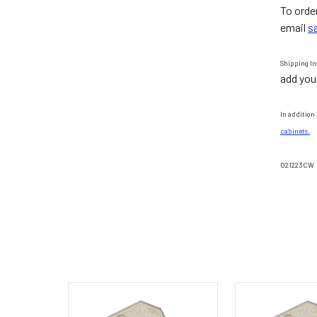
To orde
email
s
Shipping In
add you
In addition 
cabinets.
021223CW