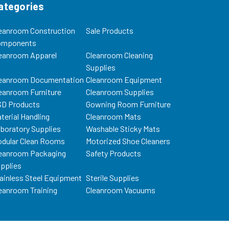
ategories
eanroom Construction
Sale Products
omponents
eanroom Apparel
Cleanroom Cleaning
Supplies
eanroom Documentation
Cleanroom Equipment
eanroom Furniture
Cleanroom Supplies
D Products
Gowning Room Furniture
terial Handling
Cleanroom Mats
boratory Supplies
Washable Sticky Mats
dular Clean Rooms
Motorized Shoe Cleaners
eanroom Packaging
Safety Products
pplies
ainless Steel Equipment
Sterile Supplies
eanroom Training
Cleanroom Vacuums