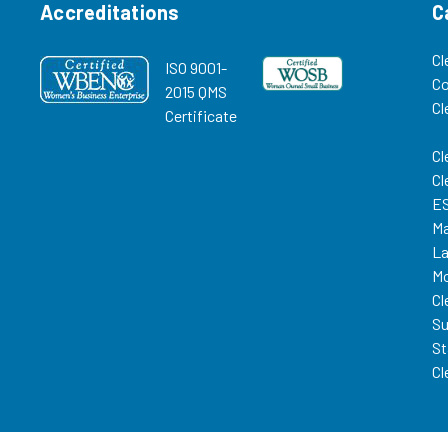
Accreditations
C
Cl
ISO 9001-
C
2015 QMS
Cl
Certificate
Cl
Cl
ES
Ma
La
Mo
Cl
Su
St
Cl