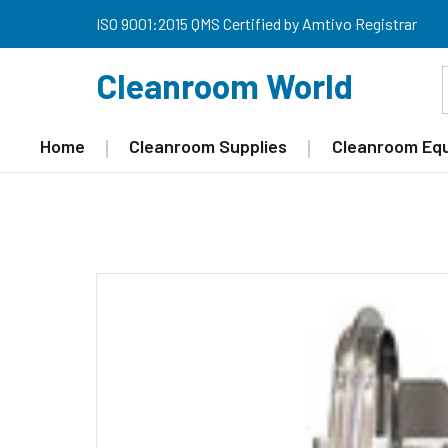
ISO 9001:2015 QMS Certified by Amtivo Registrar
Cleanroom World
Home
Cleanroom Supplies
Cleanroom Eq