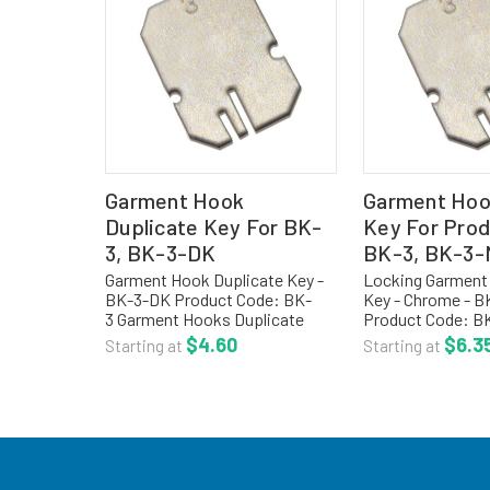
Garment Hook
Garment Hoo
Duplicate Key For BK-
Key For Pro
3, BK-3-DK
BK-3, BK-3
Garment Hook Duplicate Key -
Locking Garment
BK-3-DK Product Code: BK-
Key - Chrome - 
3 Garment Hooks Duplicate
Product Code: 
Key, Chrome For more options,
Locking Garment
$4.60
$6.3
Starting at
Starting at
visit our main section for
Key, Chrome For 
cleanroom garment racks,
visit our main sec
gowning racks, and hooks.TO
cleanroom garmen
ORDER...
gowning...