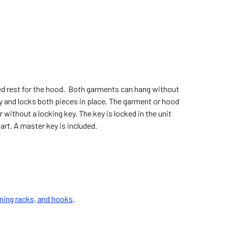
ed rest for the hood. Both garments can hang without
y and locks both pieces in place. The garment or hood
without a locking key. The key is locked in the unit
art. A master key is included.
ning racks, and hooks
.