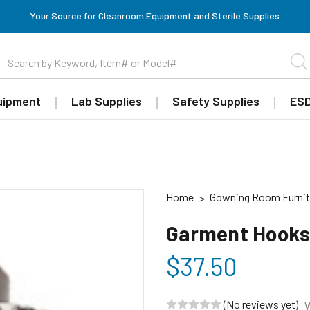
Your Source for Cleanroom Equipment and Sterile Supplies
uipment
Lab Supplies
Safety Supplies
ESD
Home
Gowning Room Furnit
Garment Hooks,
$37.50
(No reviews yet)
W