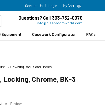
Contact Us
Login
My Cart
Questions? Call 303-752-0076
info@cleanroomworld.com
 Equipment
Casework Configurator
FAQs
ure
Gowning Racks and Hooks
 Locking, Chrome, BK-3
rite a Review