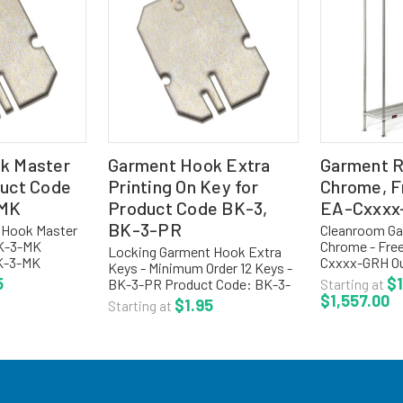
k Master
Garment Hook Extra
Garment R
duct Code
Printing On Key for
Chrome, F
-MK
Product Code BK-3,
EA-Cxxxx
BK-3-PR
 Hook Master
Cleanroom Ga
BK-3-MK
Chrome - Free
Locking Garment Hook Extra
BK-3-MK
Cxxxx-GRH Ou
Keys - Minimum Order 12 Keys -
 Hooks Master
with hooks ar
5
$1
BK-3-PR Product Code: BK-3-
Starting at
more options,
1/2" centers. 
$1,557.00
PR Locking Garment Hooks
$1.95
Starting at
tion for
storage of g
Extra Keys, Chrome, Minimum
t racks,
spacing betwee
Order 12 Keys For more options,
visit our main section for...