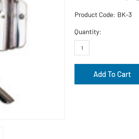
Product Code:
BK-3
Current
Quantity:
Stock: