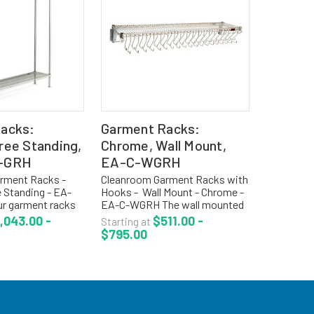
acks:
Garment Racks:
ree Standing,
Chrome, Wall Mount,
-GRH
EA-C-WGRH
rment Racks -
Cleanroom Garment Racks with
 Standing - EA-
Hooks - Wall Mount - Chrome -
r garment racks
EA-C-WGRH The wall mounted
e on standard 1
gowning racks are used when
,043.00 -
$511.00 -
Starting at
Convenient for
space management is critical.
$795.00
arments with
The gowning racks come with
n for air flow...
open wire top shelf for...