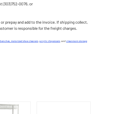
at (303)752-0076, or
 or prepay and add to the invoice. If shipping collect,
tomer is responsible for the freight charges.
 benches,
motorized shoe cleaners
,
acrylic dispensers
, and
cleanroom storage