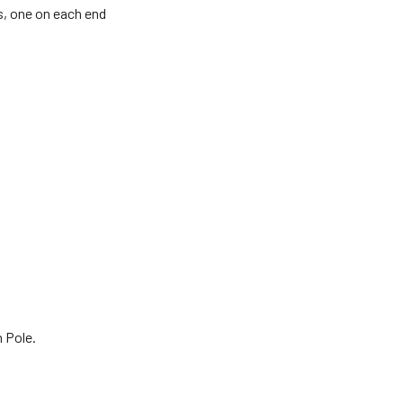
s, one on each end
 Pole.