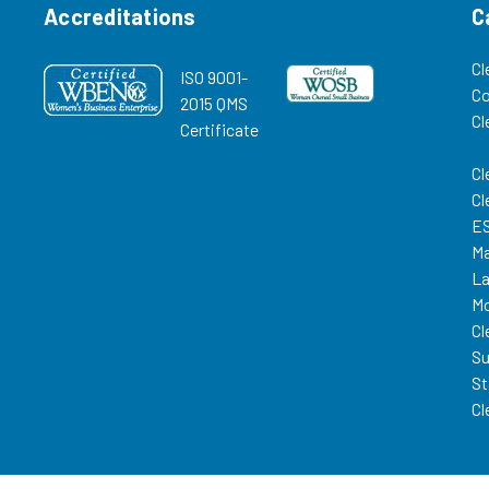
Accreditations
C
Cl
ISO 9001-
C
2015 QMS
Cl
Certificate
Cl
Cl
ES
Ma
La
Mo
Cl
Su
St
Cl