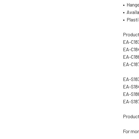
• Hange
• Availa
• Plasti
Product
EA-C18
EA-C18
EA-C18
EA-C18
EA-S183
EA-S18
EA-S18
EA-S18
Product
For mor