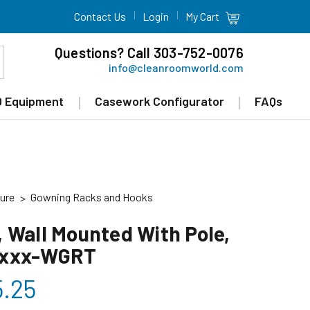
Contact Us
Login
My Cart
Questions? Call 303-752-0076
info@cleanroomworld.com
 Equipment
Casework Configurator
FAQs
ure
Gowning Racks and Hooks
 Wall Mounted With Pole,
xxxx-WGRT
5.25