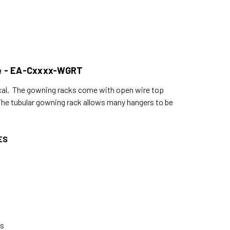
me - EA-Cxxxx-WGRT
cal. The gowning racks come with open wire top
. The tubular gowning rack allows many hangers to be
ES
ts