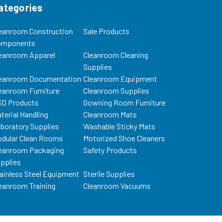
ategories
eanroom Construction
Sale Products
omponents
eanroom Apparel
Cleanroom Cleaning
Supplies
eanroom Documentation
Cleanroom Equipment
eanroom Furniture
Cleanroom Supplies
D Products
Gowning Room Furniture
terial Handling
Cleanroom Mats
boratory Supplies
Washable Sticky Mats
dular Clean Rooms
Motorized Shoe Cleaners
eanroom Packaging
Safety Products
pplies
ainless Steel Equipment
Sterile Supplies
eanroom Training
Cleanroom Vacuums