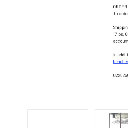
ORDER
To orde
Shippin
17 lbs, 
account
In addit
benche
02282