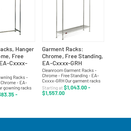
acks, Hanger
Garment Racks:
ome, Free
Chrome, Free Standing,
 EA-Cxxxx-
EA-Cxxxx-GRH
Cleanroom Garment Racks -
Chrome - Free Standing - EA-
wning Racks -
Cxxxx-GRH Our garment racks
 Chrome - EA-
with hooks are on standard 1
$1,043.00 -
r gowning racks
Starting at
1/2" centers. Convenient for
$1,557.00
ubes are
83.35 -
storage of garments with
r storage of lab
spacing between for air flow...
ms and garments.
iameter tubular