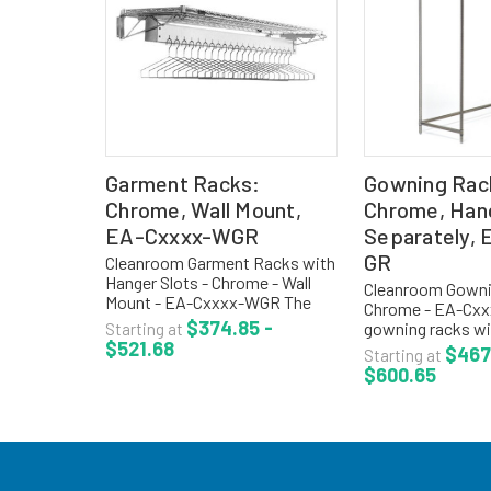
Garment Racks:
Gowning Rac
Chrome, Wall Mount,
Chrome, Han
EA-Cxxxx-WGR
Separately,
GR
Cleanroom Garment Racks with
Hanger Slots - Chrome - Wall
Cleanroom Gowni
Mount - EA-Cxxxx-WGR The
Chrome - EA-Cxx
wall mounted gowning racks
$374.85 -
gowning racks wi
Starting at
are used when space
$521.68
hanger slots are 
$467
Starting at
management is critical. The
1/2" centers. Con
$600.65
gowning racks come with open
storage of garme
wire top...
spacing between f
Price does...