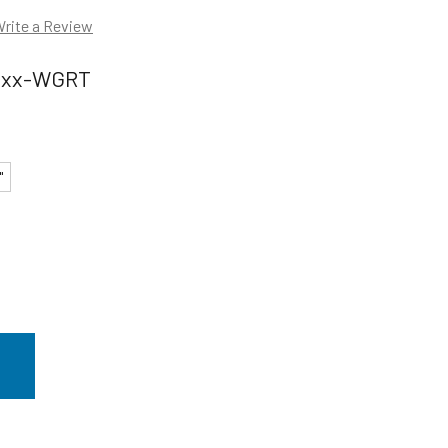
rite a Review
xxx-WGRT
"