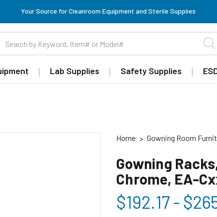
Your Source for Cleanroom Equipment and Sterile Supplies
uipment
Lab Supplies
Safety Supplies
ESD
Home
Gowning Room Furnit
Gowning Racks,
Chrome, EA-C
$192.17 - $26