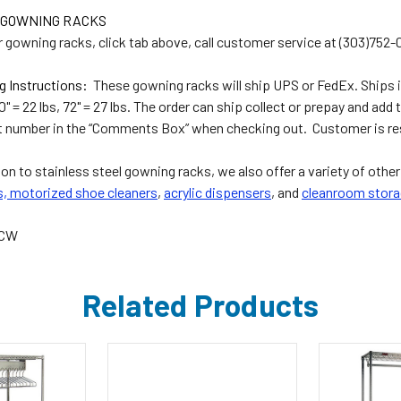
 GOWNING RACKS
r gowning racks, click tab above, call customer service at (303)752-
g Instructions:
These gowning racks will ship UPS or FedEx. Ships in
60" = 22 lbs, 72" = 27 lbs. The order can ship collect or prepay and add 
 number in the “Comments Box” when checking out. Customer is resp
ion to stainless steel gowning racks, we also offer a variety of othe
s,
motorized shoe cleaners
,
acrylic dispensers
, and
cleanroom stora
5CW
Related Products