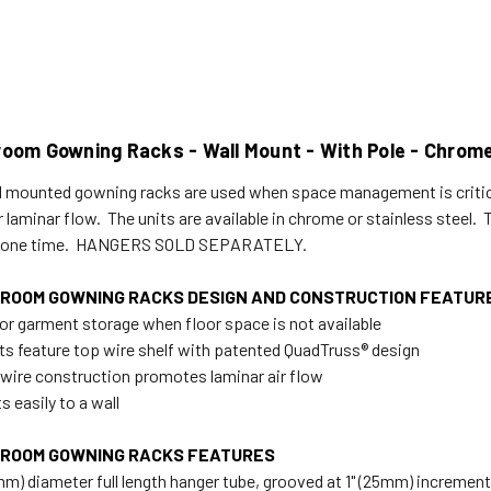
room Gowning Racks - Wall Mount - With Pole - Chro
l mounted gowning racks are used when space management is criti
or laminar flow. The units are available in chrome or stainless steel
t one time. HANGERS SOLD SEPARATELY.
ROOM GOWNING RACKS DESIGN AND CONSTRUCTION FEATUR
 for garment storage when floor space is not available
nits feature top wire shelf with patented QuadTruss® design
wire construction promotes laminar air flow
 easily to a wall
ROOM GOWNING RACKS FEATURES
5mm) diameter full length hanger tube, grooved at 1" (25mm) incremen