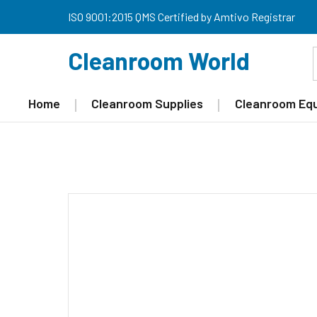
ISO 9001:2015 QMS Certified by Amtivo Registrar
Cleanroom World
Home
Cleanroom Supplies
Cleanroom Eq