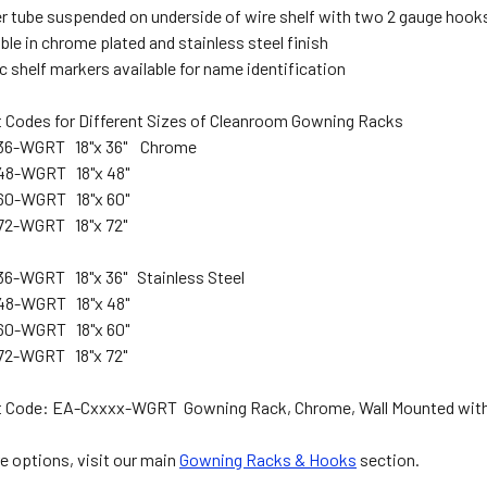
r tube suspended on underside of wire shelf with two 2 gauge hook
ble in chrome plated and stainless steel finish
c shelf markers available for name identification
 Codes for Different Sizes of Cleanroom Gowning Racks
36-WGRT 18"x 36" Chrome
48-WGRT 18"x 48"
60-WGRT 18"x 60"
72-WGRT 18"x 72"
6-WGRT 18"x 36" Stainless Steel
48-WGRT 18"x 48"
60-WGRT 18"x 60"
72-WGRT 18"x 72"
 Code: EA-Cxxxx-WGRT Gowning Rack, Chrome, Wall Mounted with
e options, visit our main
Gowning Racks & Hooks
section.