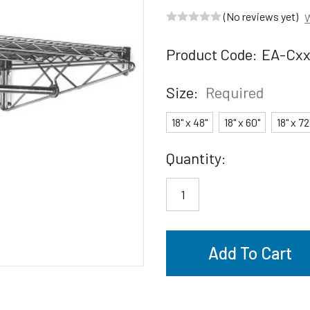
(No reviews yet)
W
Product Code:
EA-Cx
Size:
Required
18" x 48"
18" x 60"
18" x 72
Current
Quantity:
Stock: