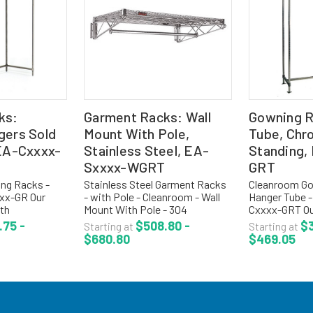
ks:
Garment Racks: Wall
Gowning R
gers Sold
Mount With Pole,
Tube, Chr
 EA-Cxxxx-
Stainless Steel, EA-
Standing,
Sxxxx-WGRT
GRT
ng Racks -
Stainless Steel Garment Racks
Cleanroom Go
xx-GR Our
- with Pole - Cleanroom - Wall
Hanger Tube -
th
Mount With Pole - 304
Cxxxx-GRT Ou
on standard 2
Stainless Steel - EA-Sxxxx-
with hanger t
.75 -
$508.80 -
$3
Starting at
Starting at
venient for
WGRT The wall mounted
convenient fo
$680.80
$469.05
nts with
gowning racks are used when
coats, unifor
or air flow.
space management is critical.
Features 1" d
The...
bar...