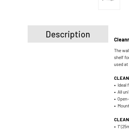
Description
Clean
The wal
shelf f
used a
CLEAN
• Ideal
• All u
• Open-
• Mounts
CLEAN
• 1" (2