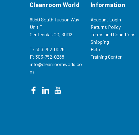
Cleanroom World
Information
6950 South Tucson Way
Account Login
Unit F
Returns Policy
Centennial, CO, 80112
Terms and Conditions
Shipping
T: 303-752-0076
Help
F: 303-752-0288
Training Center
info@cleanroomworld.co
m