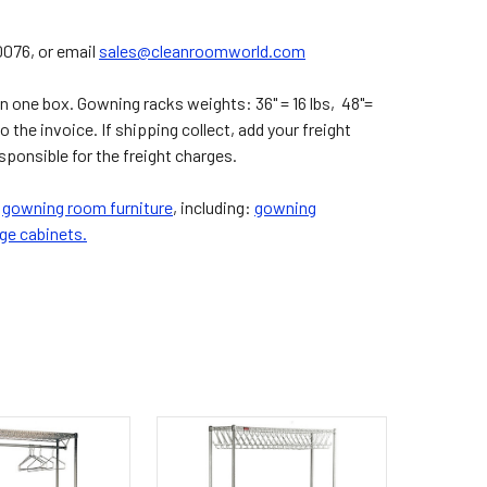
0076, or email
sales@cleanroomworld.com
 one box. Gowning racks weights: 36" = 16 lbs, 48"=
to the invoice. If shipping collect, add your freight
onsible for the freight charges.
r
gowning room furniture
, including:
gowning
ge cabinets.