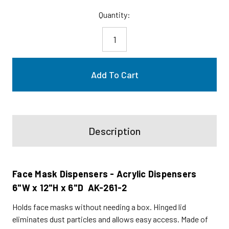
Current
Quantity:
Stock:
Description
Face Mask Dispensers - Acrylic Dispensers
6"W x 12"H x 6"D AK-261-2
Holds face masks without needing a box. Hinged lid
eliminates dust particles and allows easy access. Made of