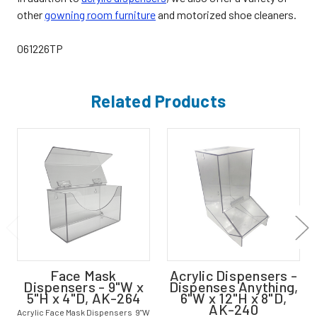
other
gowning room furniture
and motorized shoe cleaners.
061226TP
Related Products
Face Mask
Acrylic Dispensers -
Dispensers - 9"W x
Dispenses Anything,
5"H x 4"D, AK-264
6"W x 12"H x 8"D,
AK-240
Acrylic Face Mask Dispensers 9"W