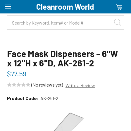
Cleanroom World
Skip to main content
Face Mask Dispensers - 6"W
x 12"H x 6"D, AK-261-2
$77.59
(No reviews yet)
Write a Review
Product Code:
AK-261-2