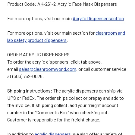
Product Code: AK-261-2 Acrylic Face Mask Dispensers
For more options, visit our main
Acrylic Dispenser section
For more options, visit our main section for
cleanroom and
lab safety product dispensers
.
ORDER ACRYLIC DISPENSERS
To order the acrylic dispensers, click tab above,
email
sales@cleanroomworld.com
, or call customer service
at (303) 752-0076.
Shipping Instructions:
The acrylic dispensers can ship via
UPS or FedEx. The order ships collect or prepay and add to
the invoice. If shipping collect, add your freight account
number in the “Comments Box” when checking out.
Customer is responsible for the freight charge
.
In addition to
acrylic dispensers
, we also offer a variety of