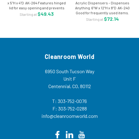
x 5"H x 4"D AK-264 Features hinged
Acrylic Dispensers - Dispenses
lid for easy opening and prevents
Anything 6"W x 12"H x 8"D AK-240
dust particles. Wall mount or free
Good for frequently used items.
$49.43
Starting at
standing. Made of 1/8" clear high
Slanted interior and flip up door for
$72.14
Starting at
impact PETG. Size: 9" W...
easy access. Made of 1/8" clear
high impact PETG. Size: 6"W x...
Cleanroom World
6950 South Tucson Way
Unit F
Centennial, CO, 80112
T: 303-752-0076
F: 303-752-0288
info@cleanroomworld.com