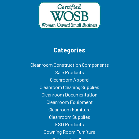
Categories
Cleanroom Construction Components
Sale Products
Cleanroom Apparel
Cleanroom Cleaning Supplies
Cleanroom Documentation
Cleanroom Equipment
Cleanroom Furniture
Cleanroom Supplies
ESD Products
Gowning Room Furniture