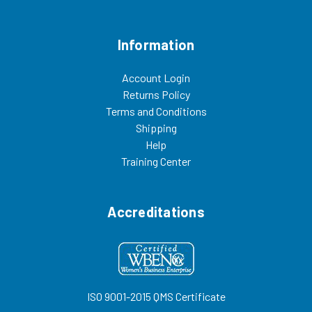
Information
Account Login
Returns Policy
Terms and Conditions
Shipping
Help
Training Center
Accreditations
ISO 9001-2015 QMS Certificate