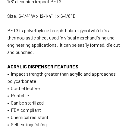
1/8" clear high impact PETG.
Size: 6-1/4" W x 12-1/4" H x 6-1/8" D
PETG is polyethylene terephthalate glycol which is a
thermoplastic sheet used in visual merchandising and
engineering applications. It can be easily formed, die cut
and punched.
ACRYLIC DISPENSER FEATURES
• Impact strength greater than acrylic and approaches
polycarbonate
• Cost effective
• Printable
• Can be sterilized
• FDA compliant
• Chemical resistant
• Self extinguishing