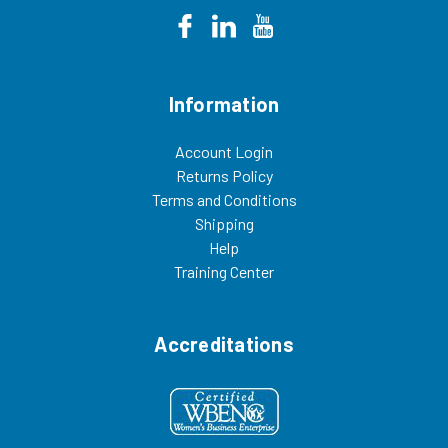
Information
Account Login
Returns Policy
Terms and Conditions
Shipping
Help
Training Center
Accreditations