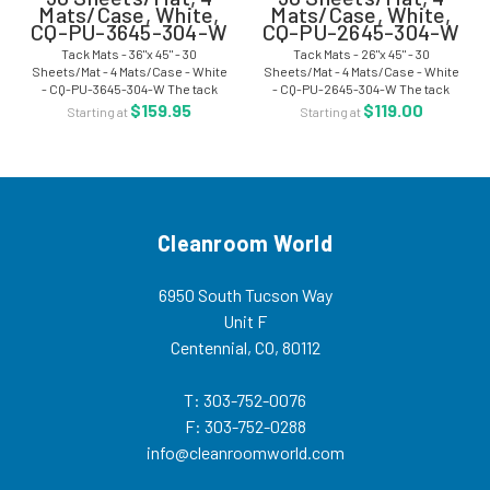
Mats/Case, White,
Mats/Case, White,
CQ-PU-3645-304-W
CQ-PU-2645-304-W
Tack Mats - 36"x 45" - 30
Tack Mats - 26"x 45" - 30
Sheets/Mat - 4 Mats/Case - White
Sheets/Mat - 4 Mats/Case - White
- CQ-PU-3645-304-W The tack
- CQ-PU-2645-304-W The tack
mats are ideal for entries to
mats are ideal for entries to
$159.95
$119.00
Starting at
Starting at
cleanroom areas. The mat surface
cleanroom areas. The mat surface
removes particulate matter from
removes particulate matter from
boots, casters,...
boots, casters,...
Cleanroom World
6950 South Tucson Way
Unit F
Centennial, CO, 80112
T: 303-752-0076
F: 303-752-0288
info@cleanroomworld.com