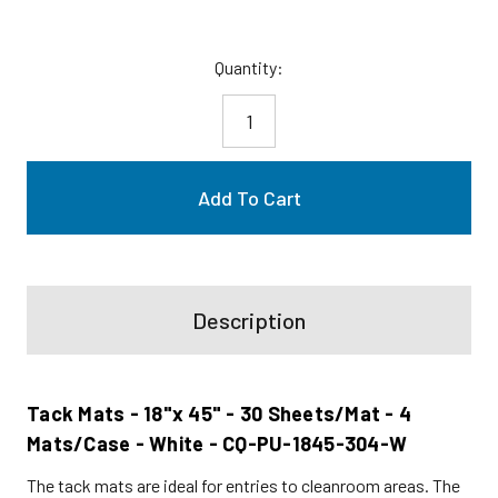
Current
Quantity:
Stock:
Description
Tack Mats - 18"x 45" - 30 Sheets/Mat - 4
Mats/Case - White - CQ-PU-1845-304-W
The tack mats are ideal for entries to cleanroom areas. The