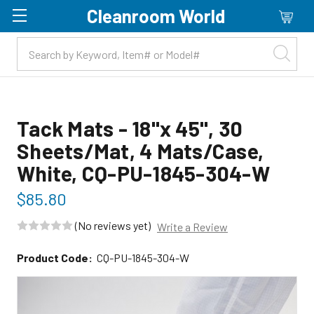
Cleanroom World
Skip to main content
Tack Mats - 18"x 45", 30
Sheets/Mat, 4 Mats/Case,
White, CQ-PU-1845-304-W
$85.80
(No reviews yet)
Write a Review
Product Code:
CQ-PU-1845-304-W