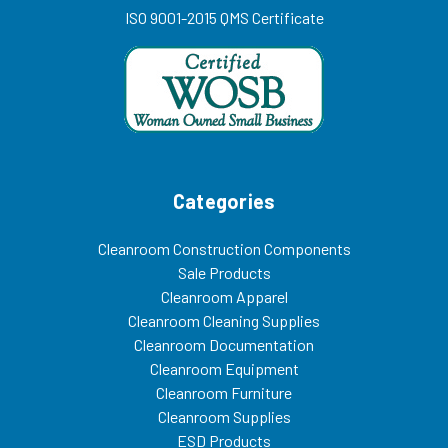
ISO 9001-2015 QMS Certificate
Categories
Cleanroom Construction Components
Sale Products
Cleanroom Apparel
Cleanroom Cleaning Supplies
Cleanroom Documentation
Cleanroom Equipment
Cleanroom Furniture
Cleanroom Supplies
ESD Products