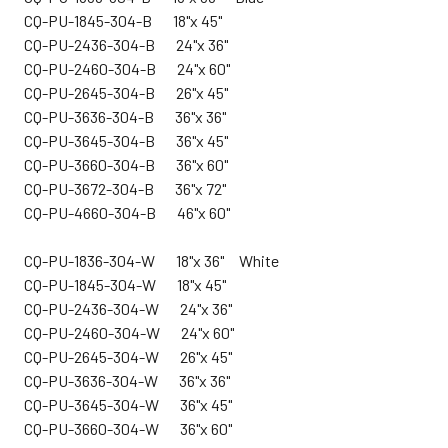
CQ-PU-1845-304-B 18"x 45"
CQ-PU-2436-304-B 24"x 36"
CQ-PU-2460-304-B 24"x 60"
CQ-PU-2645-304-B 26"x 45"
CQ-PU-3636-304-B 36"x 36"
CQ-PU-3645-304-B 36"x 45"
CQ-PU-3660-304-B 36"x 60"
CQ-PU-3672-304-B 36"x 72"
CQ-PU-4660-304-B 46"x 60"
CQ-
PU-1836-304-W 18"x 36" White
CQ-PU-1845-304-W 18"x 45"
CQ-PU-2436-304-W 24"x 36"
CQ-PU-2460-304-W 24"x 60"
CQ-PU-2645-304-W 26"x 45"
CQ-PU-3636-304-W 36"x 36"
CQ-PU-3645-304-W 36"x 45"
CQ-PU-3660-304-W 36"x 60"