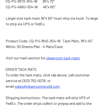
CQ-PU-3672-304-W 36"x 72"
CQ-PU-4660-304-W 46"x 60"
Larger size tack mats 36"x 60" must ship via truck. To large
to ship via UPS or FedEx.
Product Code: CQ-PU-1845-304-W Tack Mats, 18"x 45",
White, 30 Sheets/Mat - 4 Mats/Case
Visit our main section for
cleanroom tack mats
.
ORDER TACK MATS
To order the tack mats, click tab above, call customer
service at (303) 752-0076, or
email
sales@cleanroomworld.com
Shipping Instructions: The tack mats will ship UPS of
FedEx. The order ships collect or prepay and add to the