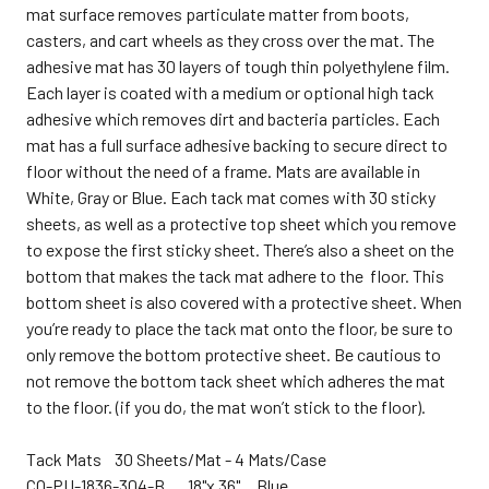
mat surface removes particulate matter from boots,
casters, and cart wheels as they cross over the mat. The
adhesive mat has 30 layers of tough thin polyethylene film.
Each layer is coated with a medium or optional high tack
adhesive which removes dirt and bacteria particles. Each
mat has a full surface adhesive backing to secure direct to
floor without the need of a frame. Mats are available in
White, Gray or Blue. Each tack mat comes with 30 sticky
sheets, as well as a protective top sheet which you remove
to expose the first sticky sheet. There’s also a sheet on the
bottom that makes the tack mat adhere to the floor. This
bottom sheet is also covered with a protective sheet. When
you’re ready to place the tack mat onto the floor, be sure to
only remove the bottom protective sheet.
Be cautious to
not remove the bottom tack sheet which adheres the mat
to the floor. (if you do, the mat won’t stick to the floor).
Tack Mats 30 Sheets/Mat - 4 Mats/Case
CQ-
PU-1836-304-B 18"x 36" Blue