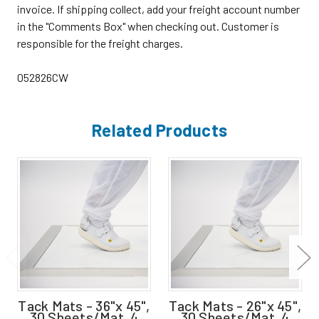
invoice. If shipping collect, add your freight account number
in the "Comments Box" when checking out. Customer is
responsible for the freight charges.
052826CW
Related Products
Tack Mats - 36"x 45",
Tack Mats - 26"x 45",
30 Sheets/Mat, 4
30 Sheets/Mat, 4