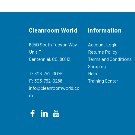
NI-01726400 5 Year Specially...
81999000 Dispos
Bags (5/pkg) (re
1.5...
Cleanroom World
Information
6950 South Tucson Way
Account Login
Unit F
Returns Policy
Centennial, CO, 80112
Terms and Conditions
Shipping
T: 303-752-0076
Help
F: 303-752-0288
Training Center
info@cleanroomworld.co
m