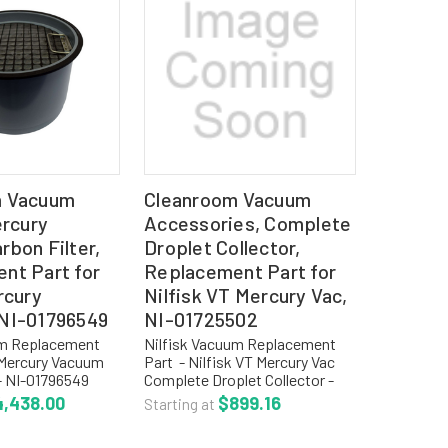
m Vacuum
Cleanroom Vacuum
ercury
Accessories, Complete
bon Filter,
Droplet Collector,
nt Part for
Replacement Part for
rcury
Nilfisk VT Mercury Vac,
NI-01796549
NI-01725502
um Replacement
Nilfisk Vacuum Replacement
k Mercury Vacuum
Part - Nilfisk VT Mercury Vac
 - NI-01796549
Complete Droplet Collector -
: NI-01796549
NI-01725502 REPLACEMENT
4,438.00
$899.16
Starting at
arbon Filter IVT
COLLECTION OPTIONS: NI-
ercury Vacuum For
81999000 Disposable Paper