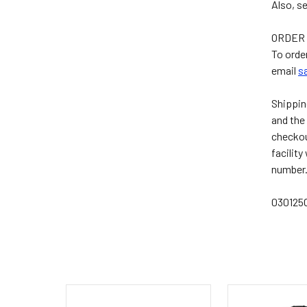
Also, s
ORDER 
To orde
email
s
Shippin
and the 
checkout
facility
number.
03012