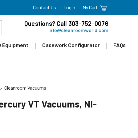
Contact Us
Login
My Cart
Questions? Call 303-752-0076
info@cleanroomworld.com
 Equipment
Casework Configurator
FAQs
Cleanroom Vacuums
Mercury VT Vacuums, NI-