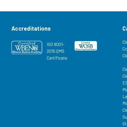
more options,
able Paper
12015500 Replacement HEPA
tains 97.8% @
Filter for VT Mercury Vacuum,...
Accreditations
C
Cl
ISO 9001-
C
2015 QMS
Cl
Certificate
Cl
Cl
ES
Ma
La
Mo
Cl
Su
St