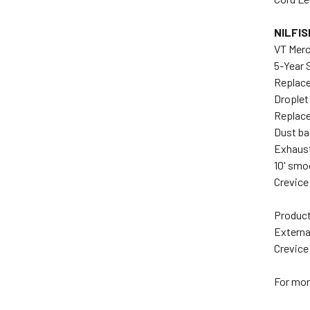
NILFI
VT Mer
5-Year 
Replace
Droplet
Replace
Dust ba
Exhaust
10' smo
Crevice
Product
Externa
Crevice
For mor