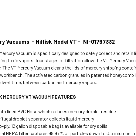
ry Vacuums - Nilfisk Model VT - NI-01797332
Mercury Vacuum is specifically designed to safely collect and retain 
ting toxic vapors, four stages of filtration allow the VT Mercury V
. The VT Mercury Vacuum cleans the lids of mercury shipping containe
 workbench. The activated carbon granules in patented honeycomb 
 dwell time, between carbon and mercury vapors.
SK MERCURY VT VACUUM FEATURES
th lined PVC Hose which reduces mercury droplet residue
ifugal droplet separator collects liquid mercury
-ply, 12 gallon disposable bag is available for dry spills
nal HEPA filter captures 99.97% of particles down to 0.3 microns in