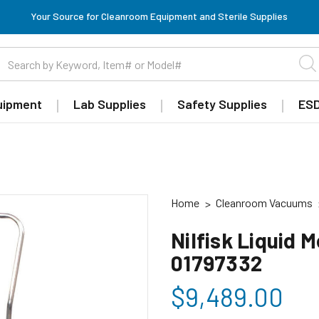
Your Source for Cleanroom Equipment and Sterile Supplies
uipment
Lab Supplies
Safety Supplies
ESD
Home
Cleanroom Vacuums
Nilfisk Liquid 
01797332
$9,489.00