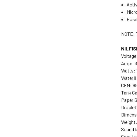
Activ
Micro
Posi
NOTE: 
NILFIS
Voltage
Amp: 8
Watts:
Water li
CFM: 9
Tank Ca
Paper B
Droplet
Dimensi
Weight: 
Sound l
Cord Le