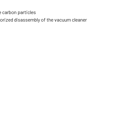
e carbon particles
thorized disassembly of the vacuum cleaner