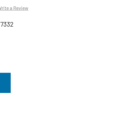
rite a Review
97332