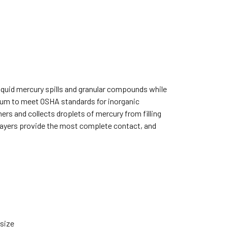
liquid mercury spills and granular compounds while
acuum to meet OSHA standards for inorganic
rs and collects droplets of mercury from filling
layers provide the most complete contact, and
 size