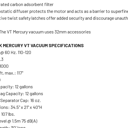
ated carbon adsorbent filter
static diffuser protects the motor and acts as a barrier to superfin
tive twist safety latches offer added security and discourage unau
The VT Mercury vacuum uses 32mm accessories
K MERCURY VT VACUUM SPECIFICATIONS
 @ 60 Hz. 110-120
.3
 1000
ft, max.: 117"
9
pacity: 12 gallons
ag Capacity: 12 gallons
 Separator Cap: 16 oz.
ons: 34.5" x 21" x 40"H
107 lbs.
evel @ 1.5m 75 dB(A)
ngth: 30' long