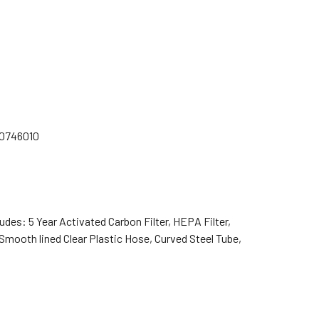
70746010
es: 5 Year Activated Carbon Filter, HEPA Filter,
 Smooth lined Clear Plastic Hose, Curved Steel Tube,