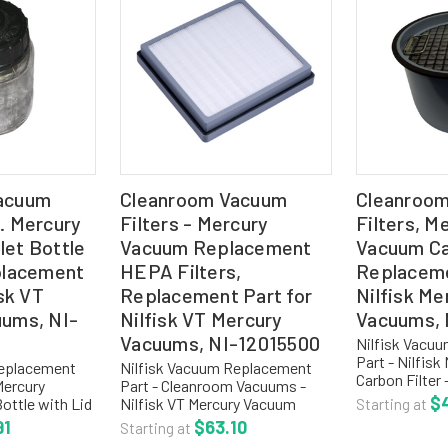
acuum
Cleanroom Vacuum
Cleanroo
. Mercury
Filters - Mercury
Filters, M
et Bottle
Vacuum Replacement
Vacuum Car
placement
HEPA Filters,
Replaceme
isk VT
Replacement Part for
Nilfisk Me
uums, NI-
Nilfisk VT Mercury
Vacuums, 
Vacuums, NI-12015500
Nilfisk Vacu
Part - Nilfis
Replacement
Nilfisk Vacuum Replacement
Carbon Filter
Mercury
Part - Cleanroom Vacuums -
Product Code
$
ottle with Lid
Nilfisk VT Mercury Vacuum
Starting at
Replacement C
REPLACEMENT
Replacement HEPA Filter - NI-
91
$63.10
Starting at
for Nilfisk M
IONS: NI-
12015500 Product Code: NI-