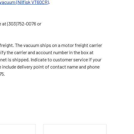
 vacuum (Nilfisk VT60CR)
.
e at (303)752-0076 or
reight. The vacuum ships on a motor freight carrier
cify the carrier and account number in the box at
inet is shipped. Indicate to customer service if your
ease include delivery point of contact name and phone
75.