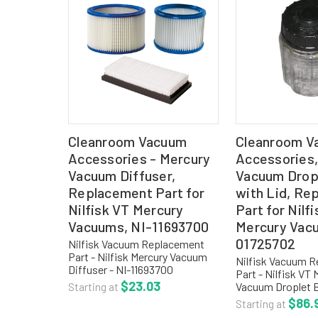
Cleanroom Vacuum
Cleanroom V
Accessories - Mercury
Accessories,
Vacuum Diffuser,
Vacuum Dropl
Replacement Part for
with Lid, Re
Nilfisk VT Mercury
Part for Nilf
Vacuums, NI-11693700
Mercury Vac
01725702
Nilfisk Vacuum Replacement
Part - Nilfisk Mercury Vacuum
Nilfisk Vacuum 
Diffuser - NI-11693700
Part - Nilfisk VT 
REPLACEMENT FILTERS: NI-
$23.03
Vacuum Droplet B
Starting at
12015500 HEPA Filter Cartridge
- NI-01725702 
$86.
Starting at
(retains 99.97% @ 0.3 microns)
COLLECTION OPT