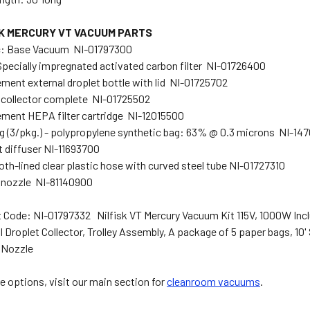
SK MERCURY VT VACUUM PARTS
c: Base Vacuum NI-01797300
Specially impregnated activated carbon filter NI-01726400
ment external droplet bottle with lid NI-01725702
 collector complete NI-01725502
ment HEPA filter cartridge NI-12015500
g (3/pkg.) - polypropylene synthetic bag: 63% @ 0.3 microns NI-14
 diffuser NI-11693700
oth-lined clear plastic hose with curved steel tube NI-01727310
 nozzle NI-81140900
 Code: NI-01797332 Nilfisk VT Mercury Vacuum Kit 115V, 1000W Includ
l Droplet Collector, Trolley Assembly, A package of 5 paper bags, 10'
 Nozzle
e options, visit our main section for
cleanroom vacuums
.