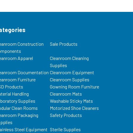
 check...
Bags (5/pkg) (retains 97.8% @
1.5...
ategories
eanroom Construction
Sale Products
omponents
eanroom Apparel
Cleanroom Cleaning
Supplies
eanroom Documentation
Cleanroom Equipment
eanroom Furniture
Cleanroom Supplies
D Products
Gowning Room Furniture
terial Handling
Cleanroom Mats
boratory Supplies
Washable Sticky Mats
dular Clean Rooms
Motorized Shoe Cleaners
eanroom Packaging
Safety Products
pplies
ainless Steel Equipment
Sterile Supplies