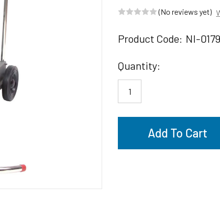
(No reviews yet)
W
Product Code:
NI-017
Current
Quantity:
Stock: