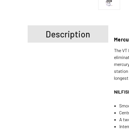
Description
Mercu
The VT 
elimina
mercury
station
longest
NILFI
Smoo
Centr
A two
Inter