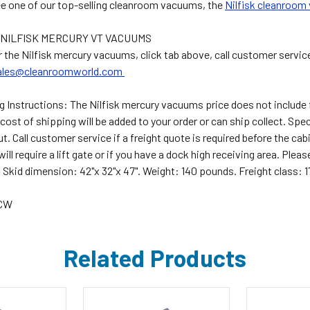
ee one of our top-selling cleanroom vacuums, the
Nilfisk cleanroom
NILFISK MERCURY VT VACUUMS
r the Nilfisk mercury vacuums, click tab above, call customer servic
ales@cleanroomworld.com
g Instructions:
The Nilfisk mercury vacuums price does not include f
cost of shipping will be added to your order or can ship collect. Spe
. Call customer service if a freight quote is required before the cab
 will require a lift gate or if you have a dock high receiving area. Pl
 Skid dimension: 42"x 32"x 47". Weight: 140 pounds. Freight class: 1
5CW
Related Products