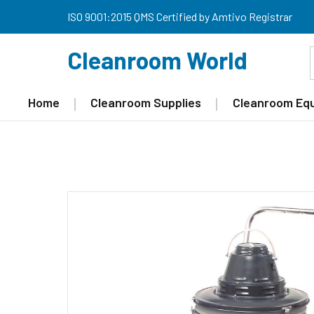
ISO 9001:2015 QMS Certified by Amtivo Registrar
Cleanroom World
Home
Cleanroom Supplies
Cleanroom Eq