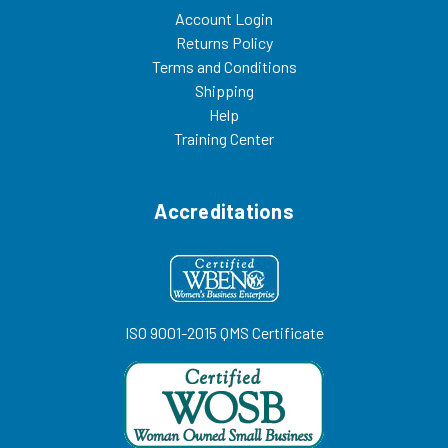
Account Login
Returns Policy
Terms and Conditions
Shipping
Help
Training Center
Accreditations
ISO 9001-2015 QMS Certificate