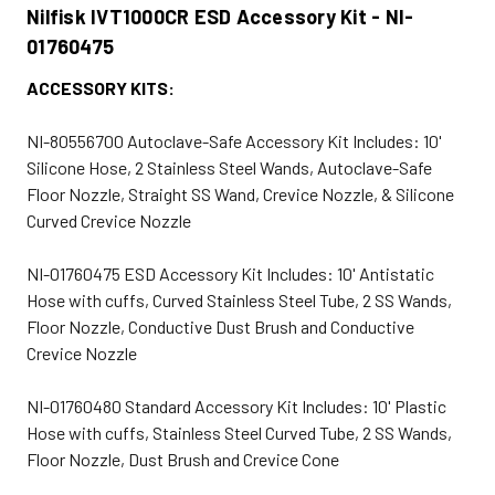
Nilfisk IVT1000CR ESD Accessory Kit - NI-
01760475
ACCESSORY KITS:
NI-80556700 Autoclave-Safe Accessory Kit Includes: 10'
Silicone Hose, 2 Stainless Steel Wands, Autoclave-Safe
Floor Nozzle, Straight SS Wand, Crevice Nozzle, & Silicone
Curved Crevice Nozzle
NI-01760475 ESD Accessory Kit Includes: 10' Antistatic
Hose with cuffs, Curved Stainless Steel Tube, 2 SS Wands,
Floor Nozzle, Conductive Dust Brush and Conductive
Crevice Nozzle
NI-01760480 Standard Accessory Kit Includes: 10' Plastic
Hose with cuffs, Stainless Steel Curved Tube, 2 SS Wands,
Floor Nozzle, Dust Brush and Crevice Cone