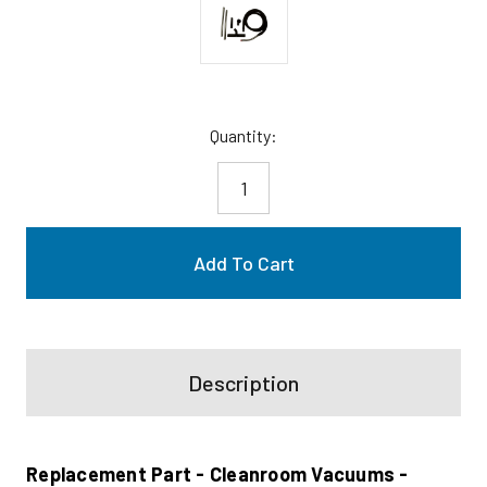
Current
Quantity:
Stock:
Description
Replacement Part - Cleanroom Vacuums -