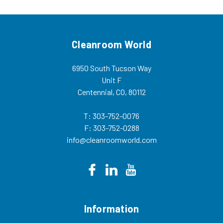
more...
Cleanroom World
6950 South Tucson Way
Unit F
Centennial, CO, 80112
T: 303-752-0076
F: 303-752-0288
info@cleanroomworld.com
Information