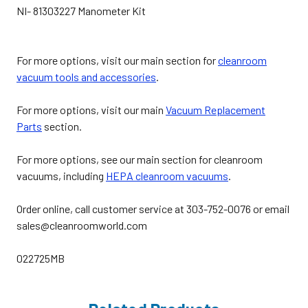
NI- 81303227 Manometer Kit
For more options, visit our main section for
cleanroom
vacuum tools and accessories
.
For more options, visit our main
Vacuum Replacement
Parts
section.
For more options, see our main section for cleanroom
vacuums, including
HEPA cleanroom vacuums
.
Order online, call customer service at 303-752-0076 or email
sales@cleanroomworld.com
022725MB