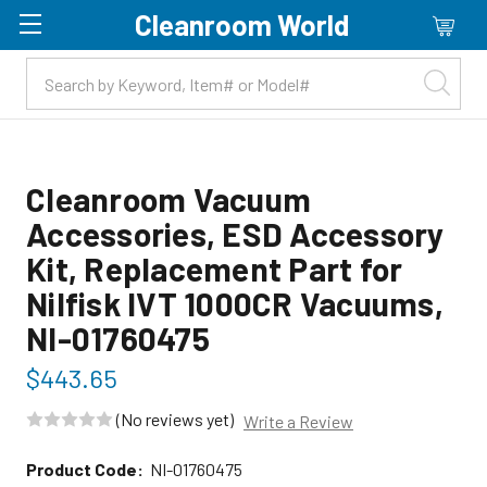
Cleanroom World
Skip to main content
Cleanroom Vacuum
Accessories, ESD Accessory
Kit, Replacement Part for
Nilfisk IVT 1000CR Vacuums,
NI-01760475
$443.65
(No reviews yet)
Write a Review
Product Code:
NI-01760475