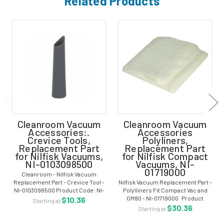
Related Products
Cleanroom Vacuum
Cleanroom Vacuum
Accessories:.
Accessories
Crevice Tools,
Polyliners,
Replacement Part
Replacement Part
for Nilfisk Vacuums,
for Nilfisk Compact
NI-0103098500
Vacuums, NI-
01719000
Cleanroom - Nilfisk Vacuum
Replacement Part - Crevice Tool -
Nilfisk Vacuum Replacement Part -
NI-0103098500 Product Code: NI-
Polylliners Fit Compact Vac and
0103098500 Replacement Crevice
GM80 - NI-01719000 Product
$10.36
Starting at
Tool for Nilfisk GD930 Vacuum For
Code: NI-01719000 - Container
$30.36
Starting at
more options, visit our main
Polyliners (25/pack) for Nilfisk
section...
GM80 and Compact Vacuums For