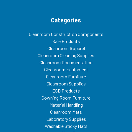
Categories
Cleanroom Construction Components
Sale Products
Cleanroom Apparel
Cleanroom Cleaning Supplies
Cleanroom Documentation
Cleanroom Equipment
Cleanroom Furniture
Cleanroom Supplies
ESD Products
Gowning Room Furniture
Material Handling
Cleanroom Mats
Laboratory Supplies
Washable Sticky Mats