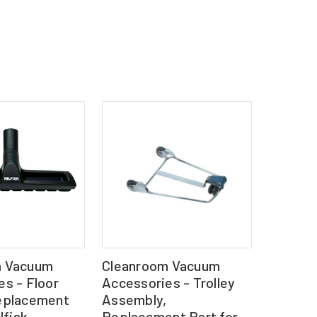
m Vacuum
Cleanroom Vacuum
s - Floor
Accessories - Trolley
eplacement
Assembly,
lfisk
Replacement Part for