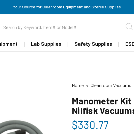
Your Source for Cleanroom Equipment and Sterile Supplies
uipment
Lab Supplies
Safety Supplies
ESD
Home
Cleanroom Vacuums
Manometer Kit 
Nilfisk Vacuum
$330.77