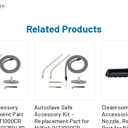
TP
Related Products
cessory
Autoclave Safe
Cleanroo
ment Part
Accessory Kit -
Accessorie
IVT1000CR
Replacement Part for
Nozzle, R
-01760480
Nilfisk IVT1000CR
Part for Ni