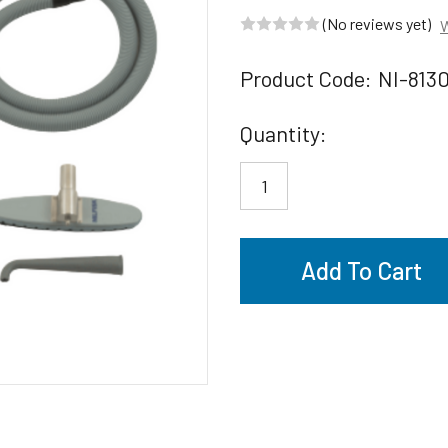
(No reviews yet)
W
Product Code:
NI-813
Current
Quantity:
Stock: