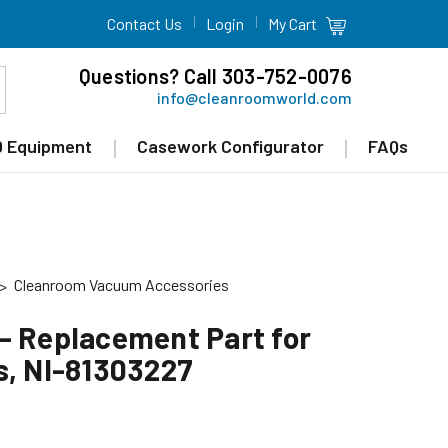
Contact Us
Login
My Cart
Questions? Call 303-752-0076
info@cleanroomworld.com
 Equipment
Casework Configurator
FAQs
Cleanroom Vacuum Accessories
- Replacement Part for
s, NI-81303227