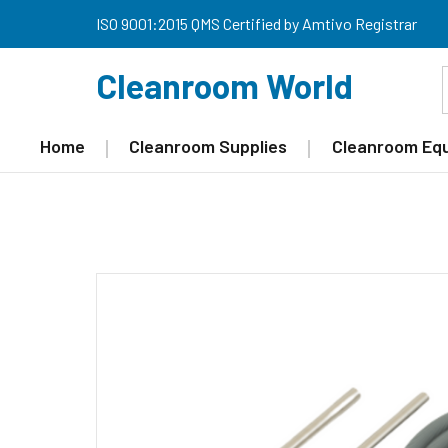
ISO 9001:2015 QMS Certified by Amtivo Registrar
Cleanroom World
Home
Cleanroom Supplies
Cleanroom Eq