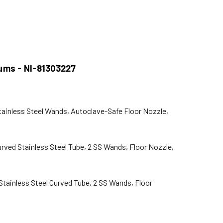
uums - NI-81303227
tainless Steel Wands, Autoclave-Safe Floor Nozzle,
rved Stainless Steel Tube, 2 SS Wands, Floor Nozzle,
Stainless Steel Curved Tube, 2 SS Wands, Floor