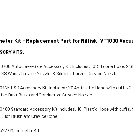
eter Kit - Replacement Part for Nilfisk IVT1000 Vac
SORY KITS:
6700 Autoclave-Safe Accessory Kit Includes: 10' Silicone Hose, 2 S
t SS Wand, Crevice Nozzle, & Silicone Curved Crevice Nozzle
0475 ESD Accessory Kit Includes: 10' Antistatic Hose with cuffs, Cu
ive Dust Brush and Conductive Crevice Nozzle
0480 Standard Accessory Kit Includes: 10' Plastic Hose with cuffs, 
 Dust Brush and Crevice Cone
3227 Manometer Kit