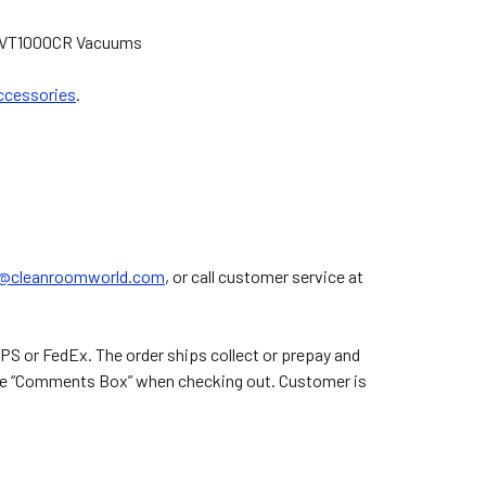
k IVT1000CR Vacuums
ccessories
.
.
s@cleanroomworld.com
, or call customer service at
PS or FedEx. The order ships collect or prepay and
n the “Comments Box” when checking out. Customer is