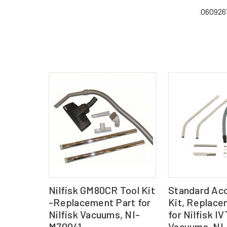
060926
Nilfisk GM80CR Tool Kit
Standard Ac
-Replacement Part for
Kit, Replace
Nilfisk Vacuums, NI-
for Nilfisk 
M70041
Vacuums, NI