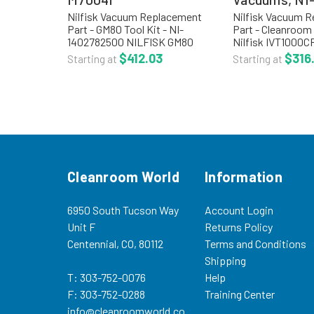
Nilfisk Vacuum Replacement
Nilfisk Vacuum 
Part - GM80 Tool Kit - NI-
Part - Cleanroom
1402782500 NILFISK GM80
Nilfisk IVT1000C
TOOL KIT INCLUDES:(2)
Accessory Kit 
$412.03
$316
Starting at
Starting at
WandsCrevice NozzleDust
KITS: NI-805567
BrushFloor NozzleHose
Safe Accessory Ki
Assembly Upholstery
Silicone Hose, 2 S
ToolProduct Code: NI-M70041...
Cleanroom World
Information
6950 South Tucson Way
Account Login
Unit F
Returns Policy
Centennial, CO, 80112
Terms and Conditions
Shipping
T: 303-752-0076
Help
F: 303-752-0288
Training Center
info@cleanroomworld.co