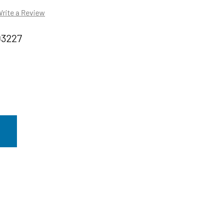
rite a Review
03227