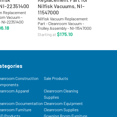
NI-22351400
Nilfisk Vacuums, NI-
11547000
um Replacement
room Vacuum -
Nilfisk Vacuum Replacement
- NI-22351400
Part - Cleanroom Vacuum -
: NI-22351400
6.18
Trolley Assembly - NI-11547000
for Nilfisk GM80
Product Code: NI-11547000
$175.10
Starting at
more options,
Trolley Assemble for Nilfisk
 section for...
GM80 Vacuum For more
options, visit our main section
for...
ategories
eanroom Construction
Sale Products
omponents
eanroom Apparel
Cleanroom Cleaning
Supplies
eanroom Documentation
Cleanroom Equipment
eanroom Furniture
Cleanroom Supplies
D Products
Gowning Room Furniture