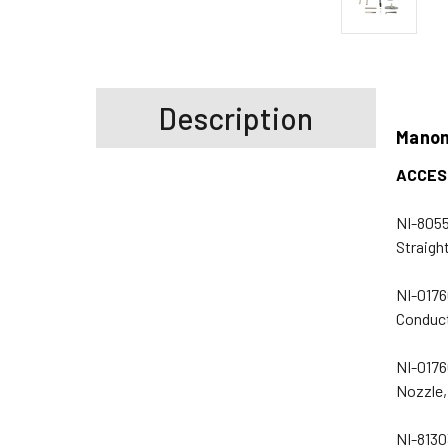
Description
Manom
ACCES
NI-8055
Straigh
NI-0176
Conduct
NI-0176
Nozzle,
NI-8130