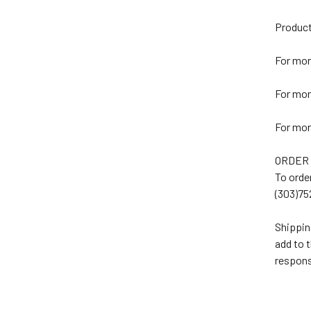
Product
For mor
For mor
For mor
ORDER
To orde
(303)75
Shippin
add to 
respons