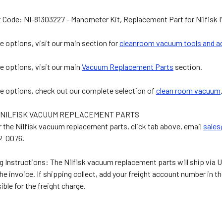
 Code: NI-81303227 - Manometer Kit, Replacement Part for Nilfis
e options, visit our main section for
cleanroom vacuum tools and a
e options, visit our main
Vacuum Replacement Parts
section.
e options, check out our complete selection of
clean room vacuum
 NILFISK VACUUM REPLACEMENT PARTS
r the Nilfisk vacuum replacement parts, click tab above, email
sale
2-0076.
g Instructions: The Nilfisk vacuum replacement parts will ship via U
the invoice. If shipping collect, add your freight account number i
ible for the freight charge.