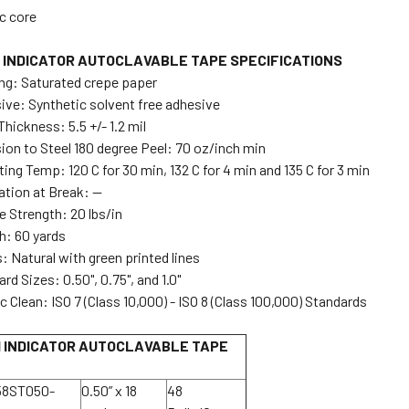
ic core
 INDICATOR AUTOCLAVABLE TAPE SPECIFICATIONS
ng: Saturated crepe paper
ive: Synthetic solvent free adhesive
Thickness: 5.5 +/- 1.2 mil
ion to Steel 180 degree Peel: 70 oz/inch min
ing Temp: 120 C for 30 min, 132 C for 4 min and 135 C for 3 min
ation at Break: --
e Strength: 20 lbs/in
h: 60 yards
: Natural with green printed lines
rd Sizes: 0.50", 0.75", and 1.0"
c Clean: ISO 7 (Class 10,000) - ISO 8 (Class 100,000) Standards
 INDICATOR AUTOCLAVABLE TAPE
58ST050-
0.50” x 18
48