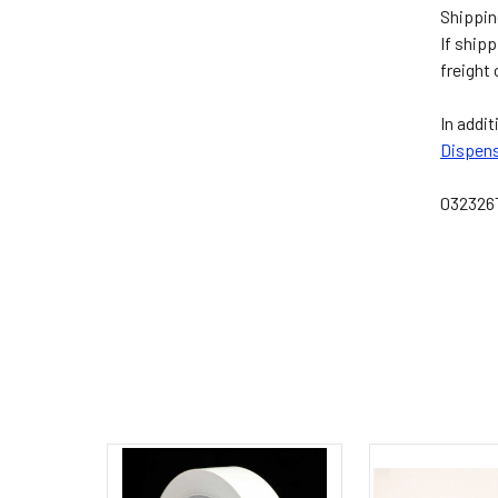
Shippin
If ship
freight
In addit
Dispen
032326