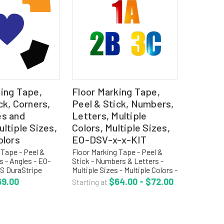
king Tape,
Floor Marking Tape,
ck, Corners,
Peel & Stick, Numbers,
es and
Letters, Multiple
ltiple Sizes,
Colors, Multiple Sizes,
olors
EO-DSV-x-x-KIT
 Tape - Peel &
Floor Marking Tape - Peel &
s - Angles - EO-
Stick - Numbers & Letters -
 DuraStripe
Multiple Sizes - Multiple Colors -
rfect for any 5S or
EO-DSV-KIT DuraStripe Shapes
69.00
$64.00 - $72.00
Starting at
ogram and
are perfect for any 5S or Six
n array of die-cut
Sigma program and available in
shapes and...
an array of...