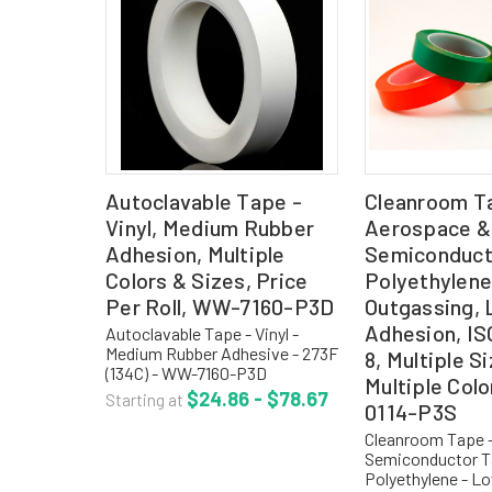
Autoclavable Tape -
Cleanroom T
Vinyl, Medium Rubber
Aerospace &
Adhesion, Multiple
Semiconduct
Colors & Sizes, Price
Polyethylene
Per Roll, WW-7160-P3D
Outgassing,
Adhesion, IS
Autoclavable Tape - Vinyl -
Medium Rubber Adhesive - 273F
8, Multiple S
(134C) - WW-7160-P3D
Multiple Col
Autoclavable tape with plastic
$24.86 - $78.67
Starting at
0114-P3S
core allows you to autoclave
the entire roll, and then use it
Cleanroom Tape 
throughout your sterile...
Semiconductor T
Polyethylene - L