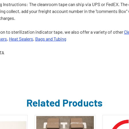
g Instructions: The cleanroom tape can ship via UPS or FedEX. The or
ping collect, add your freight account number in the "comments Box"
 charges.
ion to sterilization indicator tape, we also offer a variety of other
Cl
sers
,
Heat Sealers
,
Bags and Tubing
TA
Related Products