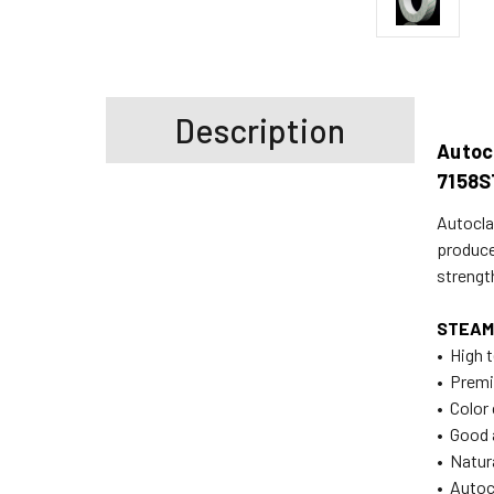
Description
Autocl
7158S
Autoclav
produce
strengt
STEAM
• High t
• Prem
• Color
• Good 
• Natur
• Autoc