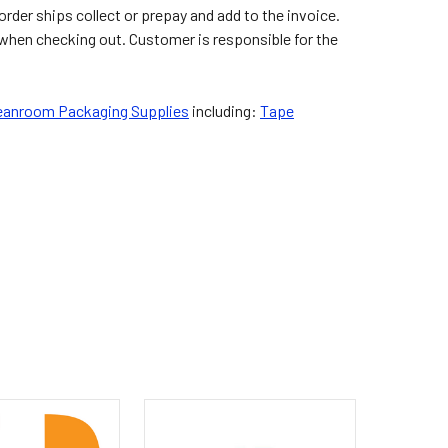
der ships collect or prepay and add to the invoice.
 when checking out. Customer is responsible for the
eanroom Packaging Supplies
including:
Tape