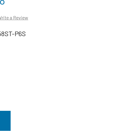
88
rite a Review
58ST-P6S