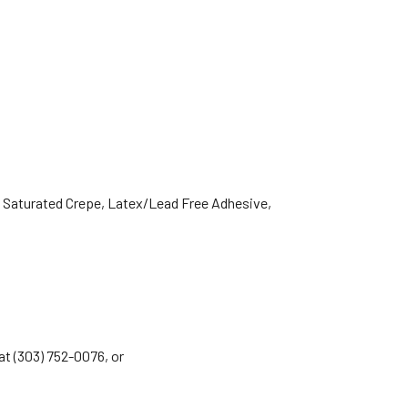
 Saturated Crepe, Latex/Lead Free Adhesive,
 at (303) 752-0076, or