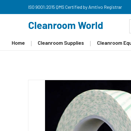
ISO 9001:2015 QMS Certified by Amtivo Registrar
Cleanroom World
Home
Cleanroom Supplies
Cleanroom Eq