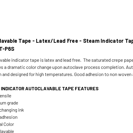
avable Tape - Latex/Lead Free - Steam Indicator Tape
T-P6S
able indicator tape is latex and lead free. The saturated crepe paper
s a dramatic color change upon autoclave process completion. Auto
h and designed for high temperatures. Good adhesion to non woven an
 INDICATOR AUTOCLAVABLE TAPE FEATURES
ensile
ium grade
 changing ink
adhesion
al Color
lavable