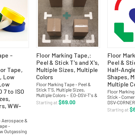
ape -
Floor Marking Tape,:
Floor Mar
Peel & Stick T's and X's,
Peel & Sti
or Tape,
Multiple Sizes, Multiple
Half-Angl
, Low
Colors
Shapes, Mu
 Low
Multiple C
Floor Marking Tape - Peel &
Stick T'S, Multiple Sizes,
O 7 to ISO
Floor Marking
Multiple Colors - EO-DSV-T's &
Stick - Corner
izes,
X's DuraStripe Shapes are
$69.00
DSV-CORNERS
Starting at
ors, WW-
perfect for any 5S or Six Sigma
Shapes are pe
$
Starting at
program and available in an
Six Sigma pr
array of die-cut...
available in a
- Aerospace &
peel-&-stick 
ape -
ow Outgassing