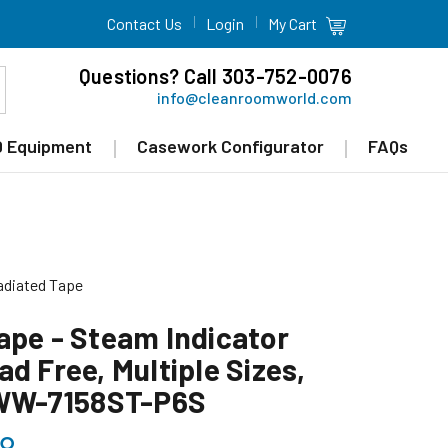
Contact Us
Login
My Cart
Questions? Call 303-752-0076
info@cleanroomworld.com
 Equipment
Casework Configurator
FAQs
radiated Tape
ape - Steam Indicator
d Free, Multiple Sizes,
 WW-7158ST-P6S