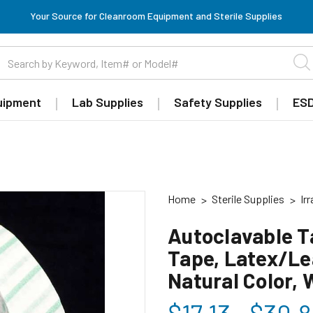
Your Source for Cleanroom Equipment and Sterile Supplies
uipment
Lab Supplies
Safety Supplies
ESD
Home
Sterile Supplies
Ir
Autoclavable T
Tape, Latex/Lea
Natural Color,