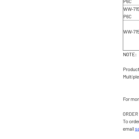
P6C
WW-715
P6C
WW-71
NOTE:
Product
Multiple
For mor
ORDER 
To order
email
s