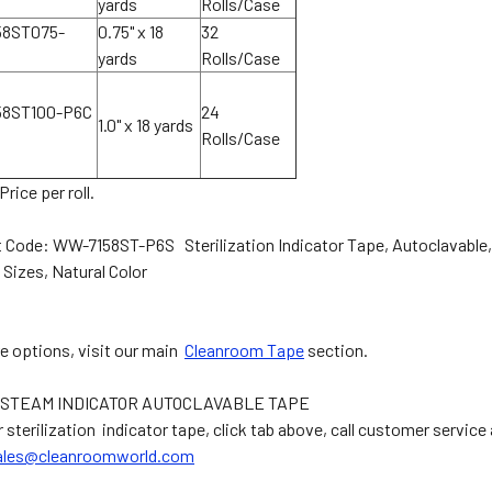
yards
Rolls/Case
8ST075-
0.75" x 18
32
yards
Rolls/Case
58ST100-P6C
24
1.0" x 18 yards
Rolls/Case
Price per roll.
 Code: WW-7158ST-P6S Sterilization Indicator Tape, Autoclavable,
 Sizes, Natural Color
e options, visit our main
Cleanroom Tape
section.
STEAM INDICATOR AUTOCLAVABLE TAPE
 sterilization indicator tape, click tab above, call customer service
ales@cleanroomworld.com