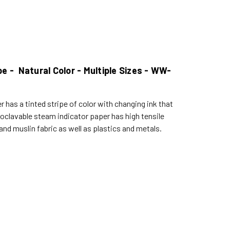
 - Natural Color - Multiple Sizes - WW-
 has a tinted stripe of color with changing ink that
clavable steam indicator paper has high tensile
d muslin fabric as well as plastics and metals.