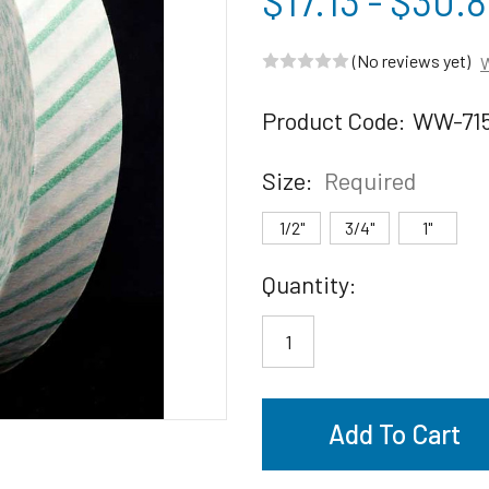
$17.13 - $30.
(No reviews yet)
W
Product Code:
WW-71
Size:
Required
1/2"
3/4"
1"
Current
Quantity:
Stock: