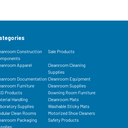
ategories
eanroom Construction
Sale Products
omponents
eanroom Apparel
Cleanroom Cleaning
Supplies
eanroom Documentation
Cleanroom Equipment
eanroom Furniture
Cleanroom Supplies
D Products
Gowning Room Furniture
terial Handling
Cleanroom Mats
boratory Supplies
Washable Sticky Mats
dular Clean Rooms
Motorized Shoe Cleaners
eanroom Packaging
Safety Products
pplies