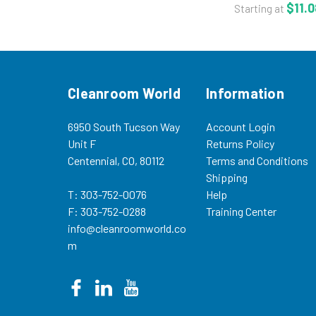
- Acrylic Adhesiv
$11.0
Starting at
Adhesion - ISO 7 t
Multiple Sizes -
The unique clea
tapes were...
Cleanroom World
Information
6950 South Tucson Way
Account Login
Unit F
Returns Policy
Centennial, CO, 80112
Terms and Conditions
Shipping
T: 303-752-0076
Help
F: 303-752-0288
Training Center
info@cleanroomworld.co
m