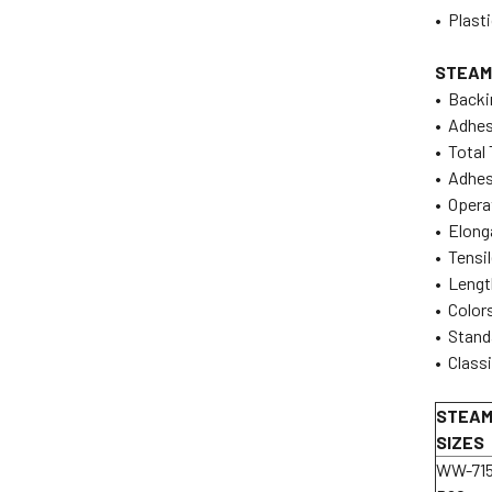
• Plast
STEAM
• Backi
• Adhes
• Total 
• Adhes
• Operat
• Elong
• Tensil
• Lengt
• Colors
• Standa
• Classi
STEAM
SIZES
WW-71