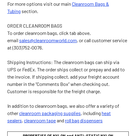
For more options visit our main
Cleanroom Bags &
Tubing
section.
ORDER CLEANROOM BAGS
To order cleanroom bags, click tab above,
email
sales@cleanroomworld.com
, or call customer service
at (303)752-0076.
Shipping Instructions: The cleanroom bags can ship via
UPS or FedEx. The order ships collect or prepay and add to
the invoice. If shipping collect, add your freight account
number in the “Comments Box” when checking out.
Customer is responsible for the freight charge.
In addition to cleanroom bags, we also offer a variety of
other
cleanroom packaging supplies
,
including
heat
sealers
,
cleanroom tape
and
roll bag dispensers
PROPERTIES OF NYLON and ANTI-STATIC NYLON