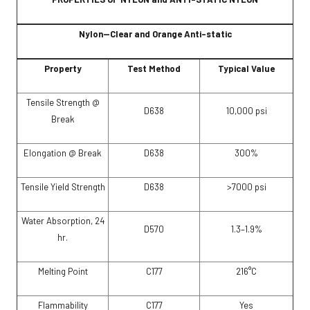
Nylon—Clear and Orange Anti-static
Property
Test Method
Typical Value
Tensile Strength @
D638
10,000 psi
Break
Elongation @ Break
D638
300%
Tensile Yield Strength
D638
>7000 psi
Water Absorption, 24
D570
1.3–1.9%
hr.
Melting Point
C177
216°C
Flammability
C177
Yes