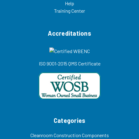
Help
Training Center
Accreditations
ISO 9001-2015 QMS Certificate
Categories
Cleanroom Construction Components