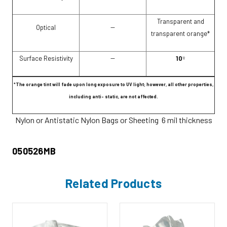
Transparent and
Optical
--
transparent orange*
Surface Resistivity
--
10
12
*The orange tint will fade upon long exposure to UV light; however, all other properties,
including anti- static, are not affected.
Nylon or Antistatic Nylon Bags or Sheeting 6 mil thickness
050526MB
Related Products