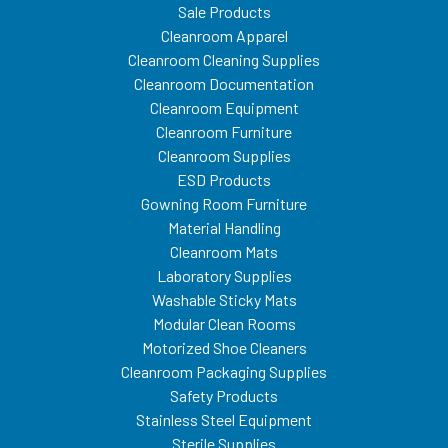
Sale Products
Cleanroom Apparel
Cleanroom Cleaning Supplies
Cleanroom Documentation
Cleanroom Equipment
Cleanroom Furniture
Cleanroom Supplies
ESD Products
Gowning Room Furniture
Material Handling
Cleanroom Mats
Laboratory Supplies
Washable Sticky Mats
Modular Clean Rooms
Motorized Shoe Cleaners
Cleanroom Packaging Supplies
Safety Products
Stainless Steel Equipment
Sterile Supplies