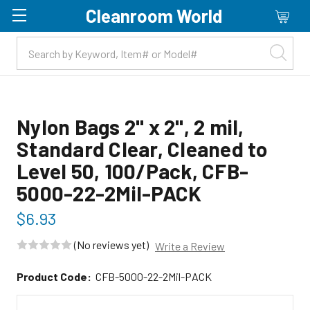
Cleanroom World
Skip to main content
Nylon Bags 2" x 2", 2 mil,
Standard Clear, Cleaned to
Level 50, 100/Pack, CFB-
5000-22-2Mil-PACK
$6.93
(No reviews yet)
Write a Review
Product Code:
CFB-5000-22-2Mil-PACK