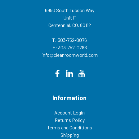
6950 South Tucson Way
Unit F
Centennial, CO, 80112
T: 303-752-0076
F: 303-752-0288
info@cleanroomworld.com
Information
Account Login
Returns Policy
Terms and Conditions
Shipping