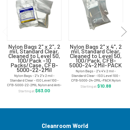
Nylon Bags 2" x 2", 2
Nylon Bags 2" x 4", 2
mil, Standard Clear,
mil, Standard Clear,
Cleaned to Level 50,
Cleaned to Level 50,
100/Pack -10
100/Pack, CFB-
Packs/Case, CFB-
5000-24-2Mil-PACK
5000-22-2Mil
Nylon Bags - 2"x 4"x 2 mil -
Nylon Bags - 2"x 2"x 2 mil -
Standard Clear - ISO Level 100 -
Standard Clear - ISO Level 100 -
CFB-5000-24-2MIL-PACK Nylon
CFB-5000-22-2MIL Nylon and Anti-
and Anti-Static Nylon is the most
$10.88
Starting at
Static Nylon is the most effective
effective heat-sealable plastic
$63.00
Starting at
heat-sealable plastic films for
films for long-term Level I
long-term Level I packaging of...
packaging of...
Cleanroom World