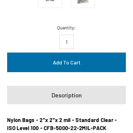
Current
Quantity:
Stock:
Description
Nylon Bags - 2"x 2"x 2 mil - Standard Clear -
ISO Level 100 - CFB-5000-22-2MIL-PACK