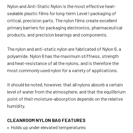
Nylon and Anti-Static Nylon is the most effective heat-
sealable plastic films for long-term Level I packaging of
critical, precision parts. The nylon films create excellent
primary barriers for packaging electronics, pharmaceutical
products, and precision bearings and components.
The nylon and anti-static nylon are fabricated of Nylon 6, a
polyamide. Nylon 6 has the maximum stiffness, strength
and heat-resistance of all the nylons, and is therefore the
most commonly used nylon for a variety of applications.
It should be noted, however, that all nylons absorb a certain
level of water from the atmosphere, and that the equilibrium
point of their moisture-absorption depends on the relative
humidity.
CLEANROOM NYLON BAG FEATURES
• Holds up under elevated temperatures