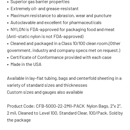
• Superior gas barrier properties
• Extremely oil- and grease-resistant
• Maximum resistance to abrasion, wear and puncture
• Autoclavable and excellent for pharmaceuticals
• NYLON is FDA-approved for packaging food and meat
(Anti-static nylon is not FDA-approved)
• Cleaned and packaged in a Class 10/100 clean room.(Other
government, industry and company specs met on request.)
• Certificate of Conformance provided with each case
• Made in the USA
Available in lay-flat tubing, bags and centerfold sheeting in a
variety of standard sizes and thicknesses
Custom sizes and gauges also available
Product Code: CFB-5000-22-2Mil-PACK Nylon Bags, 2"x 2",
2 mil, Cleaned to Level 100, Standard Clear, 100/Pack, Sold by
the package