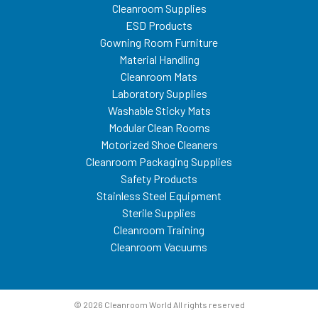
Cleanroom Supplies
ESD Products
Gowning Room Furniture
Material Handling
Cleanroom Mats
Laboratory Supplies
Washable Sticky Mats
Modular Clean Rooms
Motorized Shoe Cleaners
Cleanroom Packaging Supplies
Safety Products
Stainless Steel Equipment
Sterile Supplies
Cleanroom Training
Cleanroom Vacuums
© 2026 Cleanroom World All rights reserved