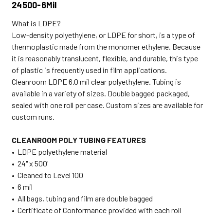
24500-6Mil
What is LDPE?
Low-density polyethylene, or LDPE for short, is a type of
thermoplastic made from the monomer ethylene. Because
it is reasonably translucent, flexible, and durable, this type
of plastic is frequently used in film applications.
Cleanroom LDPE 6.0 mil clear polyethylene. Tubing is
available in a variety of sizes. Double bagged packaged,
sealed with one roll per case. Custom sizes are available for
custom runs.
CLEANROOM POLY TUBING FEATURES
• LDPE polyethylene material
• 24" x 500'
• Cleaned to Level 100
• 6 mil
• All bags, tubing and film are double bagged
• Certificate of Conformance provided with each roll