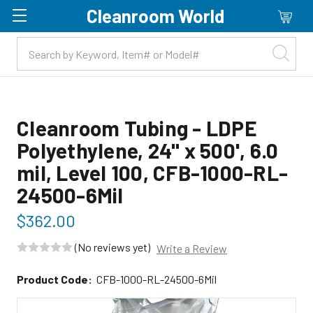
Cleanroom World
Skip to main content
Cleanroom Tubing - LDPE
Polyethylene, 24" x 500', 6.0
mil, Level 100, CFB-1000-RL-
24500-6Mil
$362.00
(No reviews yet)
Write a Review
Product Code:
CFB-1000-RL-24500-6Mil