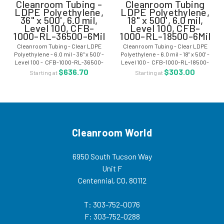
Cleanroom Tubing -
Cleanroom Tubing
LDPE Polyethylene,
LDPE Polyethylene,
36" x 500', 6.0 mil,
18" x 500', 6.0 mil,
Level 100, CFB-
Level 100, CFB-
1000-RL-36500-6Mil
1000-RL-18500-6Mil
Cleanroom Tubing - Clear LDPE
Cleanroom Tubing - Clear LDPE
Polyethylene - 6.0 mil - 36" x 500' -
Polyethylene - 6.0 mil - 18" x 500' -
Level 100 - CFB-1000-RL-36500-
Level 100 - CFB-1000-RL-18500-
6Mil What is LDPE?
6Mil What is LDPE?
$636.70
$303.00
Starting at
Starting at
Cleanroom World
6950 South Tucson Way
Unit F
Centennial, CO, 80112
T: 303-752-0076
F: 303-752-0288