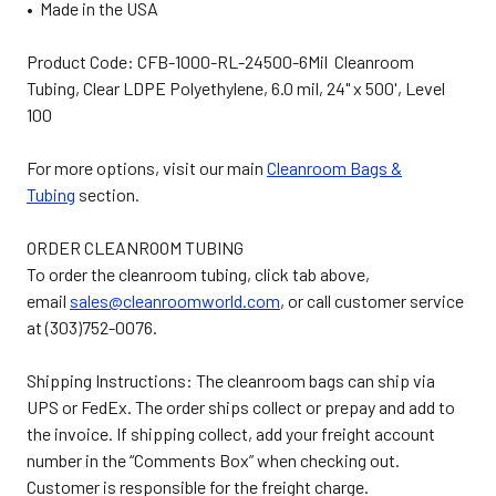
• Made in the USA
Product Code: CFB-1000-RL-24500-6Mil Cleanroom
Tubing, Clear LDPE Polyethylene, 6.0 mil, 24" x 500', Level
100
For more options, visit our main
Cleanroom Bags &
Tubing
section.
ORDER CLEANROOM TUBING
To order the cleanroom tubing, click tab above,
email
sales@cleanroomworld.com
, or call customer service
at (303)752-0076.
Shipping Instructions: The cleanroom bags can ship via
UPS or FedEx. The order ships collect or prepay and add to
the invoice. If shipping collect, add your freight account
number in the “Comments Box” when checking out.
Customer is responsible for the freight charge.