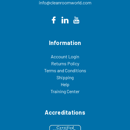
info@cleanroomworld.com
Information
Account Login
Returns Policy
Terms and Conditions
Shipping
Help
Training Center
Accreditations