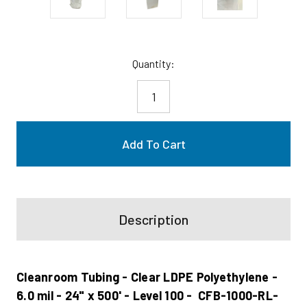
Current
Quantity:
Stock:
Description
Cleanroom Tubing - Clear LDPE Polyethylene -
6.0 mil - 24" x 500' - Level 100 - CFB-1000-RL-