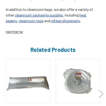
In addition to cleanroom bags, we also offer a variety of
other
cleanroom packaging supplies
,
including
heat
sealers
,
cleanroom tape
and
roll bag dispensers
.
060326CW
Related Products