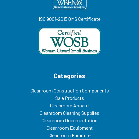
ISO 9001-2015 QMS Certificate
Categories
Cleanroom Construction Components
Sale Products
Cleanroom Apparel
Cleanroom Cleaning Supplies
Cleanroom Documentation
Cleanroom Equipment
Cleanroom Furniture