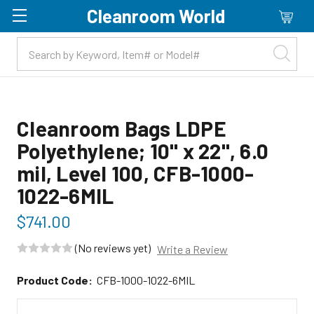
Cleanroom World
Skip to main content
Cleanroom Bags LDPE
Polyethylene; 10" x 22", 6.0
mil, Level 100, CFB-1000-
1022-6MIL
$741.00
(No reviews yet)
Write a Review
Product Code:
CFB-1000-1022-6MIL