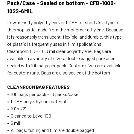
Pack/Case - Sealed on bottom - CFB-1000-
1022-6MIL
Low-density polyethylene, or LDPE for short, is a type of
thermoplastic made from the monomer ethylene. Because
it is reasonably translucent, flexible, and durable, this type
of plastic is frequently used in film applications.
Cleanroom LDPE 6.0 mil clear polyethylene. Bags are
available in a variety of sizes. Double bagged packaged,
sealed with 100 bags per pack. Custom sizes are available
for custom runs. Bags are also sealed at the bottom
CLEANROOM BAG FEATURES
• 100 bags per pack - 10 packs/case
• LDPE polyethylene material
• 10" x 22"
• Cleaned to Level 100
• 6 mil
• All bags, tubing and film are double bagged