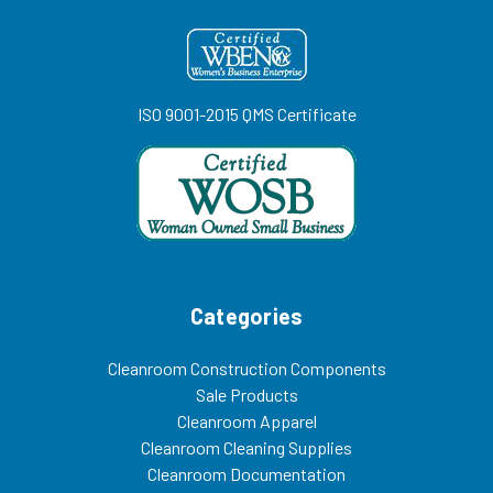
ISO 9001-2015 QMS Certificate
Categories
Cleanroom Construction Components
Sale Products
Cleanroom Apparel
Cleanroom Cleaning Supplies
Cleanroom Documentation