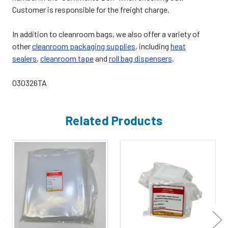
Customer is responsible for the freight charge.
In addition to cleanroom bags, we also offer a variety of
other
cleanroom packaging supplies
,
including
heat
sealers
,
cleanroom tape
and
roll bag dispensers
.
030326TA
Related Products