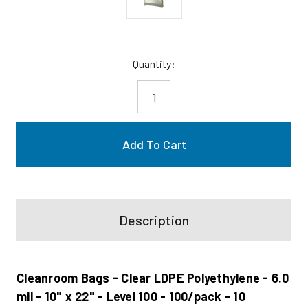
Current
Quantity:
Stock:
Description
Cleanroom Bags - Clear LDPE Polyethylene - 6.0
mil - 10" x 22" - Level 100 - 100/pack - 10