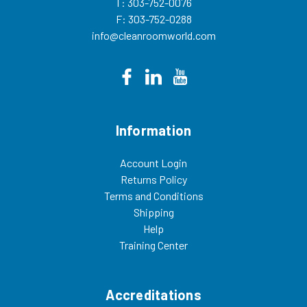
T: 303-752-0076
F: 303-752-0288
info@cleanroomworld.com
Information
Account Login
Returns Policy
Terms and Conditions
Shipping
Help
Training Center
Accreditations