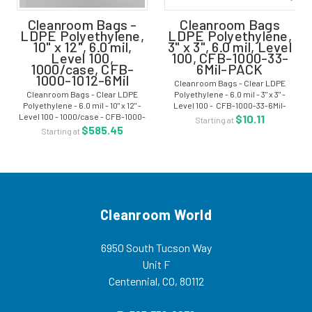
Cleanroom Bags -
Cleanroom Bags
LDPE Polyethylene,
LDPE Polyethylene,
10" x 12", 6.0 mil,
3" x 3", 6.0 mil, Level
Level 100,
100, CFB-1000-33-
1000/case, CFB-
6Mil-PACK
1000-1012-6Mil
Cleanroom Bags - Clear LDPE
Cleanroom Bags - Clear LDPE
Polyethylene - 6.0 mil - 3" x 3" -
Polyethylene - 6.0 mil - 10" x 12" -
Level 100 - CFB-1000-33-6Mil-
Level 100 - 1000/case - CFB-1000-
PACK What is LDPE?
$10.11
Starting at
1012-6Mil What is LDPE?
$585.45
Starting at
Cleanroom World
6950 South Tucson Way
Unit F
Centennial, CO, 80112