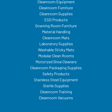
Cleanroom Equipment
Cleanroom Furniture
Cleanroom Supplies
ESD Products
Gowning Room Furniture
Material Handling
Cleanroom Mats
Laboratory Supplies
Washable Sticky Mats
Modular Clean Rooms
Motorized Shoe Cleaners
Cleanroom Packaging Supplies
Safety Products
Stainless Steel Equipment
Sterile Supplies
Cleanroom Training
Cleanroom Vacuums