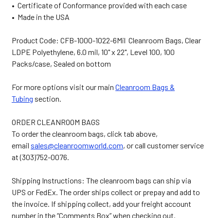
• Certificate of Conformance provided with each case
• Made in the USA
Product Code: CFB-1000-1022-6Mil Cleanroom Bags, Clear
LDPE Polyethylene, 6.0 mil, 10" x 22", Level 100, 100
Packs/case, Sealed on bottom
For more options visit our main
Cleanroom Bags &
Tubing
section.
ORDER CLEANROOM BAGS
To order the cleanroom bags, click tab above,
email
sales@cleanroomworld.com
, or call customer service
at (303)752-0076.
Shipping Instructions: The cleanroom bags can ship via
UPS or FedEx. The order ships collect or prepay and add to
the invoice. If shipping collect, add your freight account
number in the “Comments Box” when checking out.