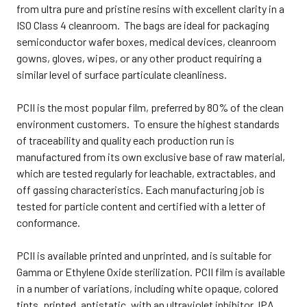
from ultra pure and pristine resins with excellent clarity in a
ISO Class 4 cleanroom. The bags are ideal for packaging
semiconductor wafer boxes, medical devices, cleanroom
gowns, gloves, wipes, or any other product requiring a
similar level of surface particulate cleanliness.
PCII is the most popular film, preferred by 80% of the clean
environment customers. To ensure the highest standards
of traceability and quality each production run is
manufactured from its own exclusive base of raw material,
which are tested regularly for leachable, extractables, and
off gassing characteristics. Each manufacturing job is
tested for particle content and certified with a letter of
conformance.
PCII is available printed and unprinted, and is suitable for
Gamma or Ethylene Oxide sterilization. PCII film is available
in a number of variations, including white opaque, colored
tints, printed, antistatic, with an ultraviolet inhibitor, IPA