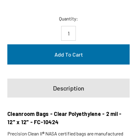
Current
Quantity:
Stock:
Description
Cleanroom Bags - Clear Polyethylene - 2 mil -
12" x 12" - FC-10424
Precision Clean II® NASA certified bags are manufactured