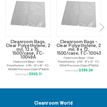
Cleanroom Bags,
Cleanroom Bags -
Clear Polyethylene, 2
Clear Polyethylene, 2
mil, 12 x 15,
mil, 8 x 12,
1500/case, FC-
1500/case, FC-10043
10049A
Cleanroom Bags - Clear
Cleanroom Bags - Clear
Polyethylene - 2 Mil - 8" x 12" - FC-
Polyethylene - 2 Mil - 12" x 15" - FC-
10043 Precision Clean II® NASA
10049A Precision Clean II® NASA
certified bags are manufactured
$395.26
Starting at
certified bags are manufactured
from ultra pure and pristine resins
$555.11
Starting at
from ultra pure and pristine resins
with excellent clarity in a ISO
with excellent clarity in a ISO
Class...
Class...
Cleanroom World