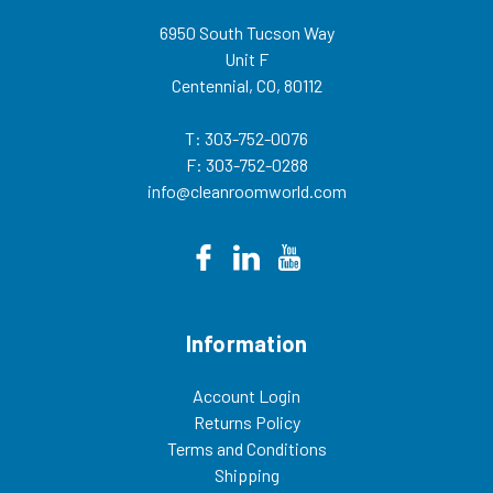
6950 South Tucson Way
Unit F
Centennial, CO, 80112
T: 303-752-0076
F: 303-752-0288
info@cleanroomworld.com
Information
Account Login
Returns Policy
Terms and Conditions
Shipping