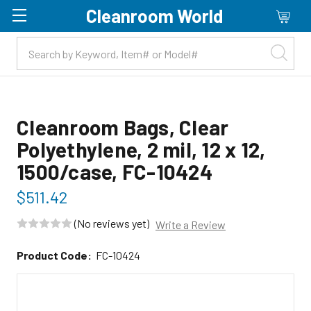
Cleanroom World
Skip to main content
Cleanroom Bags, Clear
Polyethylene, 2 mil, 12 x 12,
1500/case, FC-10424
$511.42
(No reviews yet)
Write a Review
Product Code:
FC-10424