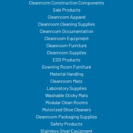
Cleanroom Construction Components
Sale Products
Cleanroom Apparel
Cleanroom Cleaning Supplies
Cleanroom Documentation
Cleanroom Equipment
Cleanroom Furniture
Cleanroom Supplies
ESD Products
Gowning Room Furniture
Material Handling
Cleanroom Mats
Laboratory Supplies
Washable Sticky Mats
Modular Clean Rooms
Motorized Shoe Cleaners
Cleanroom Packaging Supplies
Safety Products
Stainless Steel Equipment