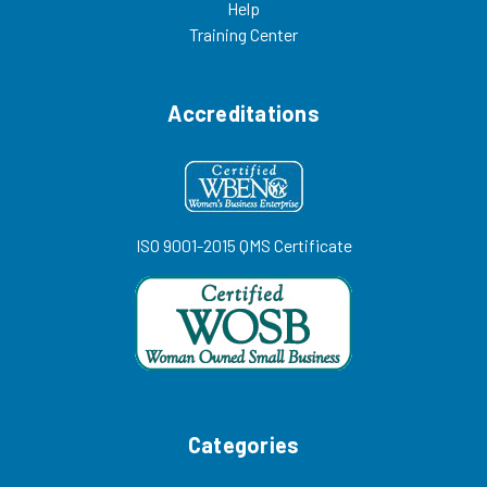
Help
Training Center
Accreditations
ISO 9001-2015 QMS Certificate
Categories