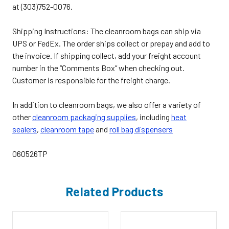
at (303)752-0076.
Shipping Instructions: The cleanroom bags can ship via
UPS or FedEx. The order ships collect or prepay and add to
the invoice. If shipping collect, add your freight account
number in the “Comments Box” when checking out.
Customer is responsible for the freight charge.
In addition to cleanroom bags, we also offer a variety of
other
cleanroom packaging supplies
,
including
heat
sealers
,
cleanroom tape
and
roll bag dispensers
060526TP
Related Products