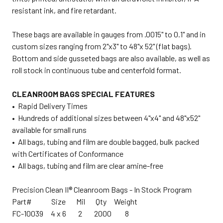
resistant ink, and fire retardant.
These bags are available in gauges from .0015" to 0.1" and in
custom sizes ranging from 2"x3" to 48"x 52" (flat bags).
Bottom and side gusseted bags are also available, as well as
roll stock in continuous tube and centerfold format.
CLEANROOM BAGS SPECIAL FEATURES
• Rapid Delivery Times
• Hundreds of additional sizes between 4"x4" and 48"x52"
available for small runs
• All bags, tubing and film are double bagged, bulk packed
with Certificates of Conformance
• All bags, tubing and film are clear amine-free
Precision Clean II® Cleanroom Bags - In Stock Program
Part# Size Mil Qty Weight
FC-10039 4 x 6 2 2000 8