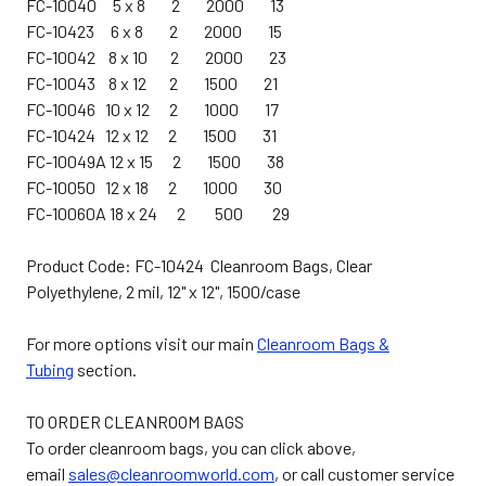
FC-10040 5 x 8 2 2000 13
FC-10423 6 x 8 2 2000 15
FC-10042 8 x 10 2 2000 23
FC-10043 8 x 12 2 1500 21
FC-10046 10 x 12 2 1000 17
FC-10424 12 x 12 2 1500 31
FC-10049A 12 x 15 2 1500 38
FC-10050 12 x 18 2 1000 30
FC-10060A 18 x 24 2 500 29
Product Code: FC-10424 Cleanroom Bags, Clear
Polyethylene, 2 mil, 12" x 12", 1500/case
For more options visit our main
Cleanroom Bags &
Tubing
section.
TO ORDER CLEANROOM BAGS
To order cleanroom bags, you can click above,
email
sales@cleanroomworld.com
, or call customer service