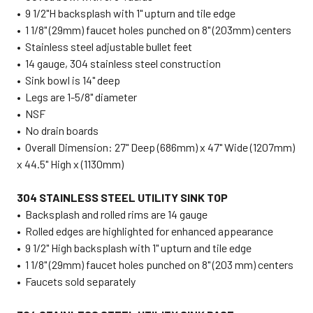
• 9 1/2"H backsplash with 1" upturn and tile edge
• 1 1/8" (29mm) faucet holes punched on 8" (203mm) centers
• Stainless steel adjustable bullet feet
• 14 gauge, 304 stainless steel construction
• Sink bowl is 14" deep
• Legs are 1-5/8" diameter
• NSF
• No drain boards
• Overall Dimension: 27" Deep (686mm) x 47" Wide (1207mm)
x 44.5" High x (1130mm)
304 STAINLESS STEEL UTILITY SINK TOP
• Backsplash and rolled rims are 14 gauge
• Rolled edges are highlighted for enhanced appearance
• 9 1/2" High backsplash with 1" upturn and tile edge
• 1 1/8" (29mm) faucet holes punched on 8" (203 mm) centers
• Faucets sold separately