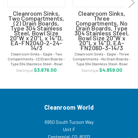
Cleanroom Sinks,
Cleanroom Sinks,
Two Compartments,
Three
(2) Drain Boards,
Compartments, No
Type 304 Stainless
Drain Boards, Type
Steel, Bowl Size
304 Stainless Steel,
20"W x 20"L x 14"D,
Bowl Size 20"W x
EA-FN2040-2-24-
20"L x 14"D, EA-
14/3
FN2060-3-14/3
Cleanroom Sinks - Eagle - Two
Cleanroom Sinks - Eagle - Three
Compartments - (2) Drain Boards -
Compartments - No Drain Boards -
Type 304 Stainless Steel - Bowl
Type 304 Stainless Steel- Bowl
Size 20"W x 20"L x 14"D - EA-
Size 20"W x 20"L x 14"D - EA-
$3,876.00
$4,859.00
Starting at
Starting at
FN2040-2-24-14/3 These
FN2060-3-14/3 These cleanroom
cleanroom sinks are for areas that
sinks are for areas that require a
require a...
higher...
Cleanroom World
6950 South Tucson Way
Unit F
Centennial, CO, 80112