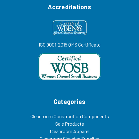
Accreditations
ISO 9001-2015 QMS Certificate
Categories
Cleanroom Construction Components
Sale Products
Cleanroom Apparel
Cleanroom Cleaning Supplies