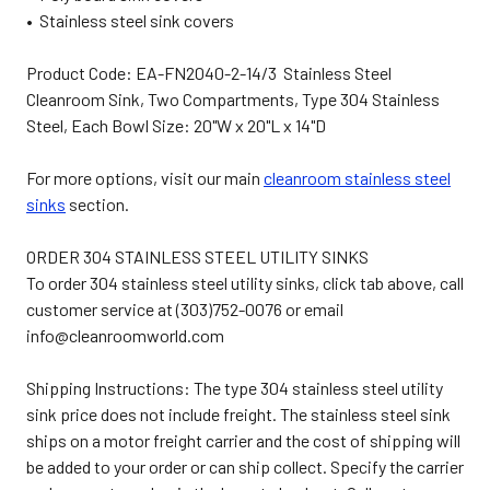
• Stainless steel sink covers
Product Code: EA-FN2040-2-14/3 Stainless Steel
Cleanroom Sink, Two Compartments, Type 304 Stainless
Steel, Each Bowl Size: 20"W x 20"L x 14"D
For more options, visit our main
cleanroom stainless steel
sinks
section.
ORDER 304 STAINLESS STEEL UTILITY SINKS
To order 304 stainless steel utility sinks, click tab above, call
customer service at (303)752-0076 or email
info@cleanroomworld.com
Shipping Instructions: The type 304 stainless steel utility
sink price does not include freight. The stainless steel sink
ships on a motor freight carrier and the cost of shipping will
be added to your order or can ship collect. Specify the carrier