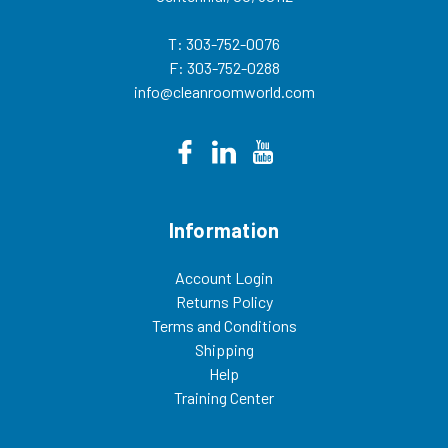
T: 303-752-0076
F: 303-752-0288
info@cleanroomworld.com
Information
Account Login
Returns Policy
Terms and Conditions
Shipping
Help
Training Center