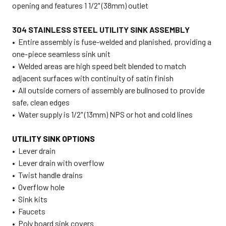
opening and features 1 1/2" (38mm) outlet
304 STAINLESS STEEL UTILITY SINK ASSEMBLY
• Entire assembly is fuse-welded and planished, providing a
one-piece seamless sink unit
• Welded areas are high speed belt blended to match
adjacent surfaces with continuity of satin finish
• All outside corners of assembly are bullnosed to provide
safe, clean edges
• Water supply is 1/2" (13mm) NPS or hot and cold lines
UTILITY SINK OPTIONS
• Lever drain
• Lever drain with overflow
• Twist handle drains
• Overflow hole
• Sink kits
• Faucets
• Poly board sink covers