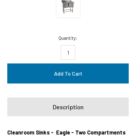
Current
Quantity:
Stock:
Description
Cleanroom Sinks - Eagle - Two Compartments