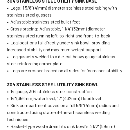
304 STAINLESS STEEL UTILITY SINK BASE
• Legs: 1 5/8" (41mm) diameter stainless steel tubing with
stainless steel gussets
• Adjustable stainless steel bullet feet
• Cross bracing: Adjustable, 1 1/4" (32mm) diameter
stainless steel running left-to-right and front-to-back
•
Leg locations fall directly under sink bowl, providing
increased stability and maximum weight support
• Leg gussets welded to a die-cut heavy gauge stainless
steel reinforcing corner plate
• Legs are crossed braced on all sides for increased stability
304 STAINLESS STEEL UTILITY SINK BOWL
• 14 gauge, 304 stainless steel construction
• 14" (356mm) water level, 17" (432mm) flood level
• Sink compartment coved on a full 5/8" (41mm) radius and
constructed using state-of-the-art seamless welding
techniques
• Basket-type waste drain fits sink bowl's 3 1/2" (89mm)