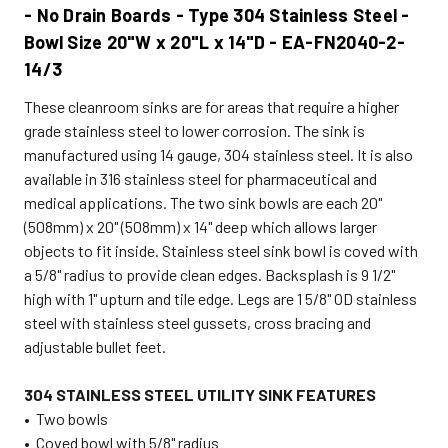
- No Drain Boards - Type 304 Stainless Steel -
Bowl Size 20"W x 20"L x 14"D - EA-FN2040-2-
14/3
These cleanroom sinks are for areas that require a higher
grade stainless steel to lower corrosion. The sink is
manufactured using 14 gauge, 304 stainless steel. It is also
available in 316 stainless steel for pharmaceutical and
medical applications. The two sink bowls are each 20"
(508mm) x 20" (508mm) x 14" deep which allows larger
objects to fit inside. Stainless steel sink bowl is coved with
a 5/8" radius to provide clean edges. Backsplash is 9 1/2"
high with 1" upturn and tile edge. Legs are 1 5/8" OD stainless
steel with stainless steel gussets, cross bracing and
adjustable bullet feet.
304 STAINLESS STEEL UTILITY SINK FEATURES
• Two bowls
• Coved bowl with 5/8" radius