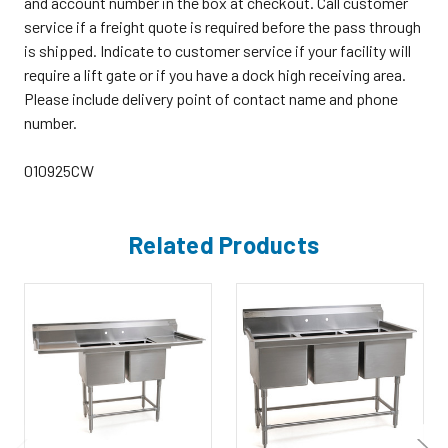
and account number in the box at checkout. Call customer
service if a freight quote is required before the pass through
is shipped. Indicate to customer service if your facility will
require a lift gate or if you have a dock high receiving area.
Please include delivery point of contact name and phone
number.
010925CW
Related Products