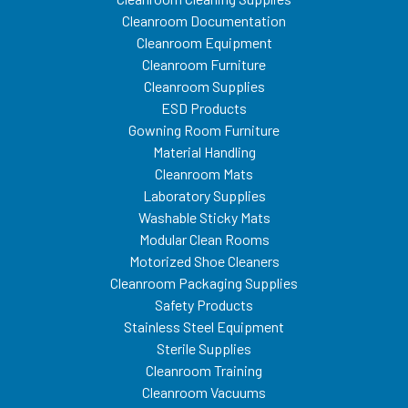
Cleanroom Documentation
Cleanroom Equipment
Cleanroom Furniture
Cleanroom Supplies
ESD Products
Gowning Room Furniture
Material Handling
Cleanroom Mats
Laboratory Supplies
Washable Sticky Mats
Modular Clean Rooms
Motorized Shoe Cleaners
Cleanroom Packaging Supplies
Safety Products
Stainless Steel Equipment
Sterile Supplies
Cleanroom Training
Cleanroom Vacuums