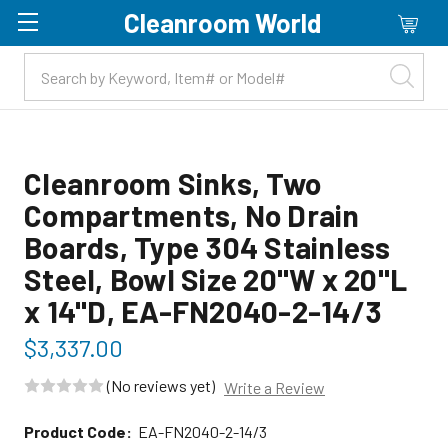
Cleanroom World
Skip to main content
Cleanroom Sinks, Two
Compartments, No Drain
Boards, Type 304 Stainless
Steel, Bowl Size 20"W x 20"L
x 14"D, EA-FN2040-2-14/3
$3,337.00
(No reviews yet)
Write a Review
Product Code:
EA-FN2040-2-14/3