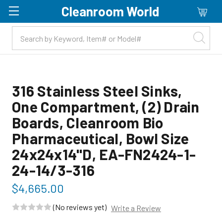
Cleanroom World
Skip to main content
316 Stainless Steel Sinks,
One Compartment, (2) Drain
Boards, Cleanroom Bio
Pharmaceutical, Bowl Size
24x24x14"D, EA-FN2424-1-
24-14/3-316
$4,665.00
(No reviews yet)
Write a Review