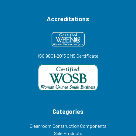
Accreditations
ISO 9001-2015 QMS Certificate
Categories
Cleanroom Construction Components
Sale Products