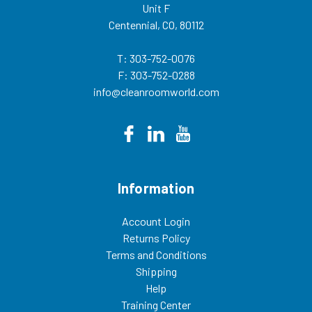
Unit F
Centennial, CO, 80112
T: 303-752-0076
F: 303-752-0288
info@cleanroomworld.com
Information
Account Login
Returns Policy
Terms and Conditions
Shipping
Help
Training Center