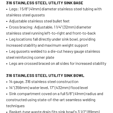
316 STAINLESS STEEL UTILITY SINK BASE
• Legs: 1 5/8" (41mm) diameter stainless steel tubing with
stainless steel gussets
• Adjustable stainless steel bullet feet
• Cross bracing: Adjustable, 1 1/4" (32mm) diameter
stainless steel running left-to-right and front-to-back
•
Leg locations fall directly under sink bowl, providing
increased stability and maximum weight support
• Leg gussets welded to a die-cut heavy gauge stainless
steel reinforcing corner plate
• Legs are crossed braced on all sides for increased stability
316 STAINLESS STEEL UTILITY SINK BOWL
• 14 gauge, 316 stainless steel construction
• 14" (356mm) water level, 17" (432mm) flood level
• Sink compartment coved on a full 5/8" (41mm) radius and
constructed using state-of-the-art seamless welding
techniques
• Basket-type waste drain fits sink bowl's 3 1/2" (89mm)