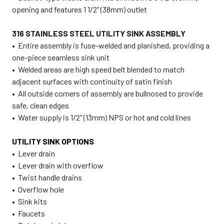
opening and features 1 1/2" (38mm) outlet
316 STAINLESS STEEL UTILITY SINK ASSEMBLY
• Entire assembly is fuse-welded and planished, providing a
one-piece seamless sink unit
• Welded areas are high speed belt blended to match
adjacent surfaces with continuity of satin finish
• All outside corners of assembly are bullnosed to provide
safe, clean edges
• Water supply is 1/2" (13mm) NPS or hot and cold lines
UTILITY SINK OPTIONS
• Lever drain
• Lever drain with overflow
• Twist handle drains
• Overflow hole
• Sink kits
• Faucets