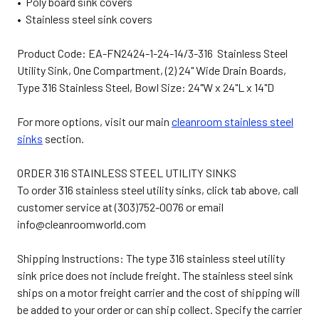
• Poly board sink covers
• Stainless steel sink covers
Product Code: EA-FN2424-1-24-14/3-316 Stainless Steel
Utility Sink, One Compartment, (2) 24" Wide Drain Boards,
Type 316 Stainless Steel, Bowl Size: 24"W x 24"L x 14"D
For more options, visit our main
cleanroom stainless steel
sinks
section.
ORDER 316 STAINLESS STEEL UTILITY SINKS
To order 316 stainless steel utility sinks, click tab above, call
customer service at (303)752-0076 or email
info@cleanroomworld.com
Shipping Instructions: The type 316 stainless steel utility
sink price does not include freight. The stainless steel sink
ships on a motor freight carrier and the cost of shipping will
be added to your order or can ship collect. Specify the carrier