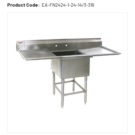
Product Code:
EA-FN2424-1-24-14/3-316