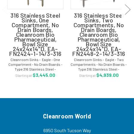
316 Stainless Steel
316 Stainless Steel
Sinks, One
Sinks, Two
Compartment, No
Compartments, No
Drain Boards,
Drain Boards,
Cleanroom Bio
Cleanroom Bio
Pharmaceutical,
Pharmaceutical,
Bowl Size
Bowl Size
24x24x14"D, EA-
24x24x14"D, EA-
FN2424-1-14/3-316
FN2448-2-14/3-316
Cleanroom Sinks - Eagle - One
Cleanroom Sinks - Eagle - Two
Compartment - No Drain Boards -
Compartments - No Drain Boards -
Type 316 Stainless Steel -
Type 316 Stainless Steel -
Cleanroom Bio Pharmaceutical -
Cleanroom Bio Pharmaceutical -
$3,445.00
$4,939.00
Starting at
Starting at
Bowl Size 24"W x 24"L x 14"D - EA-
Bowl Size 24"W x 24"L x 14"D - EA-
FN2424-1-14/3-316 These
FN2448-2-14/3-316 These
cleanroom sinks are...
cleanroom sinks...
Cleanroom World
6950 South Tucson Way