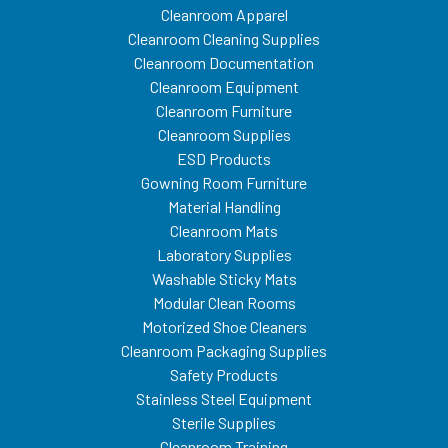
Cleanroom Apparel
Cleanroom Cleaning Supplies
Cleanroom Documentation
Cleanroom Equipment
Cleanroom Furniture
Cleanroom Supplies
ESD Products
Gowning Room Furniture
Material Handling
Cleanroom Mats
Laboratory Supplies
Washable Sticky Mats
Modular Clean Rooms
Motorized Shoe Cleaners
Cleanroom Packaging Supplies
Safety Products
Stainless Steel Equipment
Sterile Supplies
Cleanroom Training