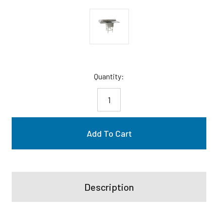
Current
Quantity:
Stock:
Description