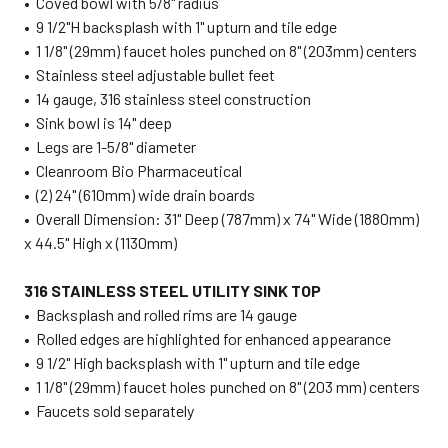
• Coved bowl with 5/8" radius
• 9 1/2"H backsplash with 1" upturn and tile edge
• 1 1/8" (29mm) faucet holes punched on 8" (203mm) centers
• Stainless steel adjustable bullet feet
• 14 gauge, 316 stainless steel construction
• Sink bowl is 14" deep
• Legs are 1-5/8" diameter
• Cleanroom Bio Pharmaceutical
• (2) 24" (610mm) wide drain boards
• Overall Dimension: 31" Deep (787mm) x 74" Wide (1880mm)
x 44.5" High x (1130mm)
316 STAINLESS STEEL UTILITY SINK TOP
• Backsplash and rolled rims are 14 gauge
• Rolled edges are highlighted for enhanced appearance
• 9 1/2" High backsplash with 1" upturn and tile edge
• 1 1/8" (29mm) faucet holes punched on 8" (203 mm) centers
• Faucets sold separately