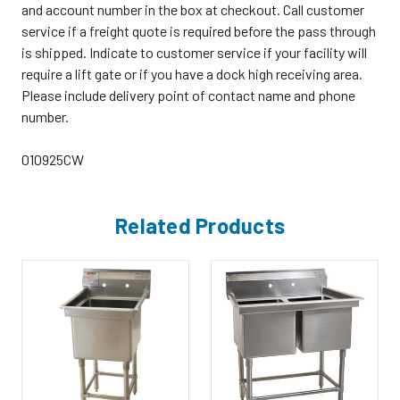
and account number in the box at checkout. Call customer
service if a freight quote is required before the pass through
is shipped. Indicate to customer service if your facility will
require a lift gate or if you have a dock high receiving area.
Please include delivery point of contact name and phone
number.
010925CW
Related Products