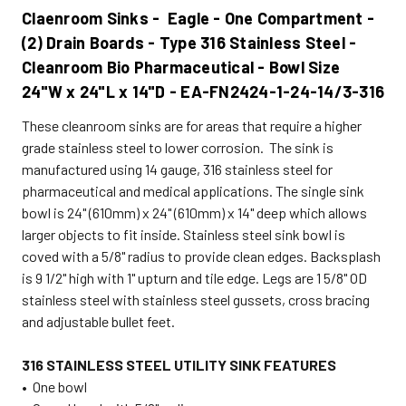
Claenroom Sinks - Eagle - One Compartment -
(2) Drain Boards - Type 316 Stainless Steel -
Cleanroom Bio Pharmaceutical - Bowl Size
24"W x 24"L x 14"D - EA-FN2424-1-24-14/3-316
These cleanroom sinks are for areas that require a higher
grade stainless steel to lower corrosion. The sink is
manufactured using 14 gauge, 316 stainless steel for
pharmaceutical and medical applications. The single sink
bowl is 24" (610mm) x 24" (610mm) x 14" deep which allows
larger objects to fit inside. Stainless steel sink bowl is
coved with a 5/8" radius to provide clean edges. Backsplash
is 9 1/2" high with 1" upturn and tile edge. Legs are 1 5/8" OD
stainless steel with stainless steel gussets, cross bracing
and adjustable bullet feet.
316 STAINLESS STEEL UTILITY SINK FEATURES
• One bowl