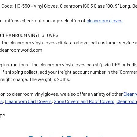
 Code: HG-550 - Vinyl Gloves, Cleanroom ISO 5 Class 100, 9" Long, B
e options, check out our large selection of
cleanroom gloves
.
 CLEANROOM VINYL GLOVES
r the cleanroom vinyl gloves, click tab above, call customer service 
cleanroomworld.com
g Instructions: The cleanroom vinyl gloves can ship via UPS or FedEx
. If shipping collect, add your freight account number in the “Comm
freight charge. The weight is 20 lbs.
ion to cleanroom vinyl gloves, we also offer a variety of other
Clean
ls
,
Cleanroom Cart Covers
,
Shoe Covers and Boot Covers
,
Cleanroo
TP