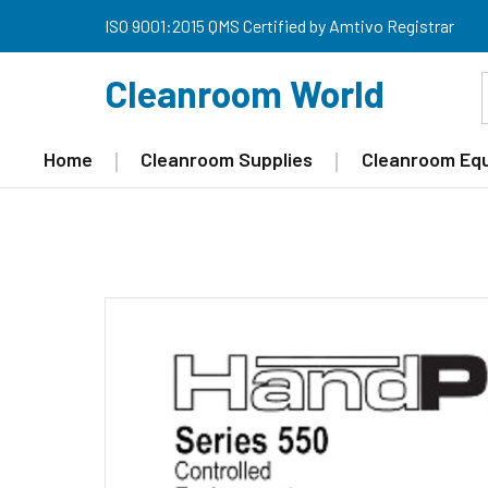
ISO 9001:2015 QMS Certified by Amtivo Registrar
Cleanroom World
Home
Cleanroom Supplies
Cleanroom Eq