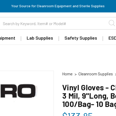
Your Source for Cleanroom Equipment and Sterile Supplies
uipment
Lab Supplies
Safety Supplies
ESD
Home
Cleanroom Supplies
Vinyl Gloves - 
3 Mil, 9"Long, 
100/Bag- 10 Ba