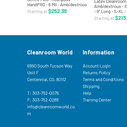
Latex Cleanroom 
HandPRO - 6 Mil - Ambidextrous
Ambidextrous - I
- ISO 5 Class 100 - Double
$252.35
- 9" Long - S-XL -
Starting at
Bagged - XS-XL - 100/Bag - 10
Bags/Case - CT-
$213
Starting at
Bags/Case - HG-7100
ambidextrous lat
HandPRO® Series 7100 Nitrile
processed and pa
cleanroom...
ISO 5 Class...
Cleanroom World
Information
6950 South Tucson Way
Account Login
Unit F
Returns Policy
Centennial, CO, 80112
Terms and Conditions
Shipping
T: 303-752-0076
Help
F: 303-752-0288
Training Center
info@cleanroomworld.co
m