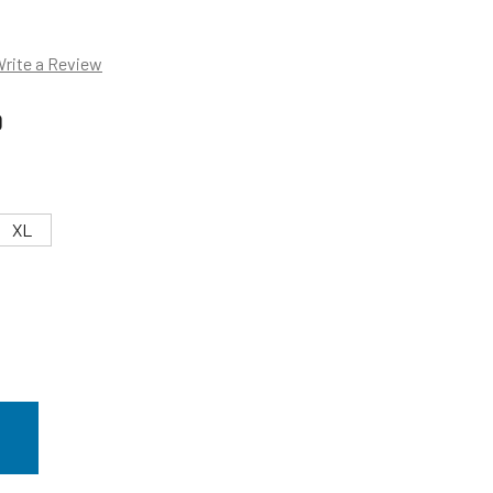
rite a Review
0
XL