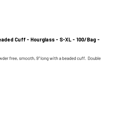
 Beaded Cuff - Hourglass - S-XL - 100/Bag -
der free, smooth, 9" long with a beaded cuff. Double