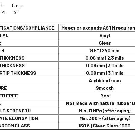
G-553-L Larg
G-554-XL XL
FICATIONS/COMPLIANCE
Meets or exceeds ASTM require
IAL
Vinyl
R
Clear
TH
9.5" | 240 mm
THICKNESS
0.06 mm | 2.3 mils
THICKNESS
0.08 mm | 3.1 mils
RTIP THICKNESS
0.08 mm | 3.1 mils
Ambidextrous
URE
Smooth
R FREE
Yes
X
Not made with natural rubber l
LE STRENGTH
Min. 11 MPa (after aging)
ATE ELONGATION
Min. 300% (after aging)
ROOM CLASS
ISO 6 | Clean Class 1000