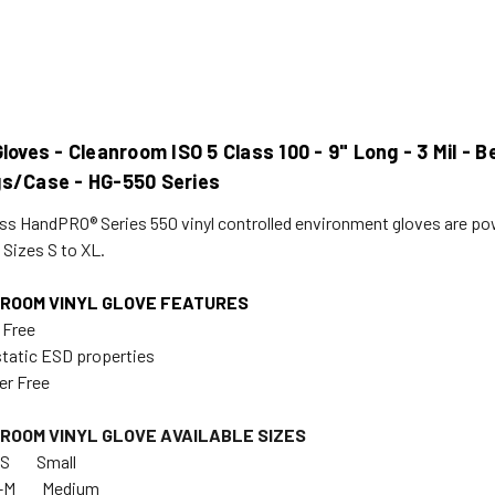
Gloves - Cleanroom ISO 5 Class 100 - 9" Long - 3 Mil -
gs/Case - HG-550 Series
ss HandPRO® Series 550 vinyl controlled environment gloves are pow
 Sizes S to XL.
ROOM VINYL GLOVE FEATURES
 Free
static ESD properties
er Free
ROOM VINYL GLOVE AVAILABLE SIZES
551-S Small
G-552-M Medium