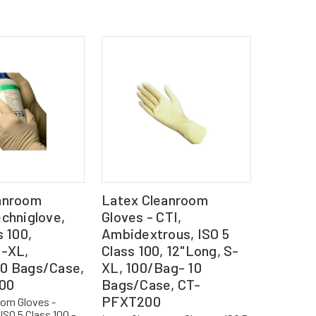
anroom
Latex Cleanroom
chniglove,
Gloves - CTI,
s 100,
Ambidextrous, ISO 5
S-XL,
Class 100, 12"Long, S-
0 Bags/Case,
XL, 100/Bag- 10
00
Bags/Case, CT-
PFXT200
oom Gloves -
ISO 5 Class 100 -