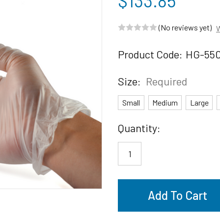
$133.85
(No reviews yet)
W
Product Code:
HG-55
Size:
Required
Small
Medium
Large
Current
Quantity:
Stock: