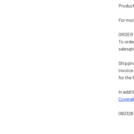
Product
For mor
ORDER
To orde
sales@
Shippin
invoice
for the 
In addit
Coveral
060326