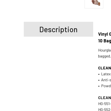
Description
Vinyl 
10 Ba
Hourgla
bagged.
CLEAN
• Latex
• Anti-
• Powd
CLEAN
HG-
H