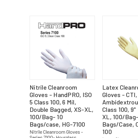
Nitrile Cleanroom
Latex Clean
Gloves - HandPRO, ISO
Gloves - CTI,
5 Class 100, 6 Mil,
Ambidextrous
Double Bagged, XS-XL,
Class 100, 9"
100/Bag- 10
XL, 100/Bag-
Bags/case, HG-7100
Bags/Case, 
100
Nitrile Cleanroom Gloves -
Series 7100- Hourglass