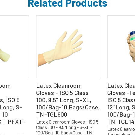
Related Products
room
Latex Cleanroom
Latex Cle
Gloves - ISO 5 Class
Gloves -Te
, ISO 5
100, 9.5" Long, S-XL,
ISO 5 Clas
 Long, S-
100/Bag-10 Bags/Case,
12"Long, 
 10
TN-TGL900
100/Bag-1
CT-PFXT-
TN-TGL14
Latex Cleanroom Gloves - ISO 5
Class 100 - 9.5"Long - S-XL -
Latex Cleanr
100/Bag- 10 Bags/Case - TN-
Techniglove - 