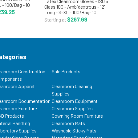
Latex Cleanroom Gloves - ISO 5
 - 100/Bag - 10
Class 100 - Ambidextrous - 12"
TN-TGL1400 The
239.25
Long - S-XL - 100/Bag- 10
ves is an
Bags/Case - CT-PFXT200 The
$267.69
Starting at
latex glove
ambidextrous latex cleanroom
 packaged in...
gloves are processed and
packaged in an ISO 5 Class...
ategories
eanroom Construction
Sale Products
omponents
eanroom Apparel
Cleanroom Cleaning
Supplies
eanroom Documentation
Cleanroom Equipment
eanroom Furniture
Cleanroom Supplies
D Products
Gowning Room Furniture
terial Handling
Cleanroom Mats
boratory Supplies
Washable Sticky Mats
dular Clean Rooms
Motorized Shoe Cleaners