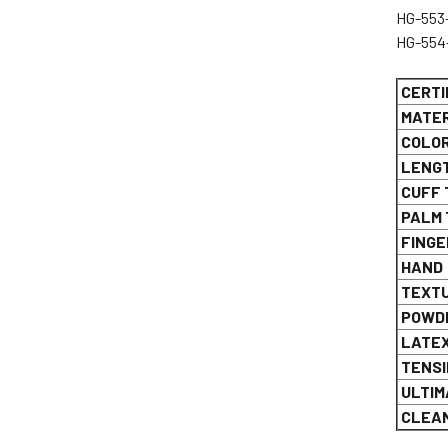
H
H
CERTI
MATER
COLO
LENG
CUFF 
PALM 
FINGE
HAND
TEXT
POWDE
LATE
TENSI
ULTIM
CLEAN