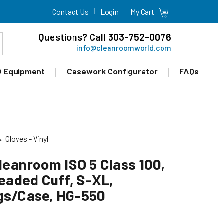
Contact Us
Login
My Cart
Questions? Call 303-752-0076
info@cleanroomworld.com
 Equipment
Casework Configurator
FAQs
Gloves - Vinyl
Cleanroom ISO 5 Class 100,
Beaded Cuff, S-XL,
gs/Case, HG-550