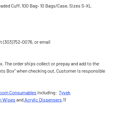
eaded Cuff, 100 Bag- 10 Bags/Case, Sizes S-XL
at (303)752-0076, or email
. The order ships collect or prepay and add to the
ents Box” when checking out. Customer is responsible
room Consumables
including:
Tyvek
m Wipes
and
Acrylic Dispensers
.11