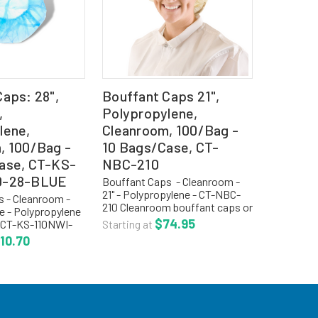
aps: 28",
Bouffant Caps 21",
,
Polypropylene,
lene,
Cleanroom, 100/Bag -
, 100/Bag -
10 Bags/Case, CT-
ase, CT-KS-
NBC-210
0-28-BLUE
Bouffant Caps - Cleanroom -
21" - Polypropylene - CT-NBC-
 - Cleanroom -
210 Cleanroom bouffant caps or
ue - Polypropylene
hair nets are a light weight,
$74.95
- CT-KS-110NWI-
Starting at
cool, non-linting, manufactured
Cleanroom
10.70
with .5 oz. spun bonded
 are a light weight
polypropylene material...
g, .5 oz spun
opylene...