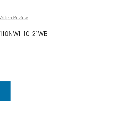
rite a Review
110NWI-10-21WB