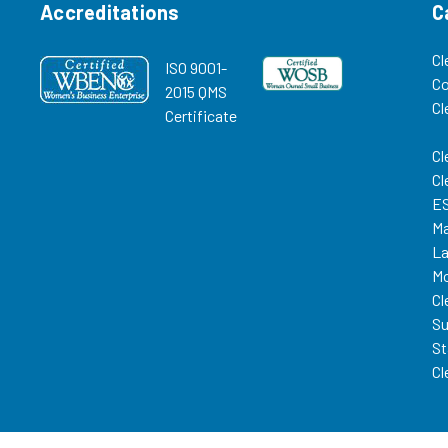
Accreditations
C
Cl
ISO 9001-
C
2015 QMS
Cl
Certificate
Cl
Cl
ES
Ma
La
Mo
Cl
Su
St
Cl