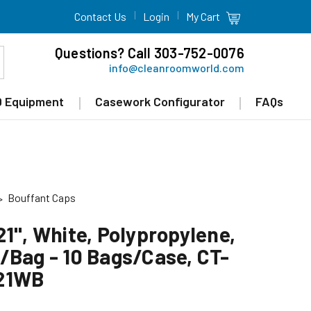
Contact Us
Login
My Cart
Questions? Call 303-752-0076
info@cleanroomworld.com
 Equipment
Casework Configurator
FAQs
Bouffant Caps
1", White, Polypropylene,
/Bag - 10 Bags/Case, CT-
21WB