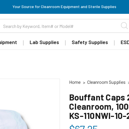
Your Source for Cleanroom Equipment and Sterile Supplies
uipment
Lab Supplies
Safety Supplies
ESD
Home
Cleanroom Supplies
Bouffant Caps 2
Cleanroom, 100
KS-110NWI-10-