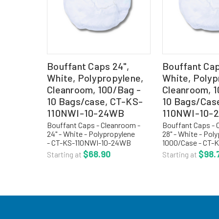
Bouffant Caps 24",
Bouffant Cap
White, Polypropylene,
White, Polyp
Cleanroom, 100/Bag -
Cleanroom, 1
10 Bags/case, CT-KS-
10 Bags/Cas
110NWI-10-24WB
110NWI-10-
Bouffant Caps - Cleanroom -
Bouffant Caps - 
24" - White - Polypropylene
28" - White - Pol
- CT-KS-110NWI-10-24WB
1000/Case - CT-
Cleanroom bouffant caps or
28-WHITE Cleanr
$68.90
$98.
Starting at
Starting at
hair nets are a light weight,
caps or hair nets 
cool, non-linting, manufactured
weight, cool, non-
with .5 oz. spun bonded...
manufactured with