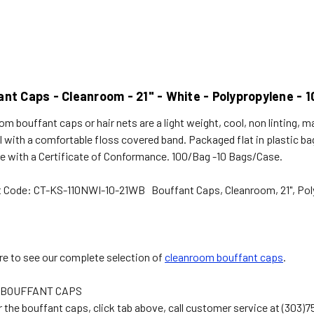
ant Caps - Cleanroom - 21" - White - Polypropylene 
om bouffant caps or hair nets are a light weight, cool, non linting,
l with a comfortable floss covered band. Packaged flat in plastic ba
le with a Certificate of Conformance. 100/Bag -10 Bags/Case.
 Code: CT-KS-110NWI-10-21WB Bouffant Caps, Cleanroom, 21", Pol
ere to see our complete selection of
cleanroom bouffant caps
.
 BOUFFANT CAPS
r the bouffant caps, click tab above, call customer service at (303)