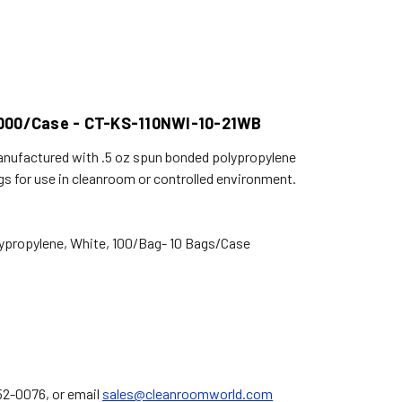
- 1000/Case - CT-KS-110NWI-10-21WB
 manufactured with .5 oz spun bonded polypropylene
gs for use in cleanroom or controlled environment.
ypropylene, White, 100/Bag- 10 Bags/Case
752-0076, or email
sales@cleanroomworld.com