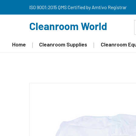
ISO 9001:2015 QMS Certified by Amtivo Registrar
Cleanroom World
Home
Cleanroom Supplies
Cleanroom Eq