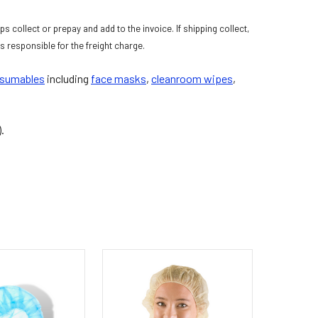
s collect or prepay and add to the invoice. If shipping collect,
 responsible for the freight charge.
nsumables
including
face masks
,
cleanroom wipes
,
).