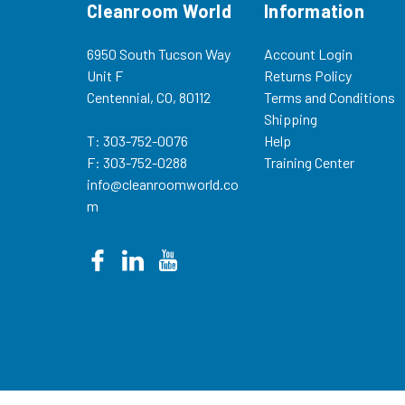
Cleanroom World
Information
6950 South Tucson Way
Account Login
Unit F
Returns Policy
Centennial, CO, 80112
Terms and Conditions
Shipping
T: 303-752-0076
Help
F: 303-752-0288
Training Center
info@cleanroomworld.co
m