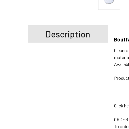
Description
Bouff
Cleanro
materia
Availab
Product
Click h
ORDER
To orde