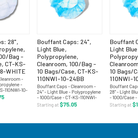
s: 28",
Bouffant Caps: 24",
Bouffant C
ropylene,
Light Blue,
Light Blue
00/Bag -
Polypropylene,
Polypropy
e, CT-KS-
Cleanroom, 100/Bag -
Cleanroom
28-WHITE
10 Bags/Case, CT-KS-
10 Bags/C
110NWI-10-24BB
110NWI-1
Cleanroom -
ypropylene -
Bouffant Caps - Cleanroom -
Bouffant Caps
KS-110NWI-10-
24" - Light Blue - Polypropylene
28" - Light Bl
oom bouffant
75
- 1000/Case - CT-KS-110NWI-
- 1000/Case 
are a light
10-24BB Cleanroom bouffant
10-28-BLUE 
$75.05
$1
Starting at
Starting at
linting,
caps or hair nets are a light
bouffant caps
 .5 oz...
weight, cool, non-linting,
and non-lintin
manufactured with .5 oz...
bonded polypr