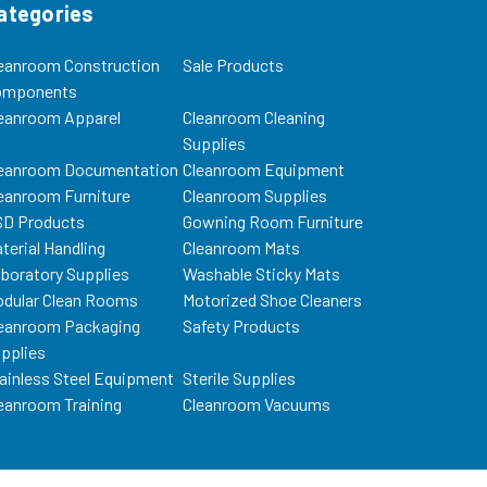
ategories
eanroom Construction
Sale Products
omponents
eanroom Apparel
Cleanroom Cleaning
Supplies
eanroom Documentation
Cleanroom Equipment
eanroom Furniture
Cleanroom Supplies
D Products
Gowning Room Furniture
terial Handling
Cleanroom Mats
boratory Supplies
Washable Sticky Mats
dular Clean Rooms
Motorized Shoe Cleaners
eanroom Packaging
Safety Products
pplies
ainless Steel Equipment
Sterile Supplies
eanroom Training
Cleanroom Vacuums