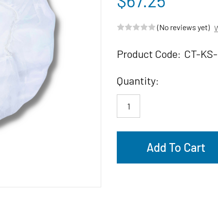
$67.25
(No reviews yet)
W
Product Code:
CT-KS-
Current
Quantity:
Stock: