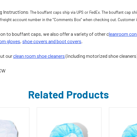
g Instructions
: The bouffant caps ship via UPS or FedEx. The bouffant cap ship
 freight account number in the “Comments Box” when checking out. Customer is
ion to bouffant caps, we also offer a variety of other c
leanroom co
om gloves
,
shoe covers and boot covers
.
ut our
clean room shoe cleaners
(including motorized shoe cleaners
5CW
Related Products