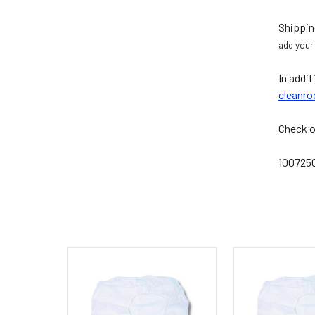
Shippin
add your
In addit
cleanro
Check o
10072