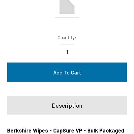
Current
Quantity:
Stock:
Description
Berkshire Wipes - CapSure VP - Bulk Packaged