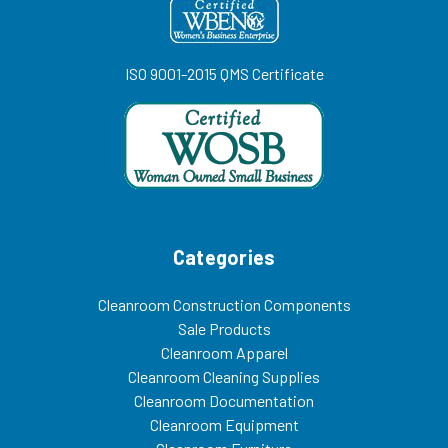
ISO 9001-2015 QMS Certificate
Categories
Cleanroom Construction Components
Sale Products
Cleanroom Apparel
Cleanroom Cleaning Supplies
Cleanroom Documentation
Cleanroom Equipment