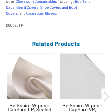
other
Cleanroom Consumables
including:
Bouffant
Caps
,
Beard Covers
,
Shoe Covers and Boot
Covers
, and
Cleanroom Gloves
.
060326TP
Related Products
Berkshire Wipes -
Berkshire Wipes -
CapSure LP, Sealed
CapSure VP,