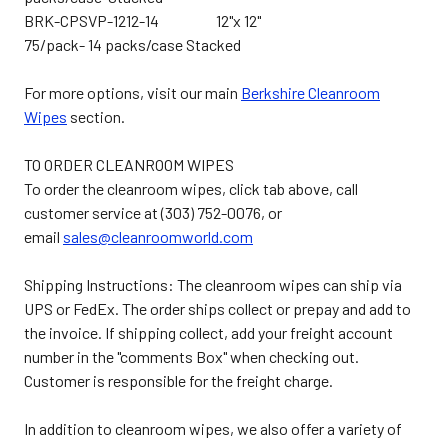
BRK-CPSVP-1212-14 12"x 12"
75/pack- 14 packs/case Stacked
For more options, visit our main
Berkshire Cleanroom
Wipes
section.
TO ORDER CLEANROOM WIPES
To order the cleanroom wipes, click tab above, call
customer service at (303) 752-0076, or
email
sales@cleanroomworld.com
Shipping Instructions: The cleanroom wipes can ship via
UPS or FedEx. The order ships collect or prepay and add to
the invoice. If shipping collect, add your freight account
number in the "comments Box" when checking out.
Customer is responsible for the freight charge.
In addition to cleanroom wipes, we also offer a variety of