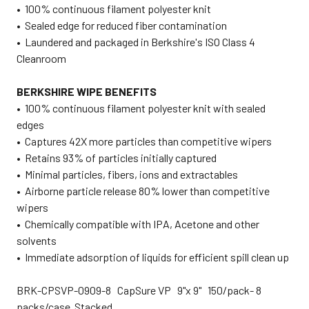
• 100% continuous filament polyester knit
• Sealed edge for reduced fiber contamination
• Laundered and packaged in Berkshire's ISO Class 4
Cleanroom
BERKSHIRE WIPE BENEFITS
• 100% continuous filament polyester knit with sealed
edges
• Captures 42X more particles than competitive wipers
• Retains 93% of particles initially captured
• Minimal particles, fibers, ions and extractables
• Airborne particle release 80% lower than competitive
wipers
• Chemically compatible with IPA, Acetone and other
solvents
• Immediate adsorption of liquids for efficient spill clean up
BRK-CPSVP-0909-8 CapSure VP 9"x 9" 150/pack- 8
packs/case Stacked