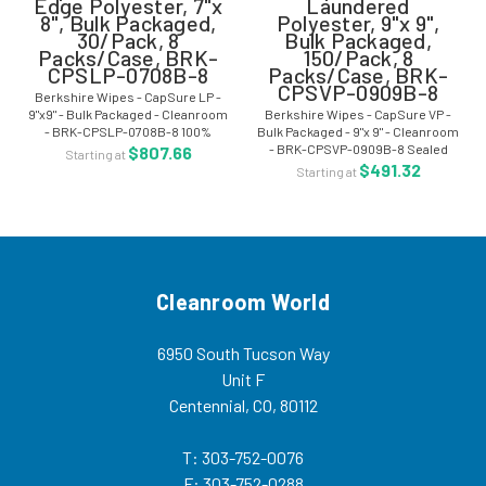
Edge Polyester, 7"x
Laundered
8", Bulk Packaged,
Polyester, 9"x 9",
30/Pack, 8
Bulk Packaged,
Packs/Case, BRK-
150/Pack, 8
CPSLP-0708B-8
Packs/Case, BRK-
CPSVP-0909B-8
Berkshire Wipes - CapSure LP -
9"x9" - Bulk Packaged - Cleanroom
Berkshire Wipes - CapSure VP -
- BRK-CPSLP-0708B-8 100%
Bulk Packaged - 9"x 9" - Cleanroom
Polyester Sealed Edge Cleanroom
- BRK-CPSVP-0909B-8 Sealed
$807.66
Starting at
Wiper- Surface Capsure
Edge Cleanroom Laundered 100%
$491.32
Starting at
Treatment Berkshire CapSure LP
Polyester Knit- Surface Capture
wipe is a...
Berkshire CapSure VP wipes are
a...
Cleanroom World
6950 South Tucson Way
Unit F
Centennial, CO, 80112
T: 303-752-0076
F: 303-752-0288