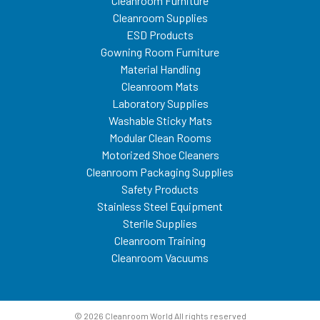
Cleanroom Furniture
Cleanroom Supplies
ESD Products
Gowning Room Furniture
Material Handling
Cleanroom Mats
Laboratory Supplies
Washable Sticky Mats
Modular Clean Rooms
Motorized Shoe Cleaners
Cleanroom Packaging Supplies
Safety Products
Stainless Steel Equipment
Sterile Supplies
Cleanroom Training
Cleanroom Vacuums
© 2026 Cleanroom World All rights reserved