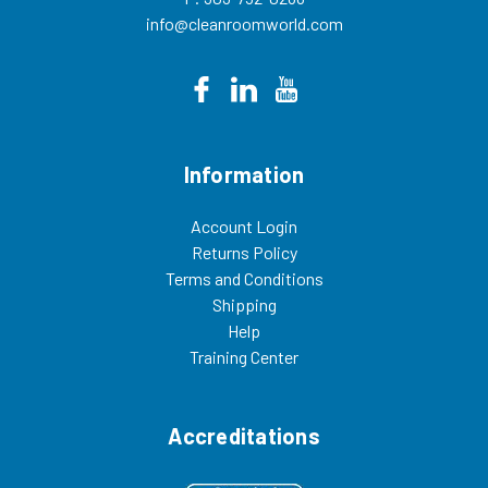
info@cleanroomworld.com
Information
Account Login
Returns Policy
Terms and Conditions
Shipping
Help
Training Center
Accreditations