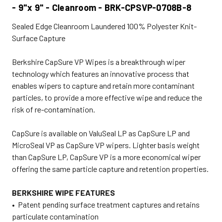
- 9"x 9" - Cleanroom - BRK-CPSVP-0708B-8
Sealed Edge Cleanroom Laundered 100% Polyester Knit-
Surface Capture
Berkshire CapSure VP Wipes is a breakthrough wiper
technology which features an innovative process that
enables wipers to capture and retain more contaminant
particles, to provide a more effective wipe and reduce the
risk of re-contamination.
CapSure is available on ValuSeal LP as CapSure LP and
MicroSeal VP as CapSure VP wipers. Lighter basis weight
than CapSure LP, CapSure VP is a more economical wiper
offering the same particle capture and retention properties.
BERKSHIRE WIPE FEATURES
• Patent pending surface treatment captures and retains
particulate contamination