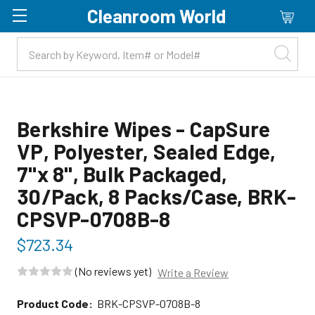
Cleanroom World
Skip to main content
Berkshire Wipes - CapSure
VP, Polyester, Sealed Edge,
7"x 8", Bulk Packaged,
30/Pack, 8 Packs/Case, BRK-
CPSVP-0708B-8
$723.34
(No reviews yet)
Write a Review
Product Code:
BRK-CPSVP-0708B-8