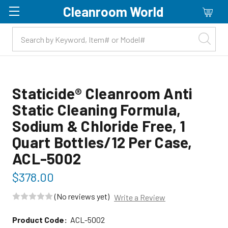
Cleanroom World
Skip to main content
Staticide® Cleanroom Anti
Static Cleaning Formula,
Sodium & Chloride Free, 1
Quart Bottles/12 Per Case,
ACL-5002
$378.00
(No reviews yet)
Write a Review
Product Code:
ACL-5002