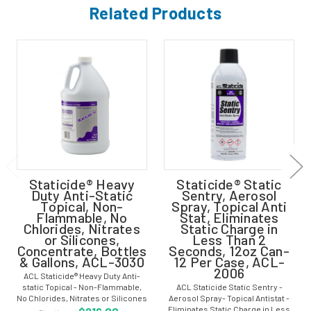
Related Products
Staticide® Heavy
Staticide® Static
Duty Anti-Static
Sentry, Aerosol
Topical, Non-
Spray, Topical Anti
Flammable, No
Stat, Eliminates
Chlorides, Nitrates
Static Charge in
or Silicones,
Less Than 2
Concentrate, Bottles
Seconds, 12oz Can-
& Gallons, ACL-3030
12 Per Case, ACL-
2006
ACL Staticide® Heavy Duty Anti-
static Topical - Non-Flammable,
ACL Staticide Static Sentry -
No Chlorides, Nitrates or Silicones
Aerosol Spray- Topical Antistat -
- Concentrate - Bottles & Gallons -
Eliminates Static Charge in Less