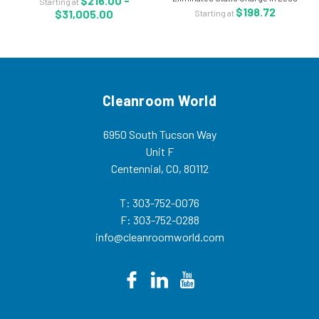
$216.00 -
Starting at
ACL-3030 The ACL Staticide® 3030
than 2 Seconds - ACL-2006 The
$198.72
$31,005.00
Starting at
anti-static topical is a...
ACL Staticide Static Sentry topical
anti stat in aerosol can allows for...
Cleanroom World
6950 South Tucson Way
Unit F
Centennial, CO, 80112
T: 303-752-0076
F: 303-752-0288
info@cleanroomworld.com