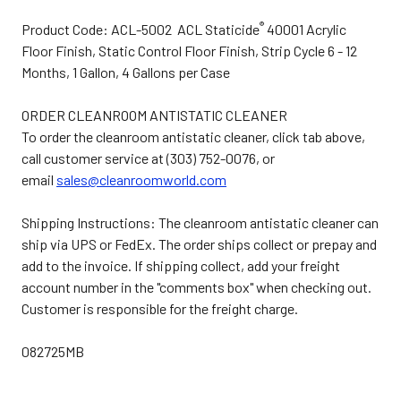
®
Product Code: ACL-5002 ACL Staticide
40001 Acrylic
Floor Finish, Static Control Floor Finish, Strip Cycle 6 - 12
Months, 1 Gallon, 4 Gallons per Case
ORDER CLEANROOM ANTISTATIC CLEANER
To order the cleanroom antistatic cleaner, click tab above,
call customer service at (303) 752-0076, or
email
sales@cleanroomworld.com
Shipping Instructions: The cleanroom antistatic cleaner can
ship via UPS or FedEx. The order ships collect or prepay and
add to the invoice. If shipping collect, add your freight
account number in the "comments box" when checking out.
Customer is responsible for the freight charge.
082725MB