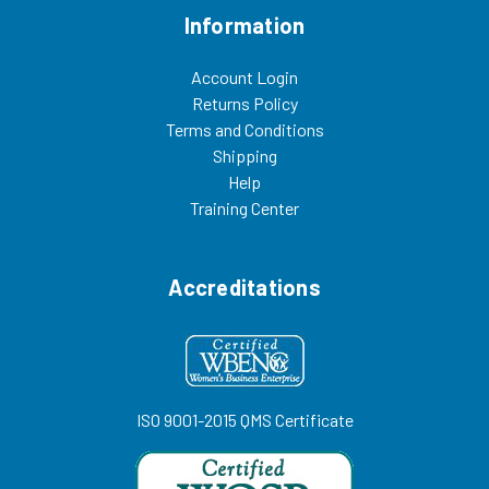
Information
Account Login
Returns Policy
Terms and Conditions
Shipping
Help
Training Center
Accreditations
ISO 9001-2015 QMS Certificate