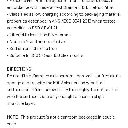
• Exceeds MIL-B-81705 specifications for static decay in
accordance with Federal Test Standard 101, method 4046
• Classified as low charging according to packaging material
properties described in ANSI/ESD S541-2019 when tested
according to ESD ADV11.21.
• Filtered to less than 0.5 microns
• Non-toxic and non-corrosive
• Sodium and Chloride free
• Suitable for ISO 5 Class 100 cleanrooms
DIRECTIONS:
Do not dilute. Dampen a cleanroom approved, lint free cloth,
sponge or mop with the 5002 cleaner and wipe hard
surfaces or articles. Allow to dry thoroughly. Do not soak or
web the surfaces; use only enough to cause a slight
moisture layer.
NOTE: This product is not cleanroom packaged in double
bags