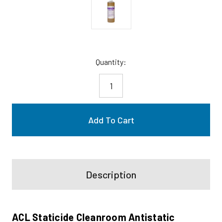
Current
Quantity:
Stock:
Description
ACL Staticide Cleanroom Antistatic