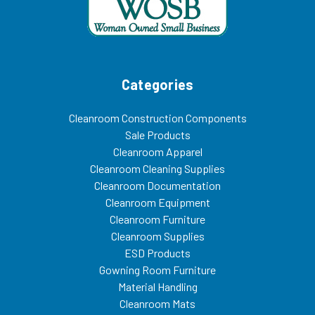
Categories
Cleanroom Construction Components
Sale Products
Cleanroom Apparel
Cleanroom Cleaning Supplies
Cleanroom Documentation
Cleanroom Equipment
Cleanroom Furniture
Cleanroom Supplies
ESD Products
Gowning Room Furniture
Material Handling
Cleanroom Mats