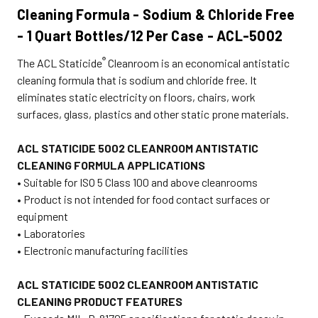
Cleaning Formula
- Sodium & Chloride Free
- 1 Quart Bottles/12 Per Case - ACL-5002
®
The ACL
Staticide
Cleanroom is an economical antistatic
cleaning formula that is sodium and chloride free. It
eliminates static electricity on floors, chairs, work
surfaces, glass, plastics and other static prone materials.
ACL STATICIDE 5002 CLEANROOM ANTISTATIC
CLEANING FORMULA APPLICATIONS
• Suitable for ISO 5 Class 100 and above cleanrooms
• Product is not intended for food contact surfaces or
equipment
• Laboratories
• Electronic manufacturing facilities
ACL STATICIDE 5002 CLEANROOM ANTISTATIC
CLEANING PRODUCT FEATURES