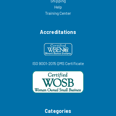
Shipping
Help
Training Center
Accreditations
ISO 9001-2015 QMS Certificate
Categories