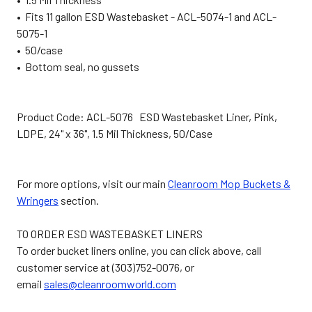
• Fits 11 gallon ESD Wastebasket - ACL-5074-1 and ACL-
5075-1
• 50/case
• Bottom seal, no gussets
Product Code: ACL-5076 ESD Wastebasket Liner, Pink,
LDPE, 24" x 36", 1.5 Mil Thickness, 50/Case
For more options, visit our main
Cleanroom Mop Buckets &
Wringers
section.
TO ORDER ESD WASTEBASKET LINERS
To order bucket liners online, you can click above, call
customer service at (303)752-0076, or
email
sales@cleanroomworld.com