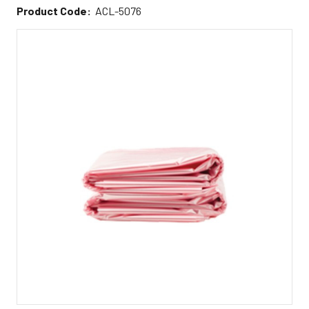
Product Code:
ACL-5076