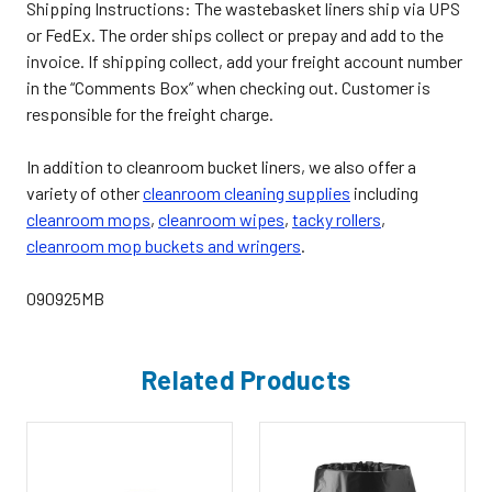
Shipping Instructions
: The wastebasket liners ship via UPS
or FedEx. The order ships collect or prepay and add to the
invoice. If shipping collect, add your freight account number
in the “Comments Box” when checking out. Customer is
responsible for the freight charge.
In addition to cleanroom bucket liners, we also offer a
variety of other
cleanroom cleaning supplies
including
cleanroom mops
,
cleanroom wipes
,
tacky rollers
,
cleanroom mop buckets and wringers
.
090925MB
Related Products