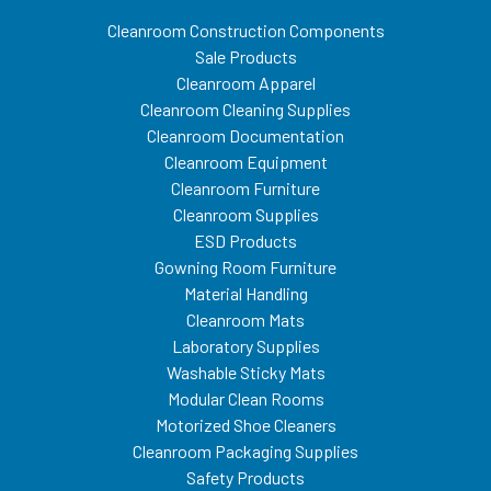
Cleanroom Construction Components
Sale Products
Cleanroom Apparel
Cleanroom Cleaning Supplies
Cleanroom Documentation
Cleanroom Equipment
Cleanroom Furniture
Cleanroom Supplies
ESD Products
Gowning Room Furniture
Material Handling
Cleanroom Mats
Laboratory Supplies
Washable Sticky Mats
Modular Clean Rooms
Motorized Shoe Cleaners
Cleanroom Packaging Supplies
Safety Products