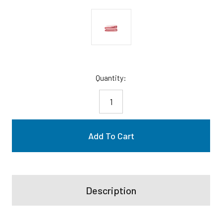
Current
Quantity:
Stock:
Description