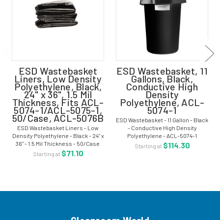
ESD Wastebasket
ESD Wastebasket, 11
Liners, Low Density
Gallons, Black,
Polyethylene, Black,
Conductive High
24" x 36", 1.5 Mil
Density
Thickness, Fits ACL-
Polyethylene, ACL-
5074-1/ACL-5075-1,
5074-1
50/Case, ACL-5076B
ESD Wastebasket - 11 Gallon - Black
ESD Wastebasket Liners - Low
- Conductive High Density
Density Polyethylene - Black - 24" x
Polyethylene - ACL-5074-1
36" - 1.5 Mil Thickness - 50/Case
ESD/anti-static wastebaskets
$114.30
Starting at
ESD wastebasket liners are made
keep charged waste materials
$71.10
Starting at
from single-layer polyethylene,
away from sensitive electronic
and are low tribogenerating,...
devices and from...