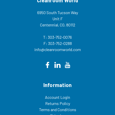
Cleanroom World
6950 South Tucson Way
Unit F
Centennial, CO, 80112
T: 303-752-0076
F: 303-752-0288
info@cleanroomworld.com
Information
Account Login
Returns Policy
Terms and Conditions