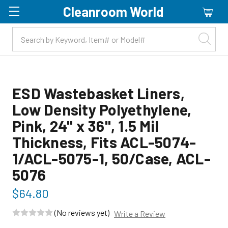
Cleanroom World
Skip to main content
ESD Wastebasket Liners,
Low Density Polyethylene,
Pink, 24" x 36", 1.5 Mil
Thickness, Fits ACL-5074-
1/ACL-5075-1, 50/Case, ACL-
5076
$64.80
(No reviews yet)
Write a Review