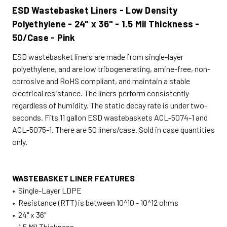
ESD Wastebasket Liners - Low Density
Polyethylene - 24" x 36" - 1.5 Mil Thickness -
50/Case - Pink
ESD wastebasket liners are made from single-layer
polyethylene, and are low tribogenerating, amine-free, non-
corrosive and RoHS compliant, and maintain a stable
electrical resistance. The liners perform consistently
regardless of humidity. The static decay rate is under two-
seconds. Fits 11 gallon ESD wastebaskets ACL-5074-1 and
ACL-5075-1. There are 50 liners/case. Sold in case quantities
only.
WASTEBASKET LINER FEATURES
• Single-Layer LDPE
• Resistance (RTT) is between 10^10 - 10^12 ohms
• 24" x 36"
• 1.5 Mil Thickness