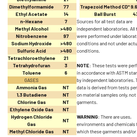
Dimethylformamide
77
Trapezoid Method CD*
9.6
Ethyl Acetate
14
Ball Burst
43
n-Hexane
7
Sources for all test data are
Methyl Alcohol
>480
independent laboratories. All 
Nitrobenzene
97
were performed under laborat
Sodium Hydroxide
>480
conditions and not under actu
Sulfuric Acid
>480
conditions.
Tetrachloroethylene
21
Tetrahydrofuran
3
NOTE
: These tests were per
Toluene
6
in accordance with ASTM sta
GASES
by independent laboratories. 
Ammonia Gas
NT
data is derived from tests p
1,3 Butadiene
NT
on material samples only, not
Chlorine Gas
NT
garments.
Ethylene Oxide Gas
NT
Hydrogen Chloride
WARNING
: There are uses,
NT
Gas
environments and chemicals 
Methyl Chloride Gas
NT
which these garments and/or 