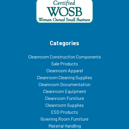
Categories
Cleanroom Construction Components
Sale Products
Cleanroom Apparel
Cleanroom Cleaning Supplies
Cleanroom Documentation
Cleanroom Equipment
Cleanroom Furniture
Cleanroom Supplies
ESD Products
Gowning Room Furniture
Material Handling