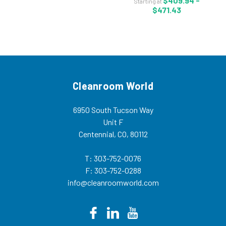
$409.94 -
Starting at
Size: S-4XL - KA-Z2H414 Kappler
$471.43
Zytron 200 chemical suit has an...
Cleanroom World
6950 South Tucson Way
Unit F
Centennial, CO, 80112
T: 303-752-0076
F: 303-752-0288
info@cleanroomworld.com