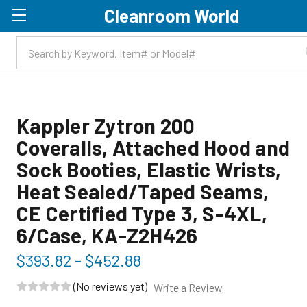
Cleanroom World
Skip to main content
Kappler Zytron 200
Coveralls, Attached Hood and
Sock Booties, Elastic Wrists,
Heat Sealed/Taped Seams,
CE Certified Type 3, S-4XL,
6/Case, KA-Z2H426
$393.82 - $452.88
(No reviews yet)
Write a Review