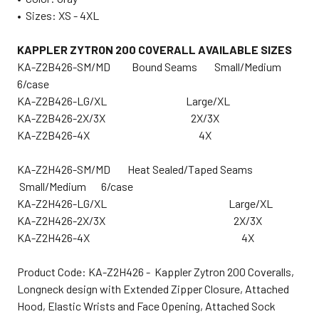
•
Sizes: XS - 4XL
KAPPLER ZYTRON 200 COVERALL AVAILABLE SIZES
KA-Z2B426-SM/MD Bound Seams Small/Medium
6/case
KA-Z2B426-LG/XL Large/XL
KA-Z2B426-2X/3X 2X/3X
KA-Z2B426-4X 4X
KA-Z2H426-SM/MD Heat Sealed/Taped Seams
Small/Medium 6/case
KA-Z2H426-LG/XL Large/XL
KA-Z2H426-2X/3X 2X/3X
KA-Z2H426-4X 4X
Product Code: KA-Z2H426 - Kappler Zytron 200 Coveralls,
Longneck design with Extended Zipper Closure, Attached
Hood, Elastic Wrists and Face Opening, Attached Sock