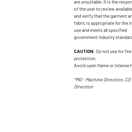
are unsuitable. It is the respon
of the user to review availabl
and verify that the garment a
fabric is appropriate for the 
use and meets all specified
government industry standar
CAUTION
: Do not use for fire
protection.
Avoid open flame or intense 
*MD - Machine Direction, CD 
Direction