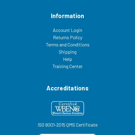
Information
Account Login
Returns Policy
Terms and Conditions
Shipping
Help
Training Center
Accreditations
ISO 9001-2015 QMS Certificate