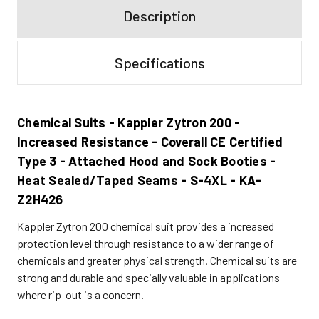
Description
Specifications
Chemical Suits - Kappler Zytron 200 -
Increased Resistance - Coverall CE Certified
Type 3 - Attached Hood and Sock Booties -
Heat Sealed/Taped Seams - S-4XL - KA-
Z2H426
Kappler Zytron 200 chemical suit provides a increased
protection level through resistance to a wider range of
chemicals and greater physical strength. Chemical suits are
strong and durable and specially valuable in applications
where rip-out is a concern.