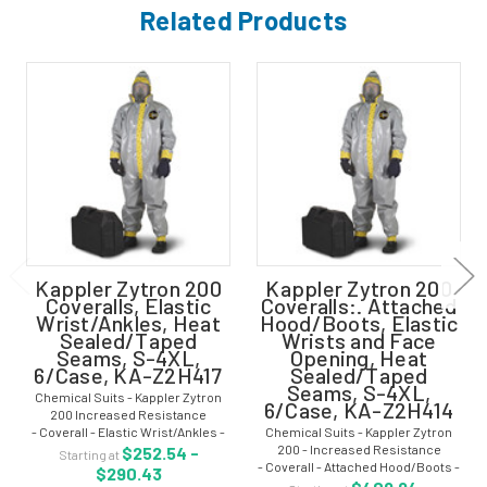
Related Products
Kappler Zytron 200
Kappler Zytron 200
Coveralls, Elastic
Coveralls:. Attached
Wrist/Ankles, Heat
Hood/Boots, Elastic
Sealed/Taped
Wrists and Face
Seams, S-4XL,
Opening, Heat
6/Case, KA-Z2H417
Sealed/Taped
Seams, S-4XL,
Chemical Suits - Kappler Zytron
6/Case, KA-Z2H414
200 Increased Resistance
- Coverall - Elastic Wrist/Ankles -
Chemical Suits - Kappler Zytron
Heat Sealed/Taped Seams - Gray -
200 - Increased Resistance
$252.54 -
Starting at
Size: S-4XL - KA-Z2H417 Kappler
- Coverall - Attached Hood/Boots -
$290.43
Zytron 200 chemical suit has an...
Heat Sealed/Taped Seams - Gray -