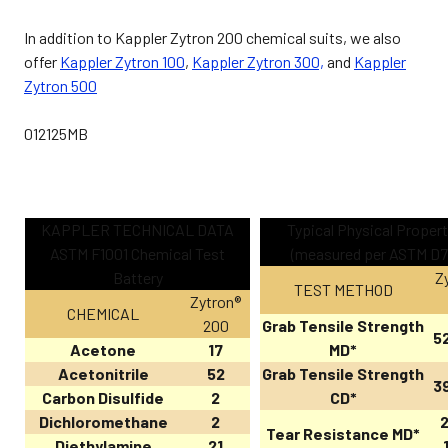
In addition to Kappler Zytron 200 chemical suits, we also
offer
Kappler Zytron 100
,
Kappler Zytron 300,
and
Kappler
Zytron 500
012125MB
KAPPLER TECHNICAL DATA
Typical Physical Propert
ASTM F1001 Chemical Test
(measured per ASTM D7
Battery
Z
TEST METHOD
Zytron®
CHEMICAL
200
Grab Tensile Strength
52
Acetone
17
MD*
Acetonitrile
52
Grab Tensile Strength
39
Carbon Disulfide
2
CD*
Dichloromethane
2
2
Tear Resistance MD*
Diethylamine
21