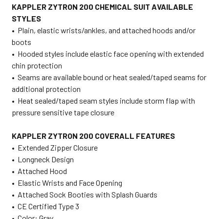
KAPPLER ZYTRON 200 CHEMICAL SUIT AVAILABLE
STYLES
•
Plain, elastic wrists/ankles, and attached hoods and/or
boots
•
Hooded styles include elastic face opening with extended
chin protection
•
Seams are available bound or heat sealed/taped seams for
additional protection
•
Heat sealed/taped seam styles include storm flap with
pressure sensitive tape closure
KAPPLER ZYTRON 200 COVERALL FEATURES
•
Extended Zipper Closure
•
Longneck Design
•
Attached Hood
•
Elastic Wrists and Face Opening
•
Attached Sock Booties with Splash Guards
•
CE Certified Type 3
•
Color: Gray