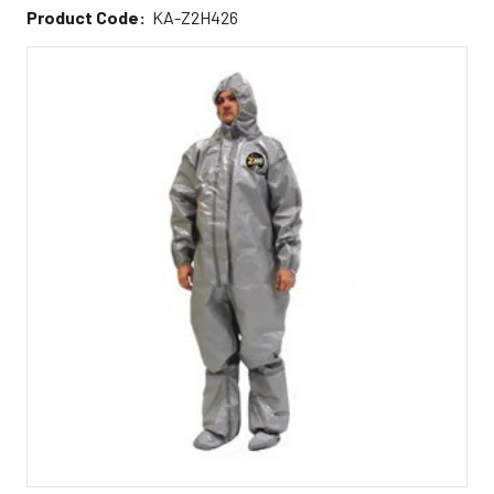
Product Code:
KA-Z2H426