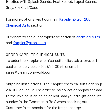
Booties with Splash Guards, Heat Sealed/Taped Seams,
Gray, S-4XL, 6/Case
For more options, visit our main
Kappler Zytron 200
Chemical Suits
section.
Click here to see our complete selection of
chemical suits
and
Kappler Zytron suits
.
ORDER KAPPLER CHEMICAL SUITS
To order the Kappler chemical suits, click tab above, call
customer service at (303)752-0076, or email
sales@cleanroomworld.com
Shipping Instructions: The Kappler chemical suits can ship
via UPS or FedEx. The order ships collect or prepay and add
to the invoice. If shipping collect, add your freight account
number in the “Comments Box” when checking out.
Customer is responsible for the freight charge.