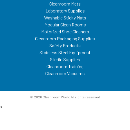
Cleanroom Mats
Laboratory Supplies
Washable Sticky Mats
Modular Clean Rooms
Motorized Shoe Cleaners
Cleanroom Packaging Supplies
Safety Products
Stainless Steel Equipment
Sterile Supplies
Cleanroom Training
Cleanroom Vacuums
© 2026 Cleanroom World All rights reserved
<