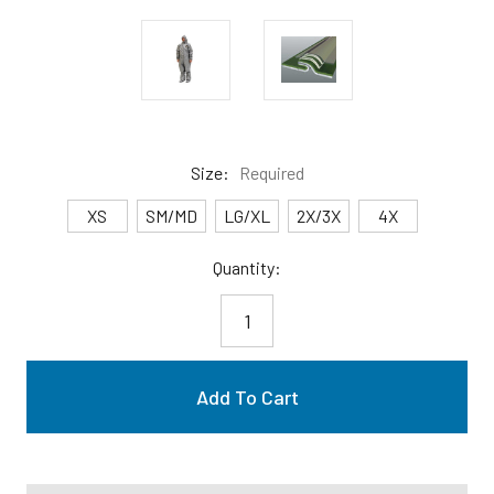
Size:
Required
XS
SM/MD
LG/XL
2X/3X
4X
Current
Quantity:
Stock: